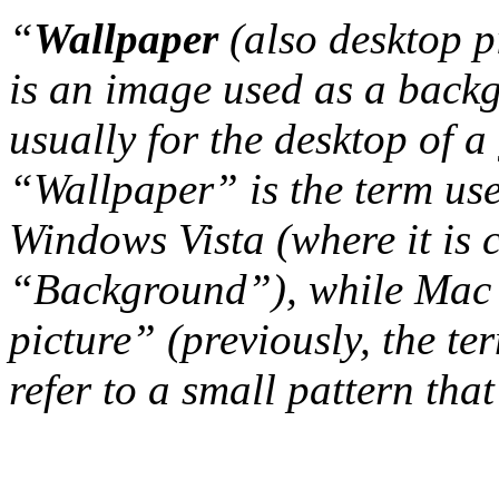
“
Wallpaper
(also desktop p
is an image used as a back
usually for the desktop of a
“Wallpaper” is the term us
Windows Vista (where it is 
“Background”), while Mac 
picture” (previously, the t
refer to a small pattern that