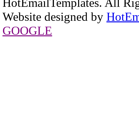
HotEmailTemplates. All Rig
Website designed by
HotEm
GOOGLE