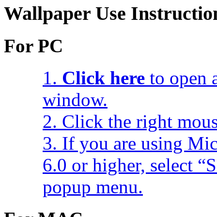
Wallpaper Use Instructio
For PC
1.
Click here
to open a
window.
2. Click the right mou
3. If you are using Mic
6.0 or higher, select 
popup menu.