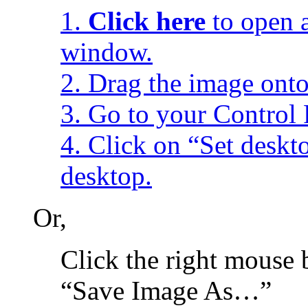
1.
Click here
to open a
window.
2. Drag the image onto
3. Go to your Control 
4. Click on “Set desk
desktop.
Or,
Click the right mouse 
“Save Image As…”