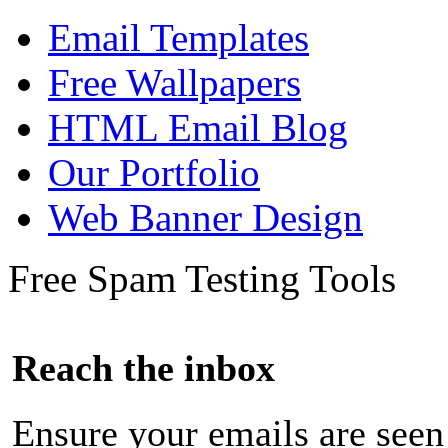
Email Templates
Free Wallpapers
HTML Email Blog
Our Portfolio
Web Banner Design
Free Spam Testing Tools
Reach the inbox
Ensure your emails are seen