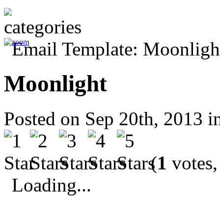
Moonlight
Posted on Sep 20th, 2013 i
(
1
votes,
Loading...