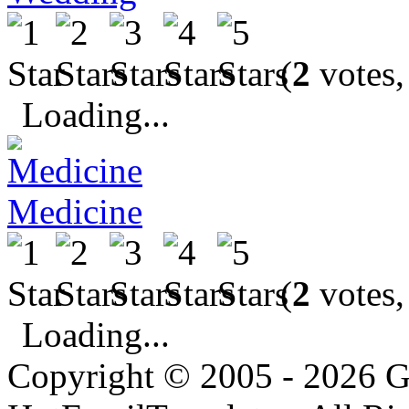
(
2
votes,
Loading...
Medicine
(
2
votes,
Loading...
Copyright © 2005 - 2026 G