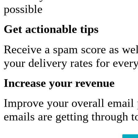
possible
Get actionable tips
Receive a spam score as wel
your delivery rates for ever
Increase your revenue
Improve your overall email
emails are getting through t