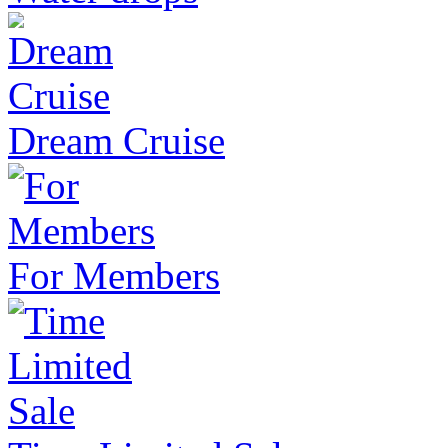
Dream Cruise
For Members