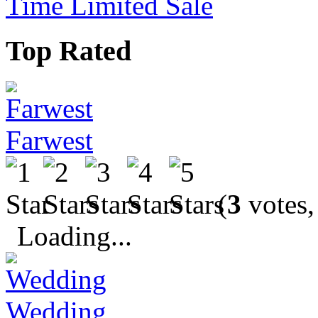
Time Limited Sale
Top Rated
Farwest
(
3
votes,
Loading...
Wedding