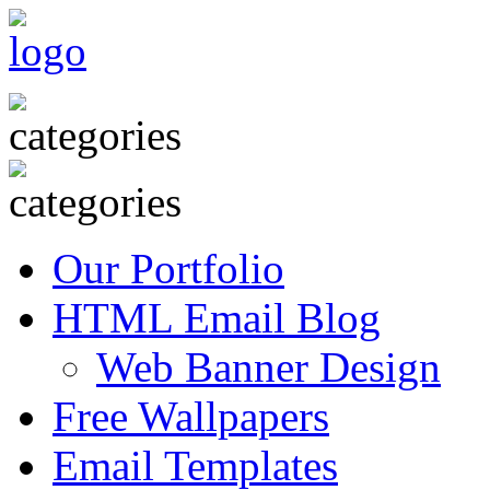
Our Portfolio
HTML Email Blog
Web Banner Design
Free Wallpapers
Email Templates