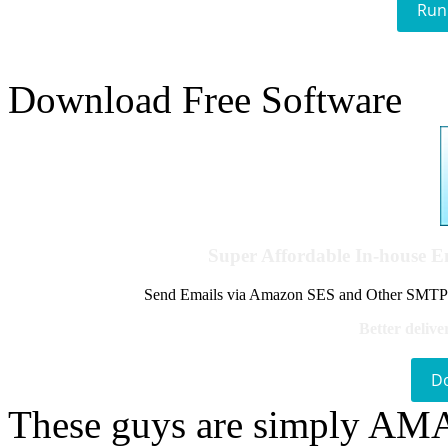
Run
Download Free Software
Super Affordable In-house 
Send Emails via Amazon SES and Other SMTPs to
Better delive
D
These guys are simply A