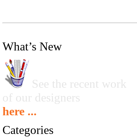
What’s New
See the recent work
of our designers
here ...
Categories