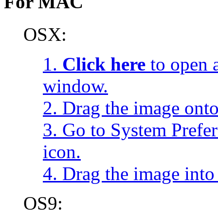
For MAC
OSX:
1.
Click here
to open a
window.
2. Drag the image onto
3. Go to System Prefe
icon.
4. Drag the image into 
OS9: