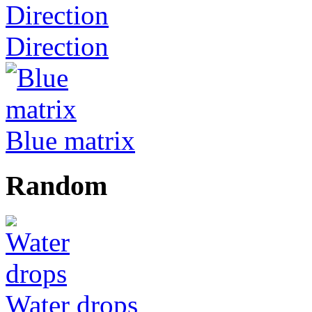
Direction
Blue matrix
Random
Water drops