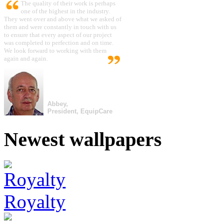
The quality of their work is perhaps
one of the highest in the industry.
They went over and above what we asked of
them and were constantly in touch with us
to ensure that every aspect of our project
was completed to perfection and on time.
We look forward to working with them
again and again.
Abbey,
President, EquipCare
Newest wallpapers
Royalty