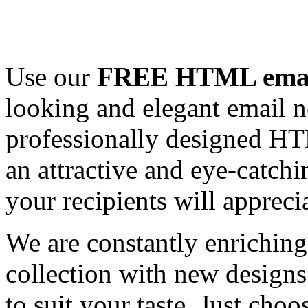
Use our
FREE HTML email
looking and elegant email n
professionally designed HT
an attractive and eye-catch
your recipients will appreci
We are constantly enrichi
collection with new designs
to suit your taste. Just ch