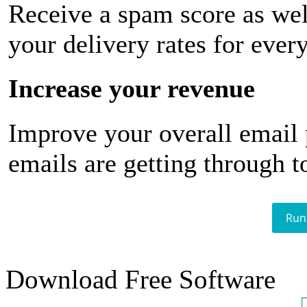
Receive a spam score as wel
your delivery rates for ever
Increase your revenue
Improve your overall email
emails are getting through t
Run
Download Free Software