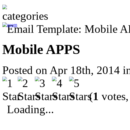
Mobile APPS
Posted on Apr 18th, 2014 i
(
1
votes,
Loading...