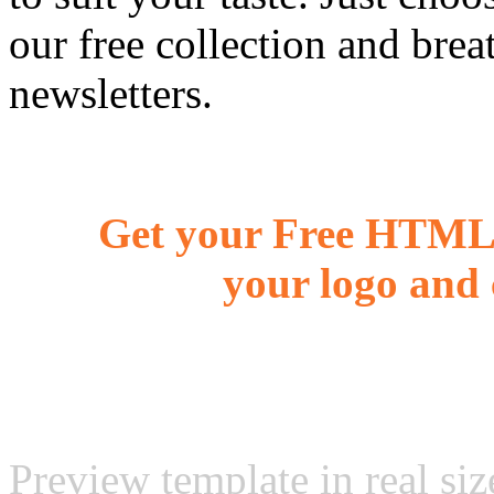
our free collection and brea
newsletters.
Get your Free HTML 
your logo and 
Preview template in real siz