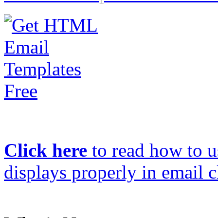
Click here
to read how to us
displays properly in email c