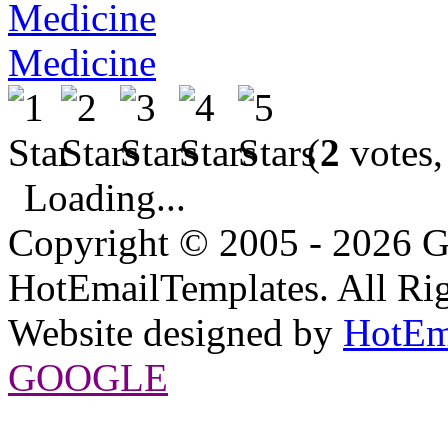
Medicine
(
2
votes,
Loading...
Copyright © 2005 - 2026 G
HotEmailTemplates. All Rig
Website designed by
HotEm
GOOGLE