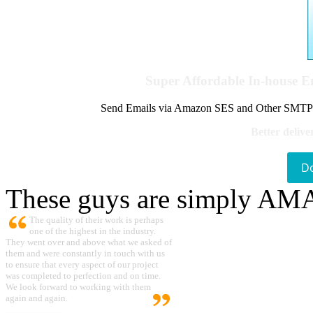
Super Affordable In-house 
Send Emails via Amazon SES and Other SMTPs to
Better delive
D
These guys are simply A
The quality of their work is perhaps
one of the highest in the industry.
They went over and above what we asked of
them and were constantly in touch with us
to ensure that every aspect of our project
was completed to perfection and on time.
We look forward to working with them
again and again.