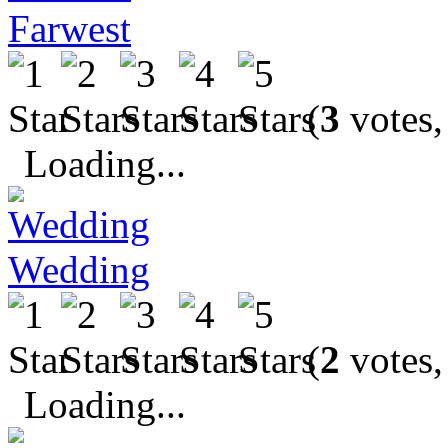
Farwest
(
3
votes,
Loading...
Wedding
(
2
votes,
Loading...