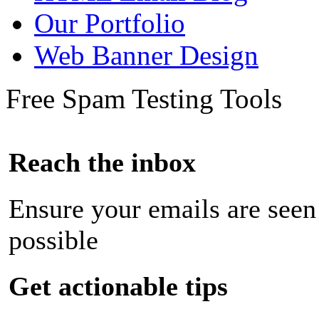
Our Portfolio
Web Banner Design
Free Spam Testing Tools
Reach the inbox
Ensure your emails are seen
possible
Get actionable tips