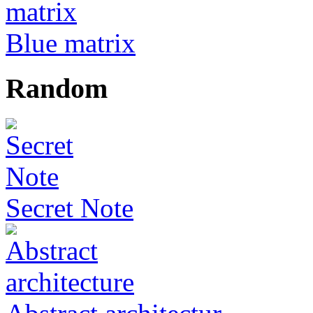
Blue matrix
Random
Secret Note