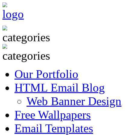
Our Portfolio
HTML Email Blog
Web Banner Design
Free Wallpapers
Email Templates