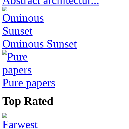
Abstract architectur...
Ominous Sunset
Pure papers
Top Rated