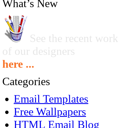
What’s New
See the recent work
of our designers
here ...
Categories
Email Templates
Free Wallpapers
HTML Email Blog