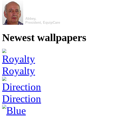
Abbey,
President, EquipCare
Newest wallpapers
Royalty
Direction