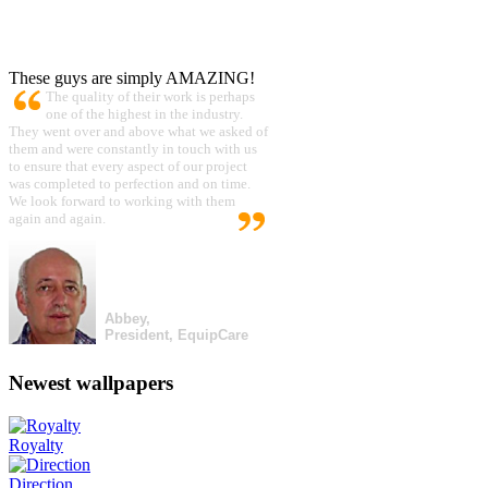
These guys are simply AMAZING!
The quality of their work is perhaps
one of the highest in the industry.
They went over and above what we asked of
them and were constantly in touch with us
to ensure that every aspect of our project
was completed to perfection and on time.
We look forward to working with them
again and again.
Abbey,
President, EquipCare
Newest wallpapers
Royalty
Direction