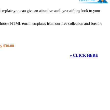
template you can give an attractive and eye-catching look to your
 choose HTML email templates from our free collection and breathe
y $30.00
» CLICK HERE