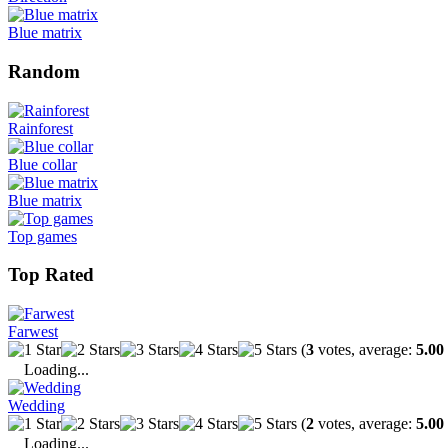
Blue matrix
Random
Rainforest
Blue collar
Blue matrix
Top games
Top Rated
Farwest
(
3
votes, average:
5.00
Loading...
Wedding
(
2
votes, average:
5.00
Loading...