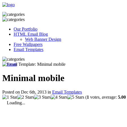
Our Portfolio
HTML Email Blog
Web Banner Design
Free Wallpapers
Email Templates
Minimal mobile
Posted on Dec 6th, 2013 in
Email Templates
(
1
votes, average:
5.00
Loading...