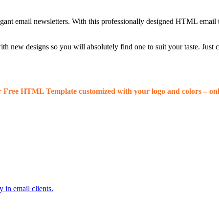
egant email newsletters. With this professionally designed HTML email 
 new designs so you will absolutely find one to suit your taste. Just
r Free HTML Template customized with your logo and colors – onl
 in email clients.