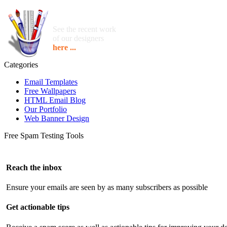
See the recent work
of our designers
here ...
Categories
Email Templates
Free Wallpapers
HTML Email Blog
Our Portfolio
Web Banner Design
Free Spam Testing Tools
Reach the inbox
Ensure your emails are seen by as many subscribers as possible
Get actionable tips