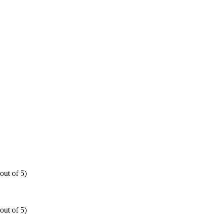
out of 5)
out of 5)