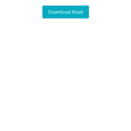
Download Now!