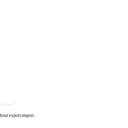
®
indows
hout export-import.