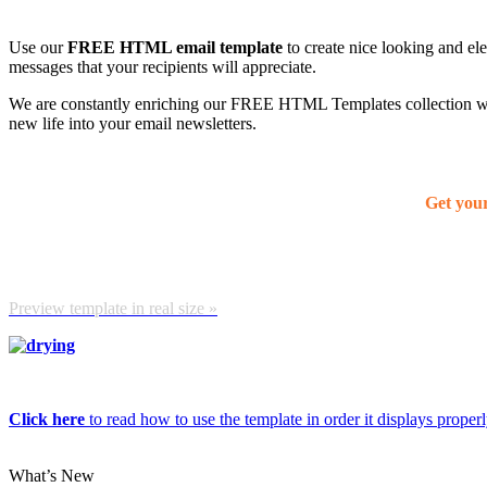
Use our
FREE HTML email template
to create nice looking and el
messages that your recipients will appreciate.
We are constantly enriching our FREE HTML Templates collection with
new life into your email newsletters.
Get you
Preview template in real size »
Click here
to read how to use the template in order it displays properly
What’s New