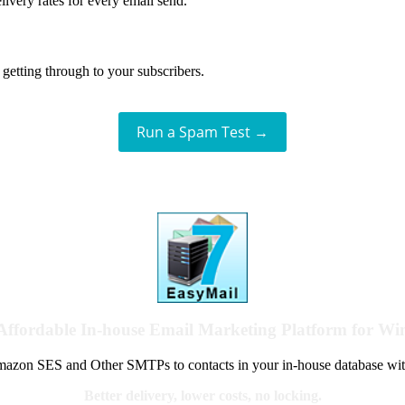
livery rates for every email send.
getting through to your subscribers.
Run a Spam Test →
Affordable In-house Email Marketing Platform for W
azon SES and Other SMTPs to contacts in your in-house database wit
Better delivery, lower costs, no locking.