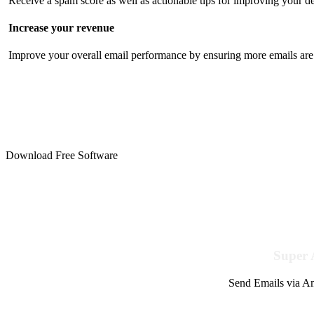
Receive a spam score as well as actionable tips for improving your de
Increase your revenue
Improve your overall email performance by ensuring more emails are 
Download Free Software
Super 
Send Emails via Am