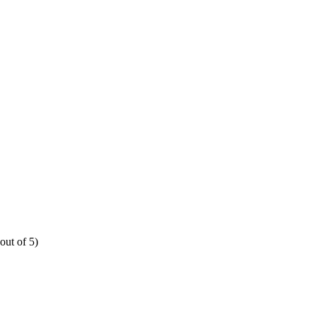
out of 5)