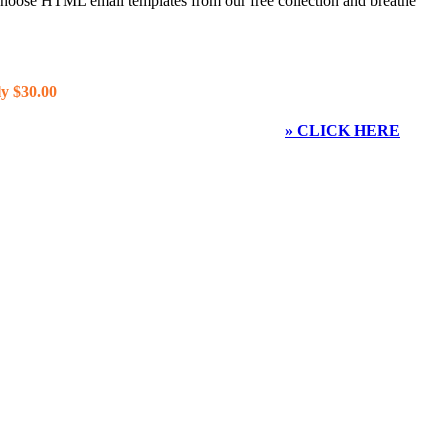
 choose HTML email templates from our free collection and breathe
y $30.00
» CLICK HERE