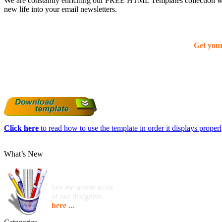
We are constantly enriching our FREE HTML Templates collection with
new life into your email newsletters.
Get you
Click here
to read how to use the template in order it displays properly
What’s New
See the recent work
of our designers
here ...