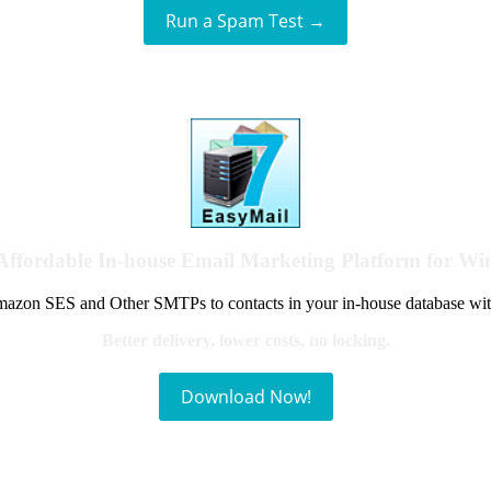
Run a Spam Test →
Affordable In-house Email Marketing Platform for W
azon SES and Other SMTPs to contacts in your in-house database wit
Better delivery, lower costs, no locking.
Download Now!