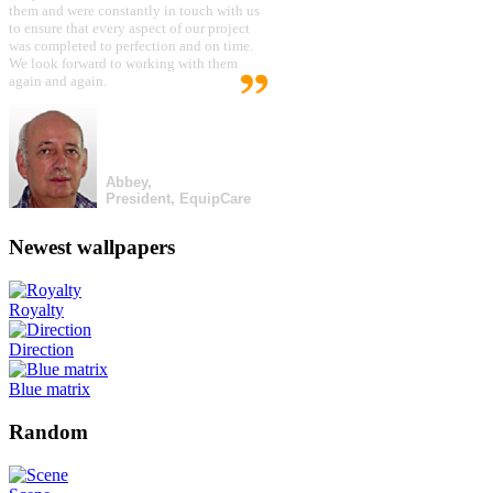
them and were constantly in touch with us
to ensure that every aspect of our project
was completed to perfection and on time.
We look forward to working with them
again and again.
Abbey,
President, EquipCare
Newest wallpapers
Royalty
Direction
Blue matrix
Random