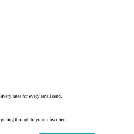
livery rates for every email send.
getting through to your subscribers.