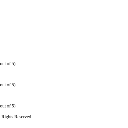
out of 5)
out of 5)
out of 5)
 Rights Reserved.