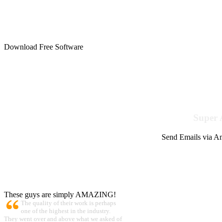
Download Free Software
Super 
Send Emails via Am
These guys are simply AMAZING!
The quality of their work is perhaps
one of the highest in the industry.
They went over and above what we asked of