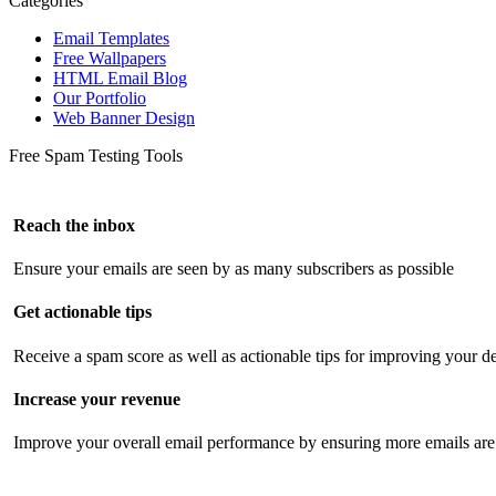
Categories
Email Templates
Free Wallpapers
HTML Email Blog
Our Portfolio
Web Banner Design
Free Spam Testing Tools
Reach the inbox
Ensure your emails are seen by as many subscribers as possible
Get actionable tips
Receive a spam score as well as actionable tips for improving your de
Increase your revenue
Improve your overall email performance by ensuring more emails are 