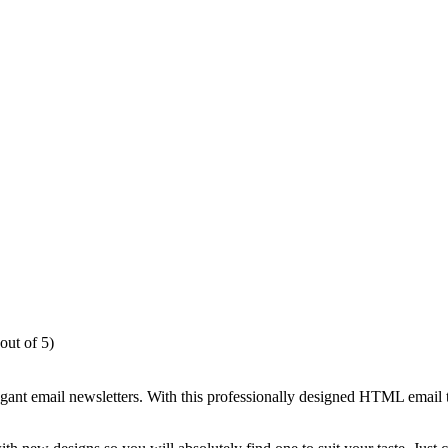
out of 5)
egant email newsletters. With this professionally designed HTML email 