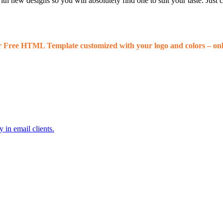
 new designs so you will absolutely find one to suit your taste. Just
r Free HTML Template customized with your logo and colors – onl
 in email clients.