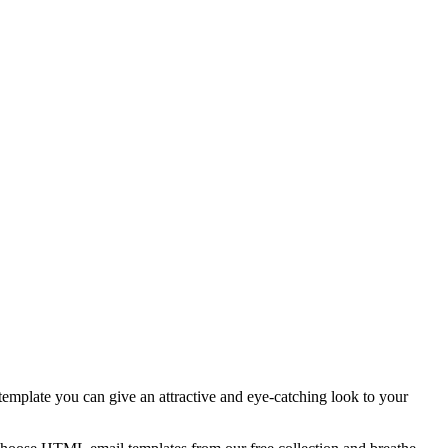
template you can give an attractive and eye-catching look to your