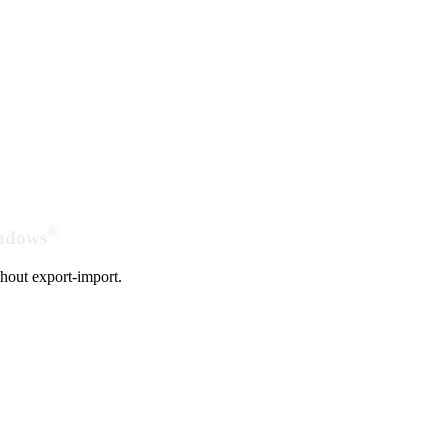
®
indows
hout export-import.