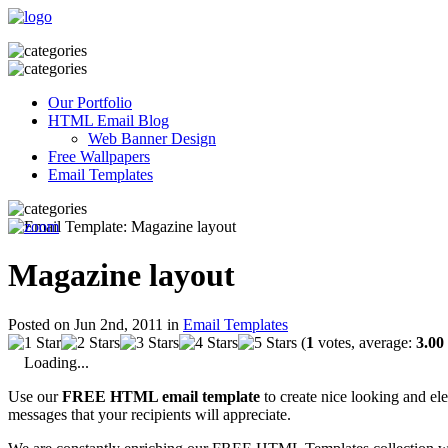
Our Portfolio
HTML Email Blog
Web Banner Design
Free Wallpapers
Email Templates
Magazine layout
Posted on Jun 2nd, 2011 in
Email Templates
(
1
votes, average:
3.00
Loading...
Use our
FREE HTML email template
to create nice looking and el
messages that your recipients will appreciate.