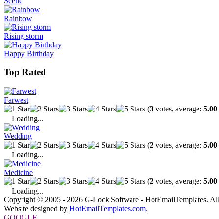
Scene
Rainbow
Rising storm
Happy Birthday
Top Rated
Farwest
(
3
votes, average:
5.00
Loading...
Wedding
(
2
votes, average:
5.00
Loading...
Medicine
(
2
votes, average:
5.00
Loading...
Copyright © 2005 - 2026 G-Lock Software - HotEmailTemplates. All
Website designed by
HotEmailTemplates.com.
GOOGLE