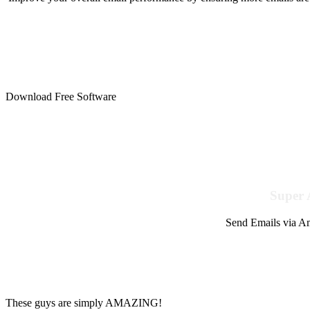
Download Free Software
Super 
Send Emails via Am
These guys are simply AMAZING!