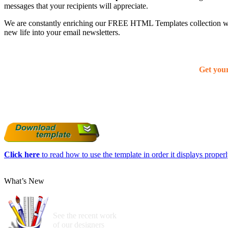
messages that your recipients will appreciate.
We are constantly enriching our FREE HTML Templates collection with
new life into your email newsletters.
Get you
Click here
to read how to use the template in order it displays properly
What’s New
See the recent work
of our designers