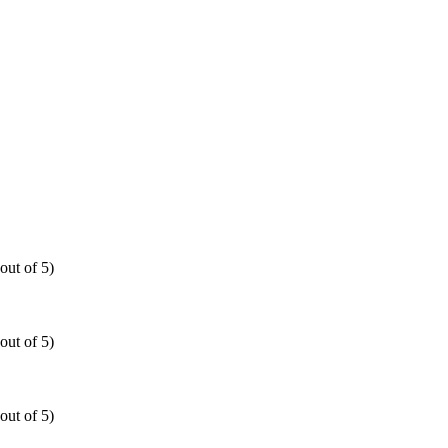
out of 5)
out of 5)
out of 5)