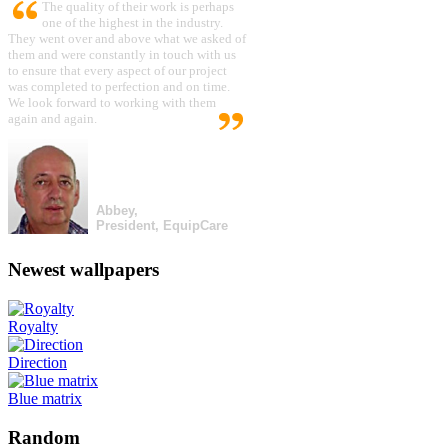
The quality of their work is perhaps
one of the highest in the industry.
They went over and above what we asked of
them and were constantly in touch with us
to ensure that every aspect of our project
was completed to perfection and on time.
We look forward to working with them
again and again.
Abbey,
President, EquipCare
Newest wallpapers
Royalty
Direction
Blue matrix
Random