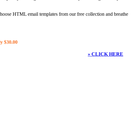
 choose HTML email templates from our free collection and breathe
y $30.00
» CLICK HERE