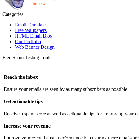
here ...
Categories
Email Templates
Free Wallpapers
HTML Email Blog
Our Portfolio
Web Banner Design
Free Spam Testing Tools
Reach the inbox
Ensure your emails are seen by as many subscribers as possible
Get actionable tips
Receive a spam score as well as actionable tips for improving your de
Increase your revenue
Improve your overall email performance by ensuring more emails are 