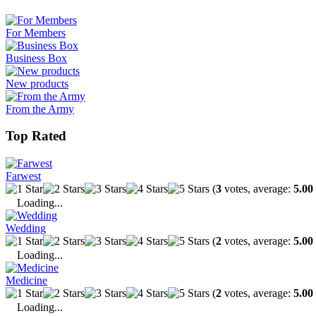
For Members
Business Box
New products
From the Army
Top Rated
Farwest
(
3
votes, average:
5.00
Loading...
Wedding
(
2
votes, average:
5.00
Loading...
Medicine
(
2
votes, average:
5.00
Loading...