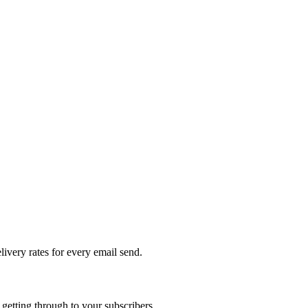
livery rates for every email send.
getting through to your subscribers.