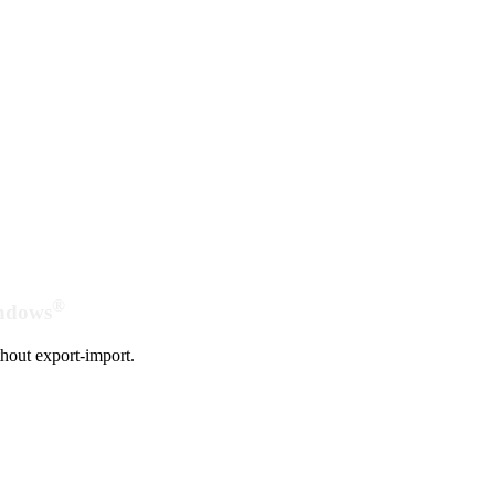
®
indows
hout export-import.