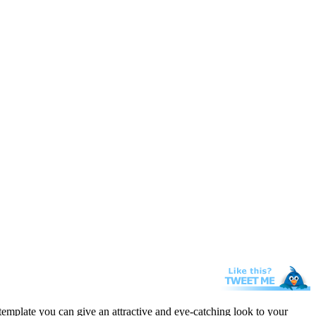
template you can give an attractive and eye-catching look to your