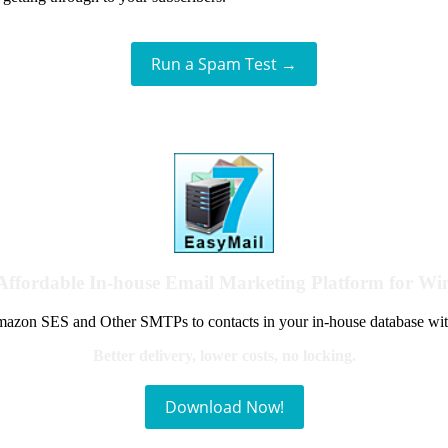
Run a Spam Test →
Affordable In-house Email Marketing Platform for W
azon SES and Other SMTPs to contacts in your in-house database wit
Better delivery, lower costs, no locking.
Download Now!