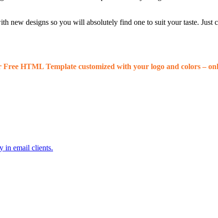
 new designs so you will absolutely find one to suit your taste. Just
r Free HTML Template customized with your logo and colors – onl
 in email clients.