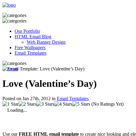
Our Portfolio
HTML Email Blog
Web Banner Design
Free Wallpapers
Email Templates
Love (Valentine’s Day)
Posted on Jan 27th, 2012 in
Email Templates
(No Ratings Yet)
Loading...
Use our
FREE HTML email template
to create nice looking and el