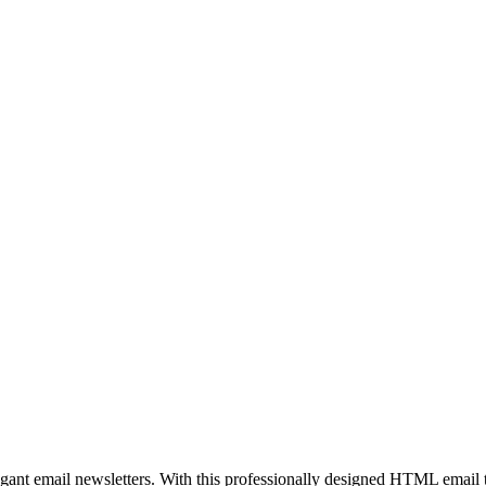
egant email newsletters. With this professionally designed HTML email 