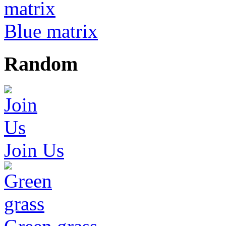
Blue matrix
Random
Join Us