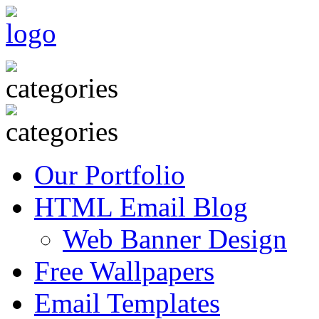
Our Portfolio
HTML Email Blog
Web Banner Design
Free Wallpapers
Email Templates