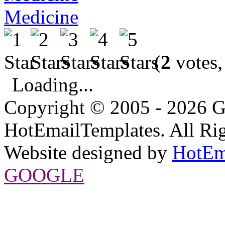
Medicine
(
2
votes,
Loading...
Copyright © 2005 - 2026 G
HotEmailTemplates. All Rig
Website designed by
HotEm
GOOGLE