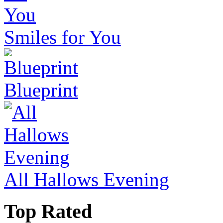
Smiles for You
Blueprint
All Hallows Evening
Top Rated