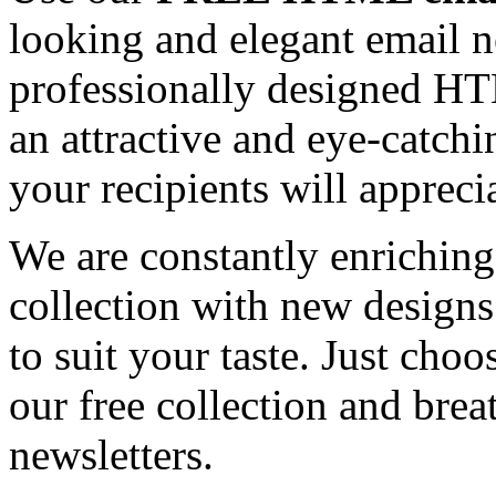
looking and elegant email n
professionally designed HT
an attractive and eye-catch
your recipients will appreci
We are constantly enrichi
collection with new designs
to suit your taste. Just ch
our free collection and brea
newsletters.