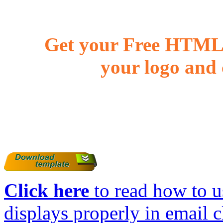
Get your Free HTML 
your logo and 
Click here
to read how to us
displays properly in email c