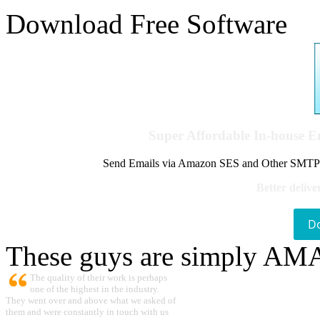
Download Free Software
Super Affordable In-house 
Send Emails via Amazon SES and Other SMTPs to
Better delive
D
These guys are simply A
The quality of their work is perhaps
one of the highest in the industry.
They went over and above what we asked of
them and were constantly in touch with us