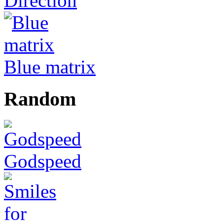
Direction
Blue matrix
Random
Godspeed