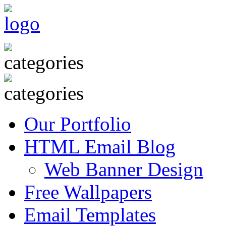
Our Portfolio
HTML Email Blog
Web Banner Design
Free Wallpapers
Email Templates