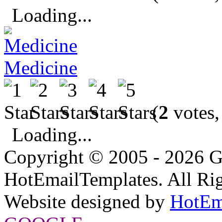
Loading...
Medicine
(
2
votes,
Loading...
Copyright © 2005 - 2026 G
HotEmailTemplates. All Rig
Website designed by
HotEm