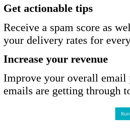
Get actionable tips
Receive a spam score as wel
your delivery rates for ever
Increase your revenue
Improve your overall email
emails are getting through t
Run