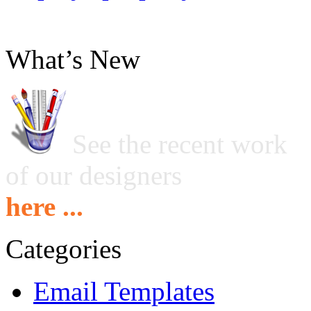
What’s New
See the recent work
of our designers
here ...
Categories
Email Templates