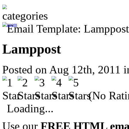
Lamppost
Posted on Aug 12th, 2011 
(No Rati
Loading...
Use our
FREE HTML email