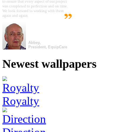
to ensure that every aspect of our project
was completed to perfection and on time.
We look forward to working with them
again and again.
Abbey,
President, EquipCare
Newest wallpapers
Royalty