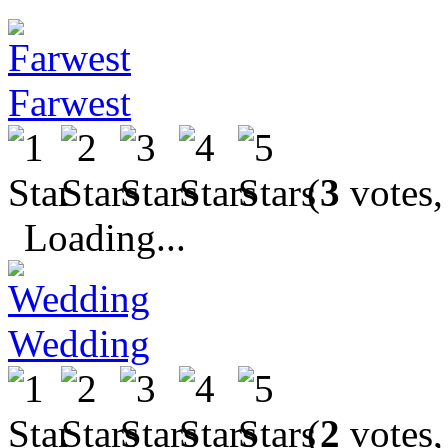
Farwest
(
3
votes,
Loading...
Wedding
(
2
votes,