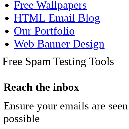
Free Wallpapers
HTML Email Blog
Our Portfolio
Web Banner Design
Free Spam Testing Tools
Reach the inbox
Ensure your emails are seen
possible