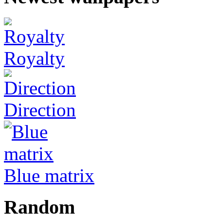
Royalty
Direction
Blue matrix
Random