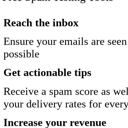
Reach the inbox
Ensure your emails are seen
possible
Get actionable tips
Receive a spam score as wel
your delivery rates for ever
Increase your revenue