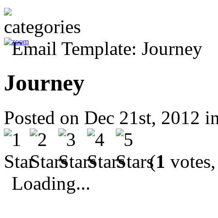
Journey
Posted on Dec 21st, 2012 i
(
1
votes,
Loading...