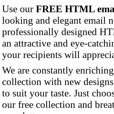
Use our
FREE HTML email
looking and elegant email n
professionally designed HT
an attractive and eye-catch
your recipients will appreci
We are constantly enrichi
collection with new designs
to suit your taste. Just ch
our free collection and brea