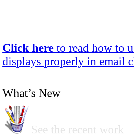
Click here
to read how to us
displays properly in email c
What’s New
See the recent work