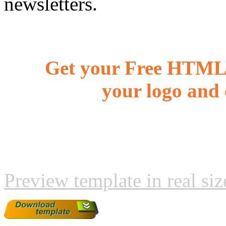
newsletters.
Get your Free HTML 
your logo and 
Preview template in real siz