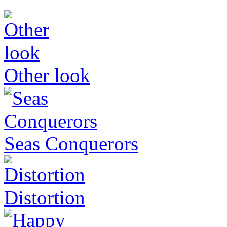
Other look
Seas Conquerors
Distortion