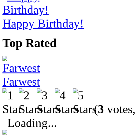
Happy Birthday!
Top Rated
Farwest
(
3
votes,
Loading...