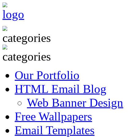
Our Portfolio
HTML Email Blog
Web Banner Design
Free Wallpapers
Email Templates