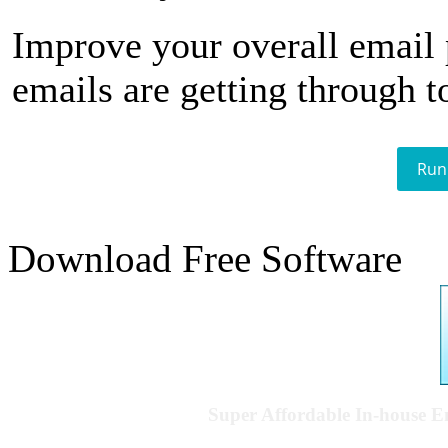
Improve your overall email
emails are getting through t
Run
Download Free Software
Super Affordable In-house 