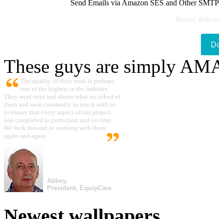
Send Emails via Amazon SES and Other SMTPs to
Better delive
D
These guys are simply A
The quality of their work is perhaps
one of the highest in the industry.
They went over and above what we asked of
them and were constantly in touch with us
to ensure that every aspect of our project
was completed to perfection and on time.
We look forward to working with them
again and again.
Abbey,
President, EquipCare
Newest wallpapers