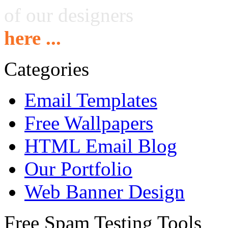
of our designers
here ...
Categories
Email Templates
Free Wallpapers
HTML Email Blog
Our Portfolio
Web Banner Design
Free Spam Testing Tools