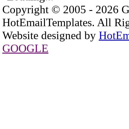
Copyright © 2005 - 2026 G
HotEmailTemplates. All Rig
Website designed by
HotEm
GOOGLE