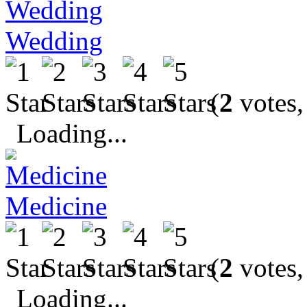
Wedding
(
2
votes,
Loading...
Medicine
(
2
votes,
Loading...