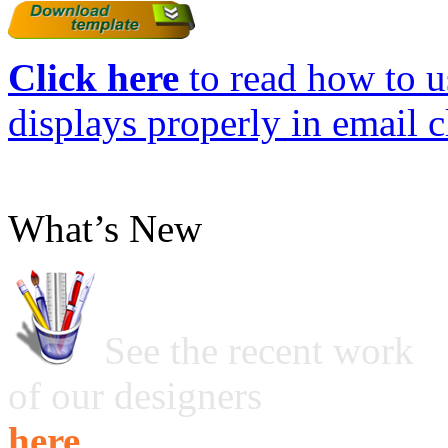
Click here
to read how to us
displays properly in email c
What’s New
See the recent work
of our designers
here ...