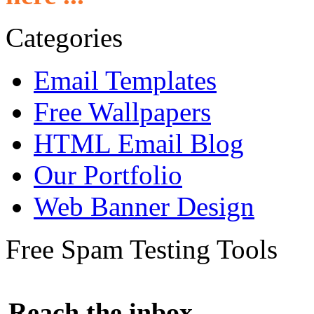
Categories
Email Templates
Free Wallpapers
HTML Email Blog
Our Portfolio
Web Banner Design
Free Spam Testing Tools
Reach the inbox