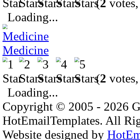
(
2
votes,
Loading...
Medicine
(
2
votes,
Loading...
Copyright © 2005 - 2026 G
HotEmailTemplates. All Rig
Website designed by
HotEm