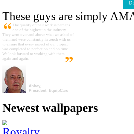
D
These guys are simply A
The quality of their work is perhaps
one of the highest in the industry.
They went over and above what we asked of
them and were constantly in touch with us
to ensure that every aspect of our project
was completed to perfection and on time.
We look forward to working with them
again and again.
Abbey,
President, EquipCare
Newest wallpapers