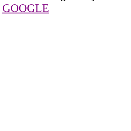
GOOGLE