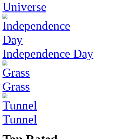
Universe
Independence Day
Grass
Tunnel