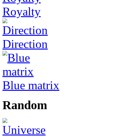
Royalty
Direction
Blue matrix
Random