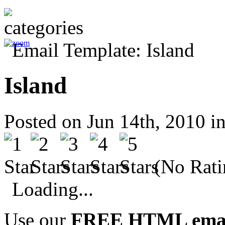
Island
Posted on Jun 14th, 2010 i
(No Rati
Loading...
Use our
FREE HTML email