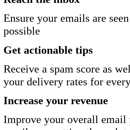
Ensure your emails are seen
possible
Get actionable tips
Receive a spam score as wel
your delivery rates for ever
Increase your revenue
Improve your overall email