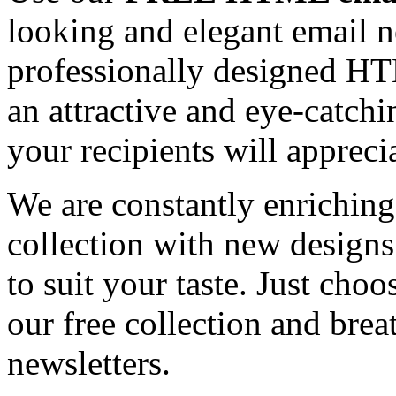
looking and elegant email n
professionally designed HT
an attractive and eye-catch
your recipients will appreci
We are constantly enrichi
collection with new designs
to suit your taste. Just ch
our free collection and brea
newsletters.