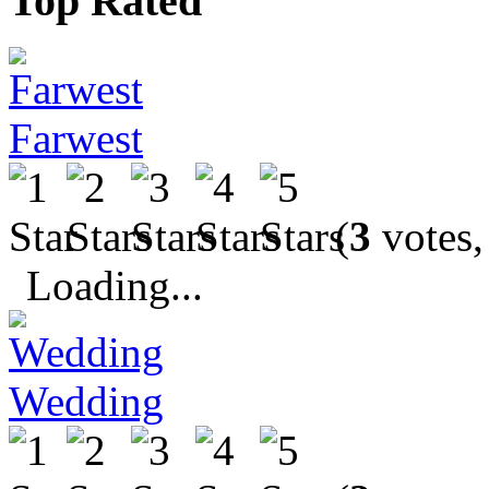
Top Rated
Farwest
(
3
votes,
Loading...
Wedding