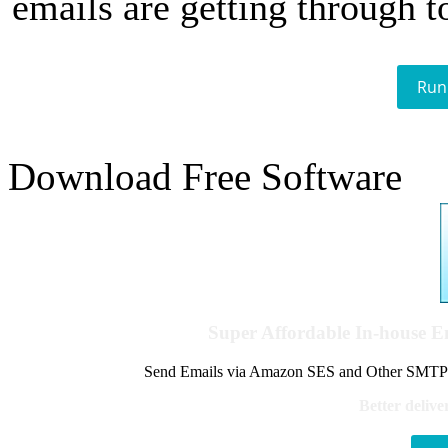
emails are getting through t
Run
Download Free Software
Super Affordable In-house 
Send Emails via Amazon SES and Other SMTPs to
Better delive