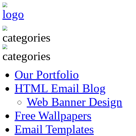
Our Portfolio
HTML Email Blog
Web Banner Design
Free Wallpapers
Email Templates