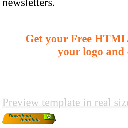
newsletters.
Get your Free HTML 
your logo and 
Preview template in real siz