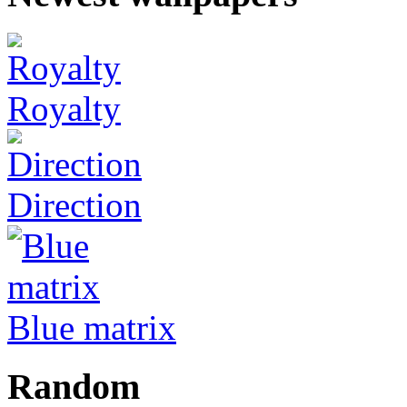
Royalty
Direction
Blue matrix
Random