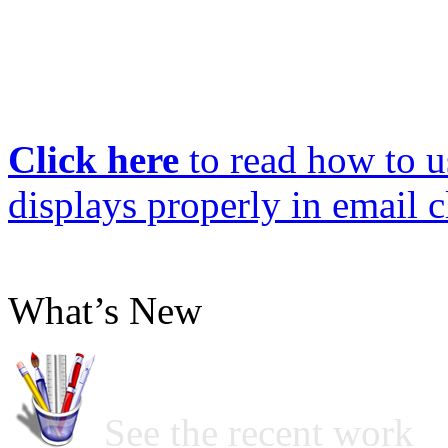
Click here
to read how to us
displays properly in email c
What’s New
See the recent work