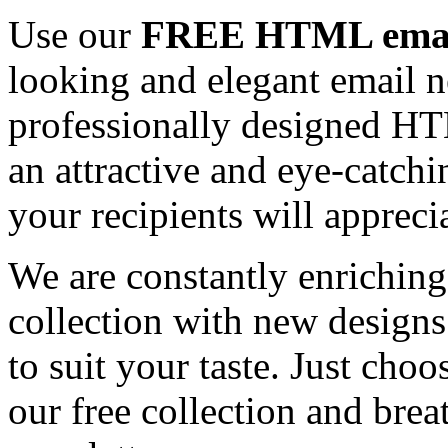
Use our
FREE HTML email
looking and elegant email n
professionally designed HT
an attractive and eye-catch
your recipients will appreci
We are constantly enrichi
collection with new designs
to suit your taste. Just ch
our free collection and brea