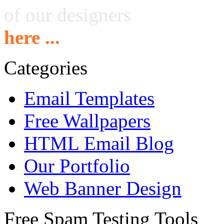
of our designers
here ...
Categories
Email Templates
Free Wallpapers
HTML Email Blog
Our Portfolio
Web Banner Design
Free Spam Testing Tools