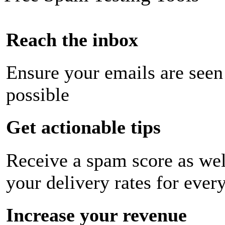
Reach the inbox
Ensure your emails are seen
possible
Get actionable tips
Receive a spam score as wel
your delivery rates for ever
Increase your revenue