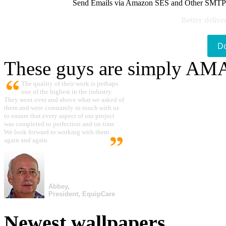
Send Emails via Amazon SES and Other SMTPs to
Better delive
D
These guys are simply A
The quality of their work is perhaps
one of the highest in the industry.
They went over and above what we asked of
them and were constantly in touch with us
to ensure that every aspect of our project
was completed to perfection and on time.
We look forward to working with them
again and again.
Abbey,
President, EquipCare
Newest wallpapers