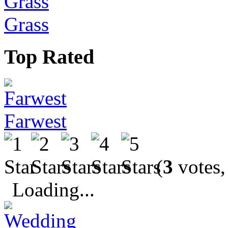
Grass
Top Rated
Farwest
(
3
votes,
Loading...