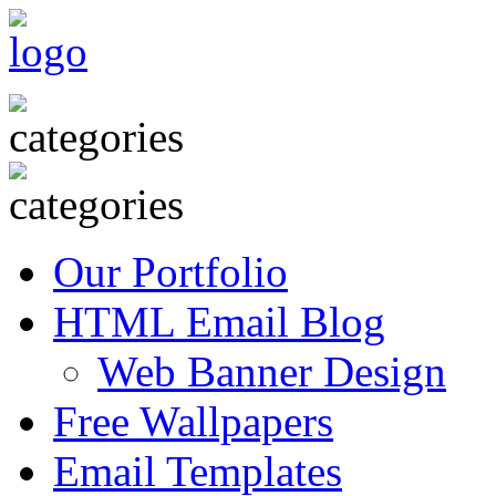
Our Portfolio
HTML Email Blog
Web Banner Design
Free Wallpapers
Email Templates