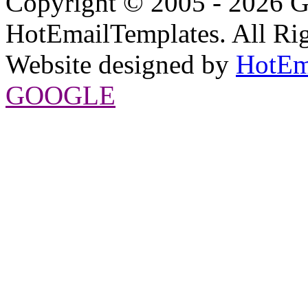
Copyright © 2005 - 2026 G
HotEmailTemplates. All Rig
Website designed by
HotEm
GOOGLE