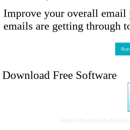
Improve your overall email
emails are getting through t
Run
Download Free Software
Super Affordable In-house 