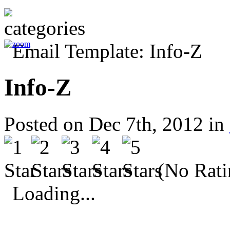
Info-Z
Posted on Dec 7th, 2012 in
(No Rati
Loading...