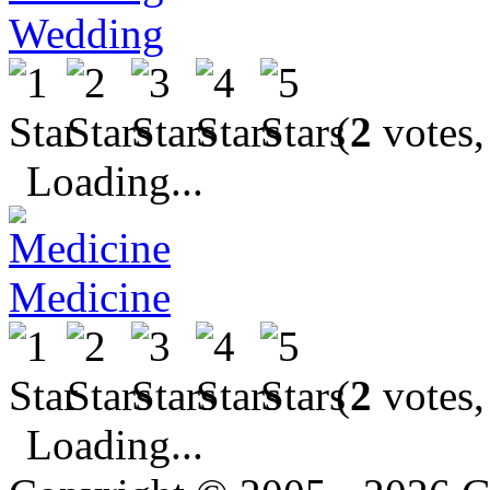
Wedding
(
2
votes,
Loading...
Medicine
(
2
votes,
Loading...