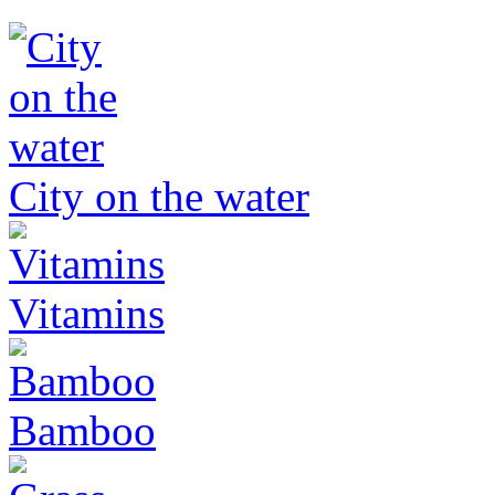
City on the water
Vitamins
Bamboo