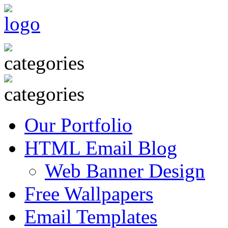
Our Portfolio
HTML Email Blog
Web Banner Design
Free Wallpapers
Email Templates