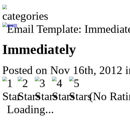
Immediately
Posted on Nov 16th, 2012 
(No Rati
Loading...