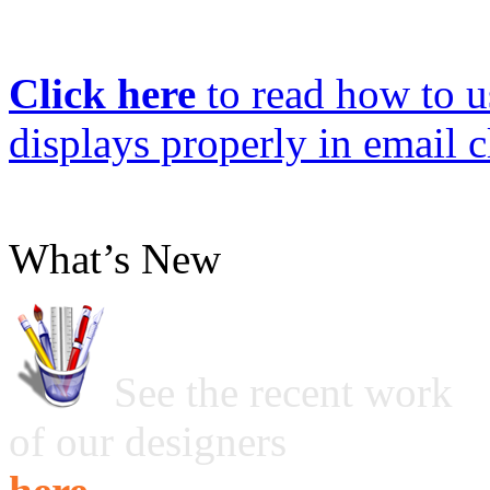
Click here
to read how to us
displays properly in email c
What’s New
See the recent work
of our designers