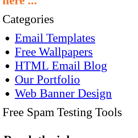
here ...
Categories
Email Templates
Free Wallpapers
HTML Email Blog
Our Portfolio
Web Banner Design
Free Spam Testing Tools