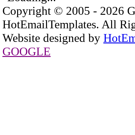
Copyright © 2005 - 2026 G
HotEmailTemplates. All Rig
Website designed by
HotEm
GOOGLE