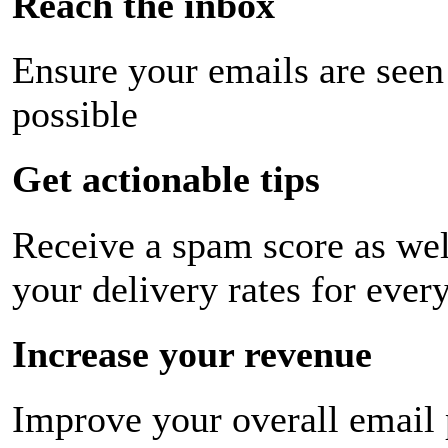
Reach the inbox
Ensure your emails are seen
possible
Get actionable tips
Receive a spam score as wel
your delivery rates for ever
Increase your revenue
Improve your overall email