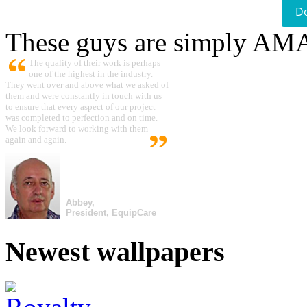
D
These guys are simply A
The quality of their work is perhaps
one of the highest in the industry.
They went over and above what we asked of
them and were constantly in touch with us
to ensure that every aspect of our project
was completed to perfection and on time.
We look forward to working with them
again and again.
Abbey,
President, EquipCare
Newest wallpapers