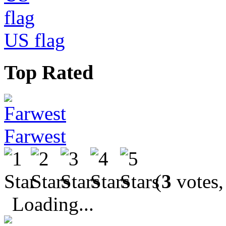
US flag
Top Rated
Farwest
(
3
votes,
Loading...