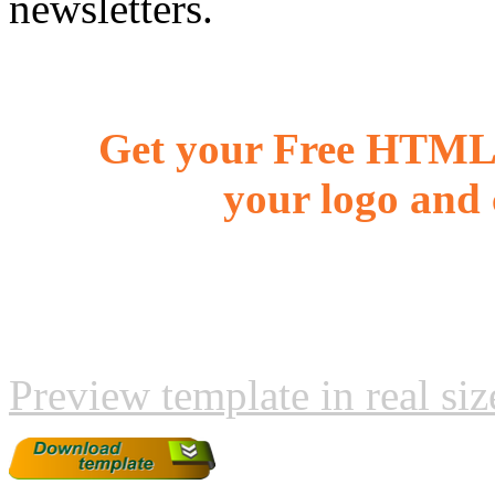
newsletters.
Get your Free HTML 
your logo and 
Preview template in real siz