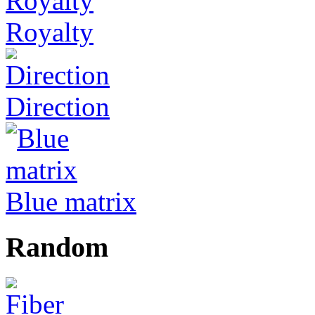
Royalty
Direction
Blue matrix
Random