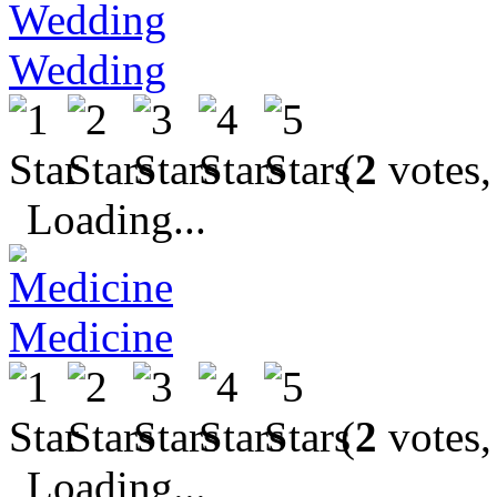
Wedding
(
2
votes,
Loading...
Medicine
(
2
votes,
Loading...