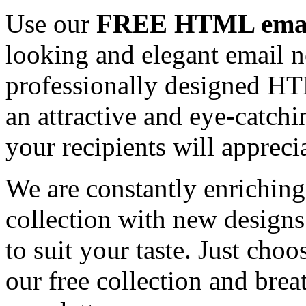
Use our
FREE HTML email
looking and elegant email n
professionally designed HT
an attractive and eye-catch
your recipients will appreci
We are constantly enrichi
collection with new designs
to suit your taste. Just ch
our free collection and brea