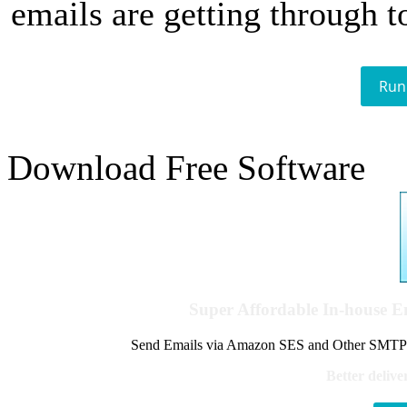
emails are getting through t
Run
Download Free Software
Super Affordable In-house 
Send Emails via Amazon SES and Other SMTPs to
Better delive