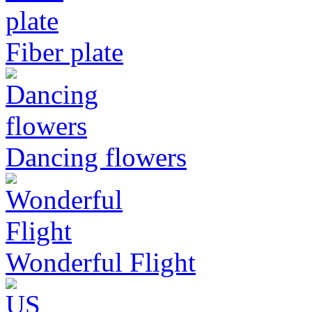
Fiber plate
Dancing flowers
Wonderful Flight