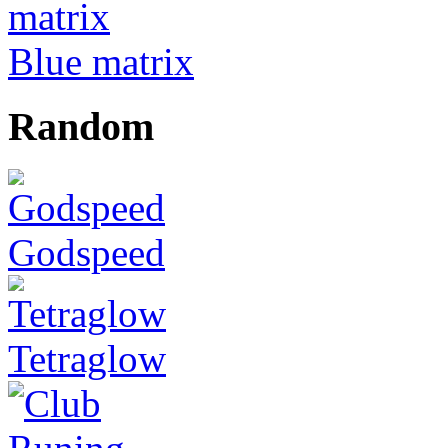
Blue matrix
Random
Godspeed
Tetraglow