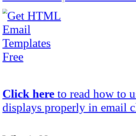
Click here
to read how to us
displays properly in email c