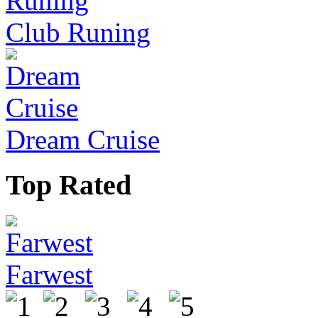
Club Runing
Dream Cruise
Top Rated
Farwest