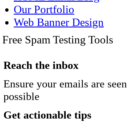
Our Portfolio
Web Banner Design
Free Spam Testing Tools
Reach the inbox
Ensure your emails are seen
possible
Get actionable tips