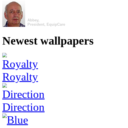
Abbey,
President, EquipCare
Newest wallpapers
Royalty
Direction