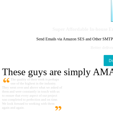
Super Affordable In-house 
Send Emails via Amazon SES and Other SMTPs to
Better delive
D
These guys are simply A
The quality of their work is perhaps
one of the highest in the industry.
They went over and above what we asked of
them and were constantly in touch with us
to ensure that every aspect of our project
was completed to perfection and on time.
We look forward to working with them
again and again.