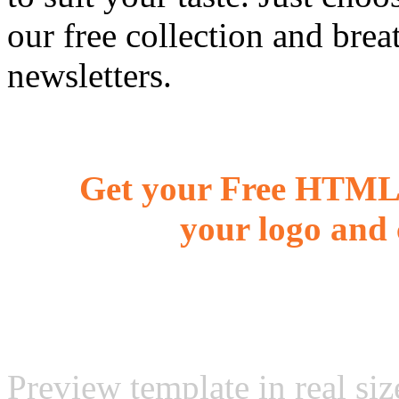
our free collection and brea
newsletters.
Get your Free HTML 
your logo and 
Preview template in real siz