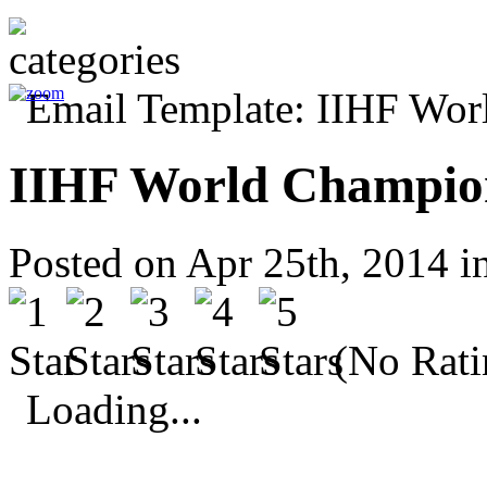
IIHF World Champio
Posted on Apr 25th, 2014 i
(No Rati
Loading...