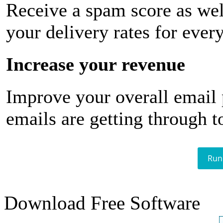
Receive a spam score as wel
your delivery rates for ever
Increase your revenue
Improve your overall email
emails are getting through t
Run
Download Free Software