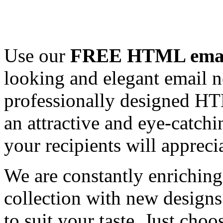
Use our
FREE HTML email
looking and elegant email n
professionally designed HT
an attractive and eye-catch
your recipients will appreci
We are constantly enrichi
collection with new designs
to suit your taste. Just ch