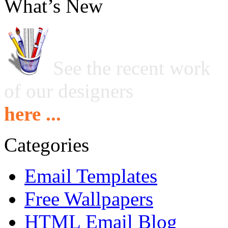
What’s New
See the recent work
of our designers
here ...
Categories
Email Templates
Free Wallpapers
HTML Email Blog