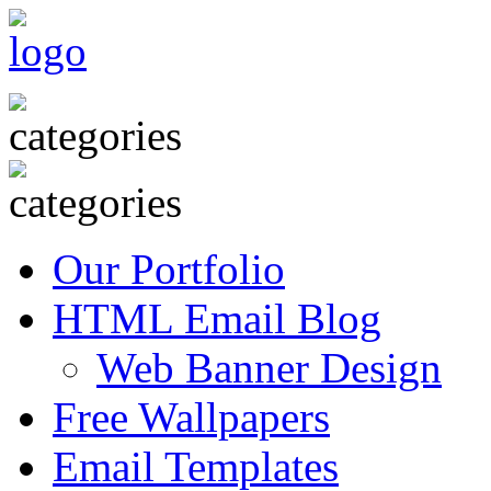
Our Portfolio
HTML Email Blog
Web Banner Design
Free Wallpapers
Email Templates