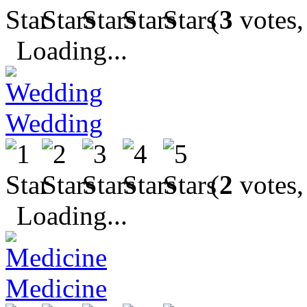
(
3
votes,
Loading...
Wedding
(
2
votes,
Loading...
Medicine