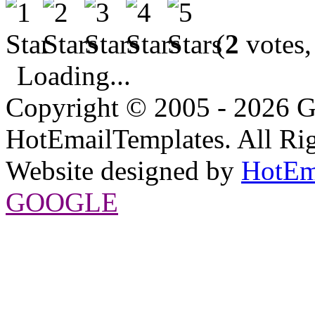
(
2
votes,
Loading...
Copyright © 2005 - 2026 G
HotEmailTemplates. All Rig
Website designed by
HotEm
GOOGLE