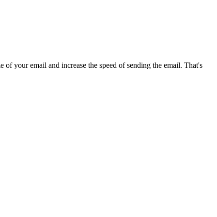
 of your email and increase the speed of sending the email. That's