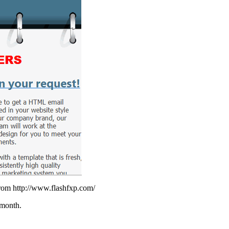
from http://www.flashfxp.com/
 month.