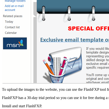
To upload the images to the website, you can use the FlashFXP tool 
FlashFXP has a 30-day trial period so you can use it for free during a
Install and start FlashFXP.