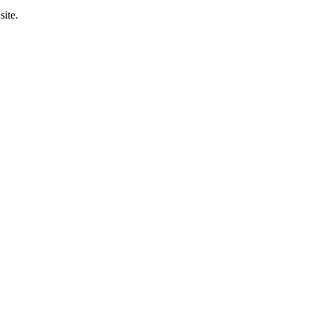
site.