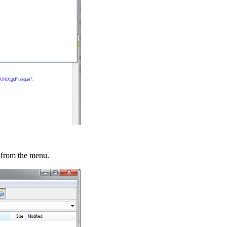
from the menu.