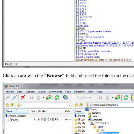
Click
an arrow in the
"Browse"
field and select the folder on the di