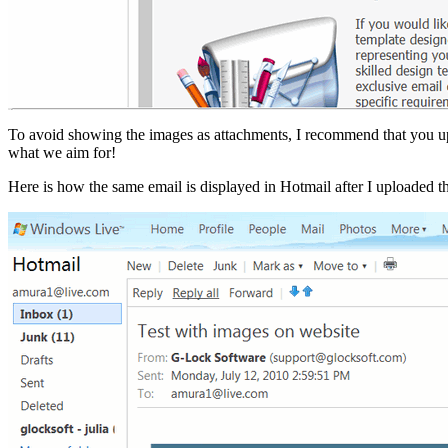
To avoid showing the images as attachments, I recommend that you uplo
what we aim for!
Here is how the same email is displayed in Hotmail after I uploaded t