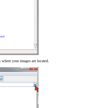
sk where your images are located.