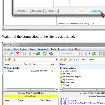
Wait until the connection to the site is established.