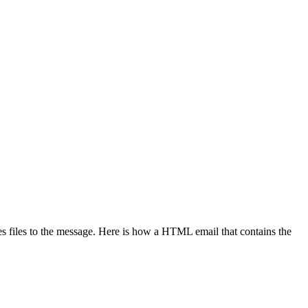
 files to the message. Here is how a HTML email that contains the