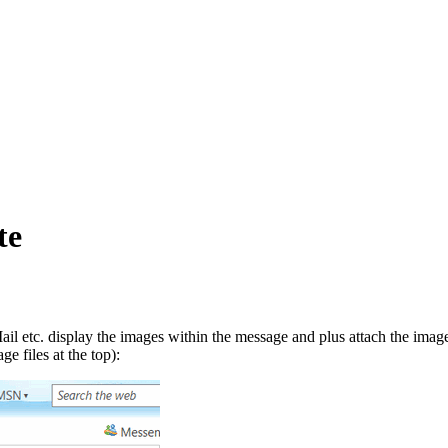
te
etc. display the images within the message and plus attach the images
e files at the top):