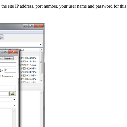
the site IP address, port number, your user name and password for this 