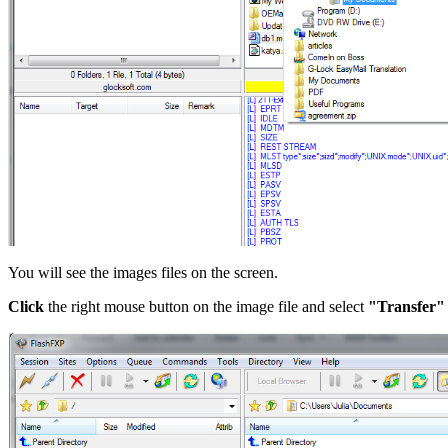
You will see the images files on the screen.
Click
the right mouse button on the image file and select
"Transfer"