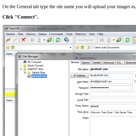
On the General tab type the site name you will upload your images to, 
Click "Connect".