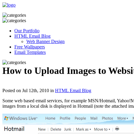
Our Portfolio
HTML Email Blog
Web Banner Design
Free Wallpapers
Email Templates
How to Upload Images to Websi
Posted on Jul 12th, 2010 in
HTML Email Blog
Some web based email services, for example MSN/Hotmail, Yahoo!Mail 
images from a local disk is displayed in Hotmail (note the attached imag