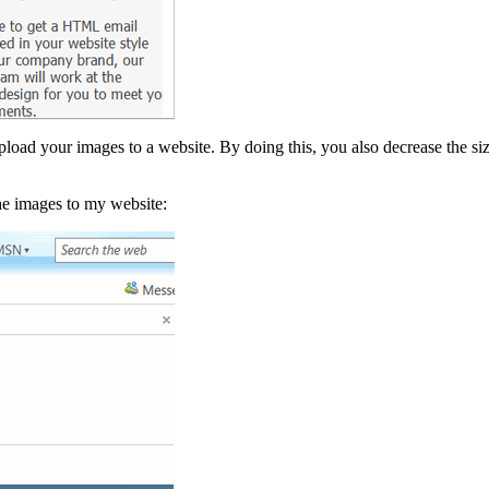
ad your images to a website. By doing this, you also decrease the size
he images to my website: