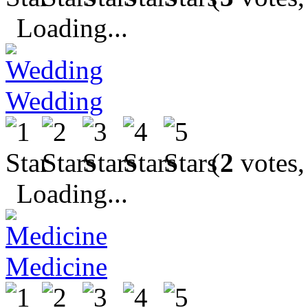
Loading...
Wedding
(
2
votes,
Loading...
Medicine