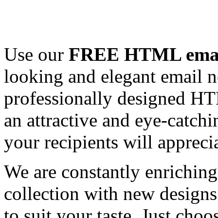
Use our
FREE HTML email
looking and elegant email n
professionally designed HT
an attractive and eye-catch
your recipients will appreci
We are constantly enrichi
collection with new designs
to suit your taste. Just ch