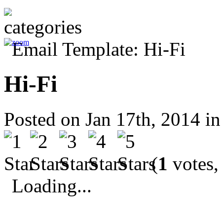
Hi-Fi
Posted on Jan 17th, 2014 i
(
1
votes,
Loading...