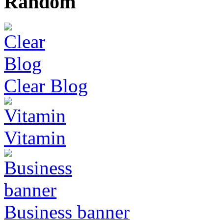
Random
Clear Blog
Vitamin
Business banner