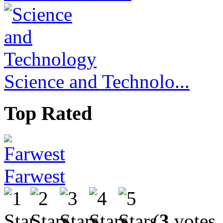
Science and Technolo...
Top Rated
Farwest
(
3
votes,