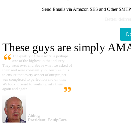
Send Emails via Amazon SES and Other SMTPs to
Better delive
D
These guys are simply A
The quality of their work is perhaps
one of the highest in the industry.
They went over and above what we asked of
them and were constantly in touch with us
to ensure that every aspect of our project
was completed to perfection and on time.
We look forward to working with them
again and again.
Abbey,
President, EquipCare