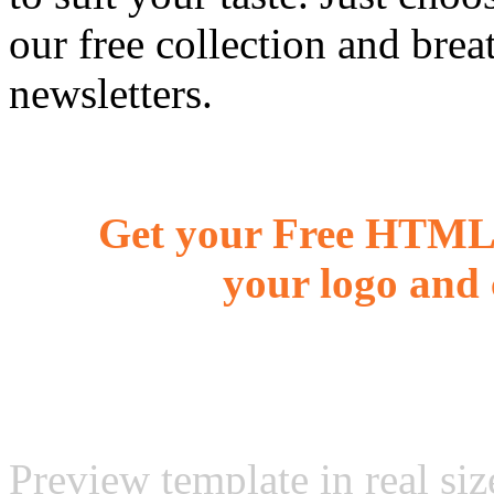
our free collection and brea
newsletters.
Get your Free HTML 
your logo and 
Preview template in real siz