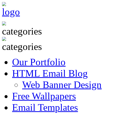
Our Portfolio
HTML Email Blog
Web Banner Design
Free Wallpapers
Email Templates