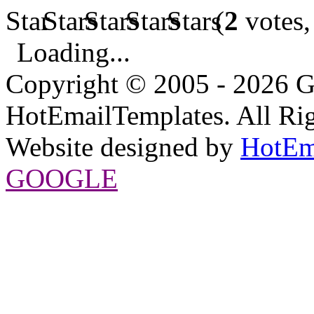
(
2
votes,
Loading...
Copyright © 2005 - 2026 G
HotEmailTemplates. All Rig
Website designed by
HotEm
GOOGLE