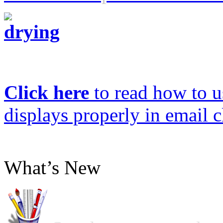
Click here
to read how to us
displays properly in email c
What’s New