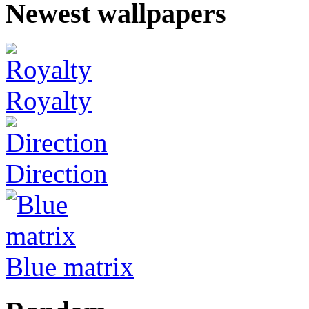
Newest wallpapers
Royalty
Direction
Blue matrix