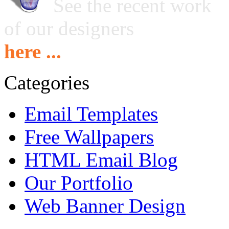
See the recent work
of our designers
here ...
Categories
Email Templates
Free Wallpapers
HTML Email Blog
Our Portfolio
Web Banner Design