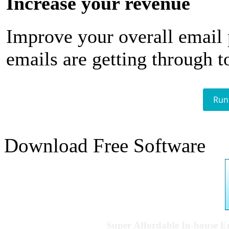
Increase your revenue
Improve your overall email
emails are getting through t
Run
Download Free Software
Super Affordable In-house 