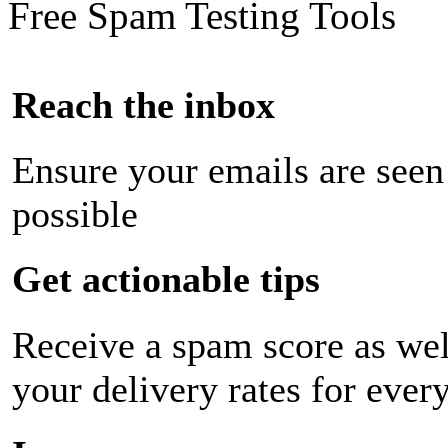
Free Spam Testing Tools
Reach the inbox
Ensure your emails are seen
possible
Get actionable tips
Receive a spam score as wel
your delivery rates for ever