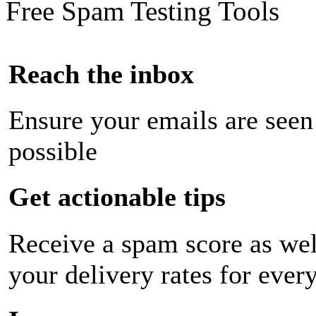
Free Spam Testing Tools
Reach the inbox
Ensure your emails are seen
possible
Get actionable tips
Receive a spam score as wel
your delivery rates for ever