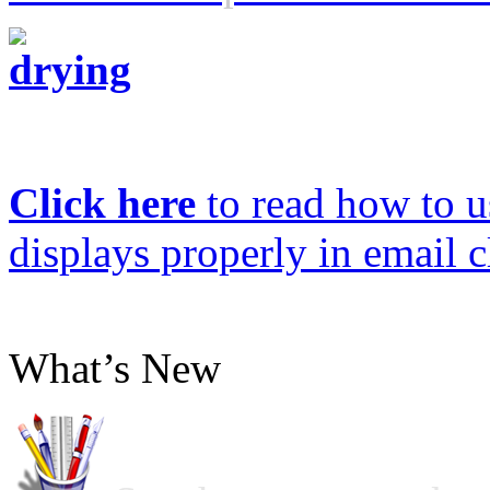
Click here
to read how to us
displays properly in email c
What’s New