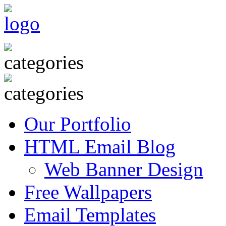
Our Portfolio
HTML Email Blog
Web Banner Design
Free Wallpapers
Email Templates