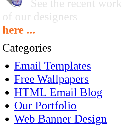
See the recent work
of our designers
here ...
Categories
Email Templates
Free Wallpapers
HTML Email Blog
Our Portfolio
Web Banner Design