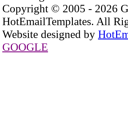
Copyright © 2005 - 2026 G
HotEmailTemplates. All Rig
Website designed by
HotEm
GOOGLE