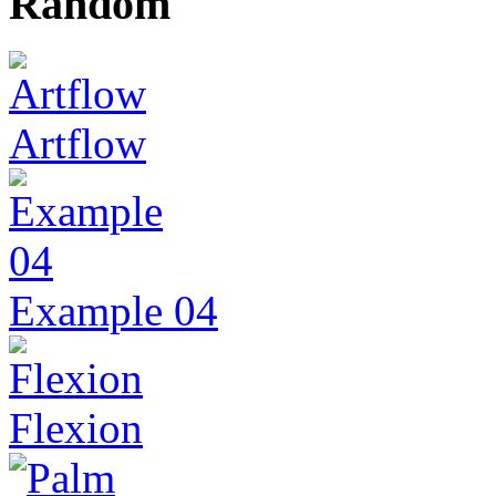
Random
Artflow
Example 04
Flexion