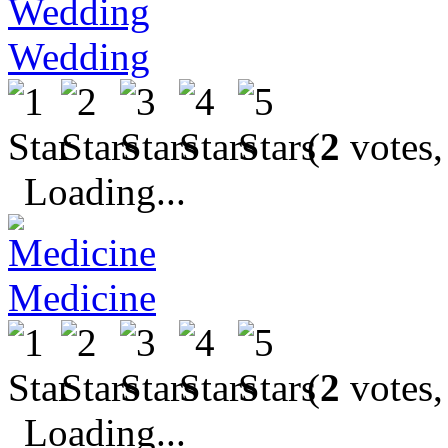
Wedding
(
2
votes,
Loading...
Medicine
(
2
votes,
Loading...