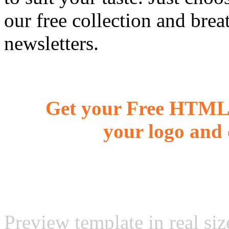
our free collection and brea
newsletters.
Get your Free HTML 
your logo and 
Preview template in real siz