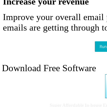
Increase your revenue
Improve your overall email
emails are getting through t
Run
Download Free Software
Super Affordable In-house 