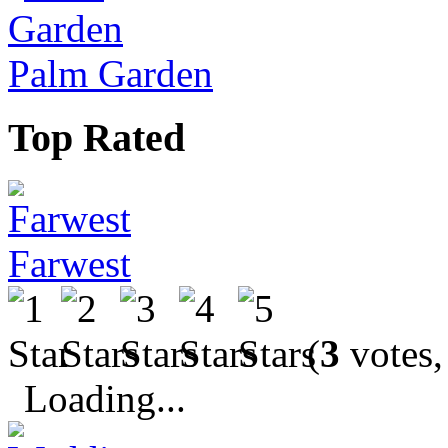
Palm Garden
Top Rated
Farwest
(
3
votes,
Loading...