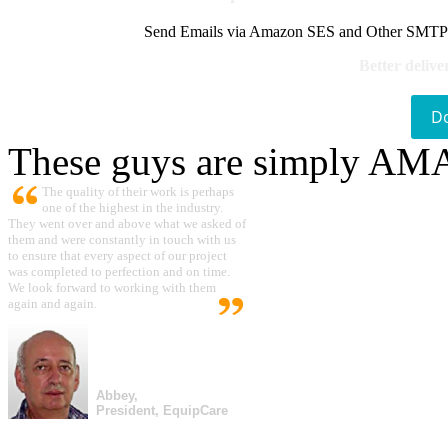
Send Emails via Amazon SES and Other SMTPs to
Better delive
D
These guys are simply A
The quality of their work is perhaps
one of the highest in the industry.
They went over and above what we asked of
them and were constantly in touch with us
to ensure that every aspect of our project
was completed to perfection and on time.
We look forward to working with them
again and again.
Abbey,
President, EquipCare