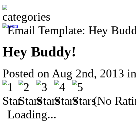
Hey Buddy!
Posted on Aug 2nd, 2013 i
(No Rati
Loading...