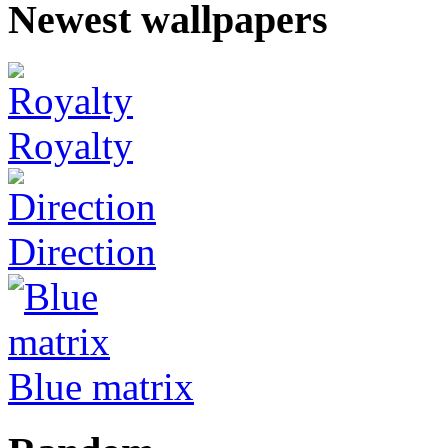
Newest wallpapers
Royalty
Direction
Blue matrix