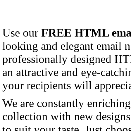
Use our
FREE HTML email
looking and elegant email n
professionally designed HT
an attractive and eye-catch
your recipients will appreci
We are constantly enrichi
collection with new designs
to suit your taste. Just ch