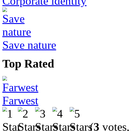
Corporate identity
Save nature
Top Rated
Farwest
(
3
votes,