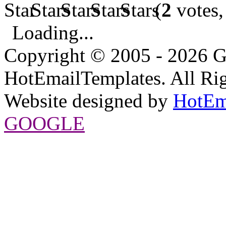
(
2
votes,
Loading...
Copyright © 2005 - 2026 G
HotEmailTemplates. All Rig
Website designed by
HotEm
GOOGLE