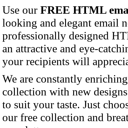
Use our
FREE HTML email
looking and elegant email n
professionally designed HT
an attractive and eye-catch
your recipients will appreci
We are constantly enrichi
collection with new designs
to suit your taste. Just ch
our free collection and brea