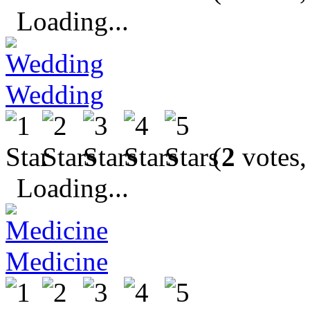
Loading...
Wedding
(
2
votes,
Loading...
Medicine