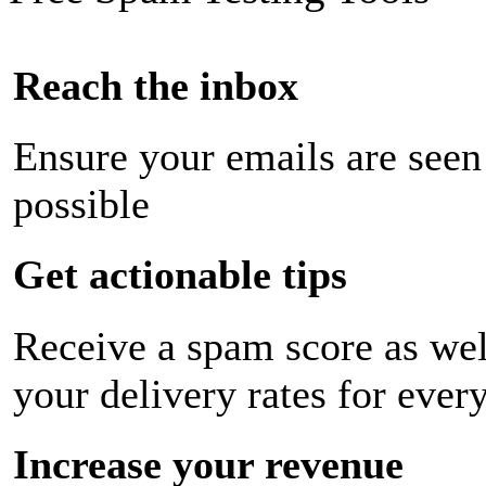
Reach the inbox
Ensure your emails are seen
possible
Get actionable tips
Receive a spam score as wel
your delivery rates for ever
Increase your revenue