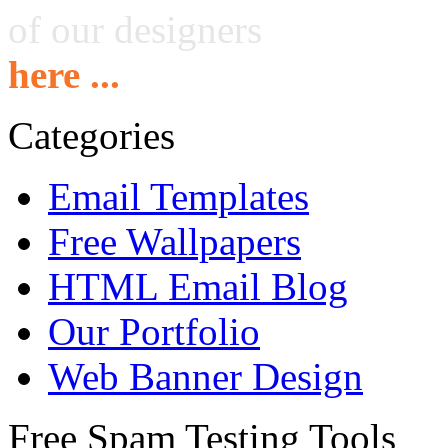
of our designers
here ...
Categories
Email Templates
Free Wallpapers
HTML Email Blog
Our Portfolio
Web Banner Design
Free Spam Testing Tools