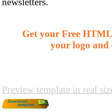
newsletters.
Get your Free HTML 
your logo and 
Preview template in real siz