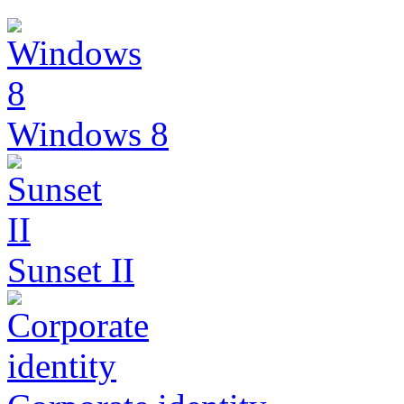
Windows 8
Sunset II