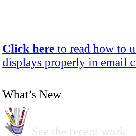
Click here
to read how to us
displays properly in email c
What’s New
See the recent work