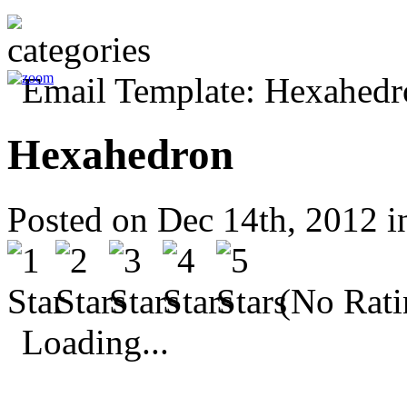
Hexahedron
Posted on Dec 14th, 2012 
(No Rati
Loading...