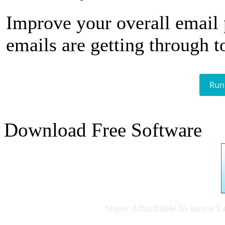
Improve your overall email
emails are getting through t
Run
Download Free Software
Super Affordable In-house 