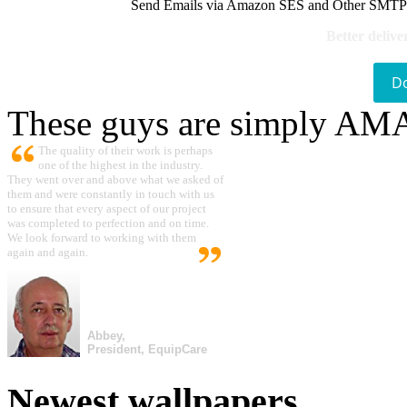
Send Emails via Amazon SES and Other SMTPs to
Better delive
D
These guys are simply A
The quality of their work is perhaps
one of the highest in the industry.
They went over and above what we asked of
them and were constantly in touch with us
to ensure that every aspect of our project
was completed to perfection and on time.
We look forward to working with them
again and again.
Abbey,
President, EquipCare
Newest wallpapers