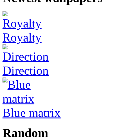
Royalty
Direction
Blue matrix
Random