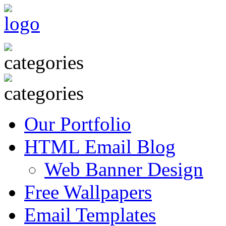
Our Portfolio
HTML Email Blog
Web Banner Design
Free Wallpapers
Email Templates