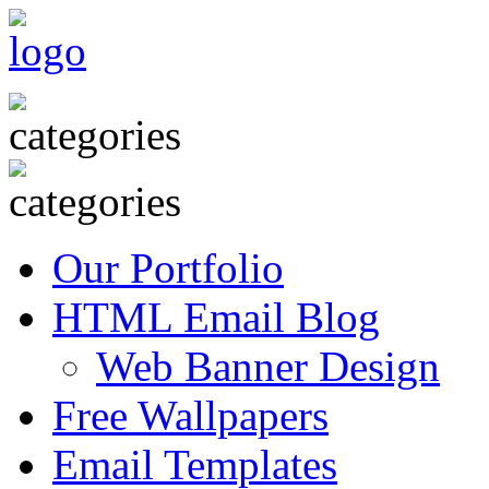
Our Portfolio
HTML Email Blog
Web Banner Design
Free Wallpapers
Email Templates