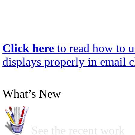
Click here
to read how to us
displays properly in email c
What’s New
See the recent work