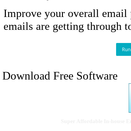
Improve your overall email
emails are getting through t
Run
Download Free Software
Super Affordable In-house 