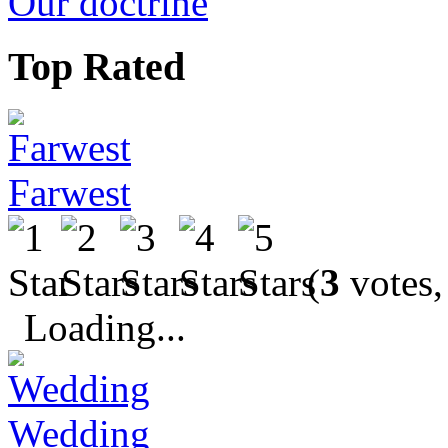
Our doctrine
Top Rated
Farwest
(
3
votes,
Loading...
Wedding