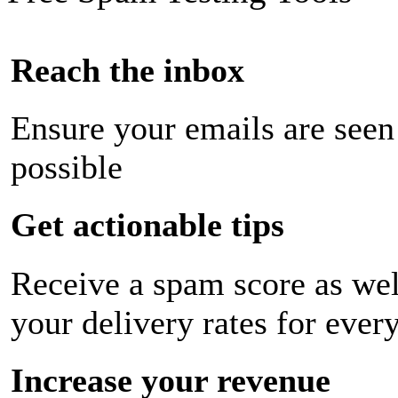
Reach the inbox
Ensure your emails are seen
possible
Get actionable tips
Receive a spam score as wel
your delivery rates for ever
Increase your revenue