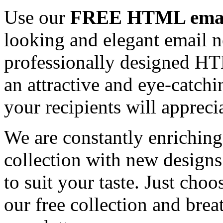
Use our
FREE HTML email
looking and elegant email n
professionally designed HT
an attractive and eye-catch
your recipients will appreci
We are constantly enrichi
collection with new designs
to suit your taste. Just ch
our free collection and brea