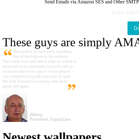
Send Emails via Amazon SES and Other SMTPs to
Better delive
D
These guys are simply A
The quality of their work is perhaps
one of the highest in the industry.
They went over and above what we asked of
them and were constantly in touch with us
to ensure that every aspect of our project
was completed to perfection and on time.
We look forward to working with them
again and again.
Abbey,
President, EquipCare
Newest wallpapers