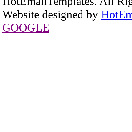
HotEmailTemplates. All Rig
Website designed by
HotEm
GOOGLE