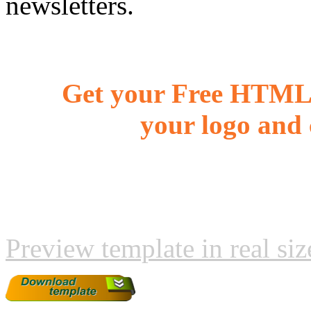
newsletters.
Get your Free HTML 
your logo and 
Preview template in real siz