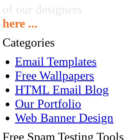
of our designers
here ...
Categories
Email Templates
Free Wallpapers
HTML Email Blog
Our Portfolio
Web Banner Design
Free Spam Testing Tools