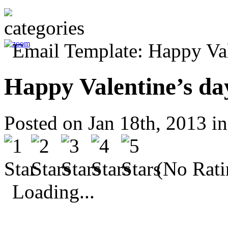
Happy Valentine’s da
Posted on Jan 18th, 2013 i
(No Rati
Loading...