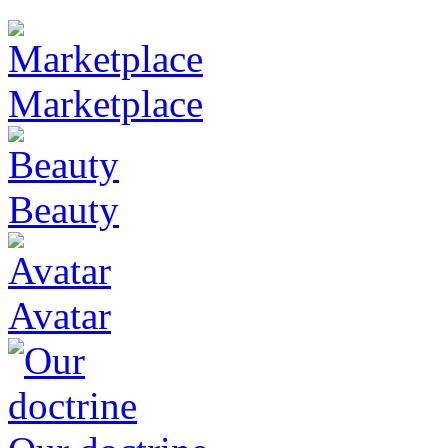
Marketplace
Beauty
Avatar