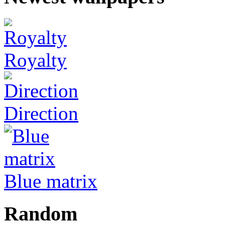
Royalty
Direction
Blue matrix
Random