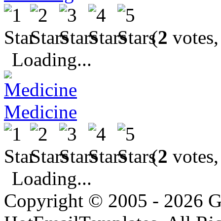
(
2
votes,
Loading...
Medicine
(
2
votes,
Loading...
Copyright © 2005 - 2026 G