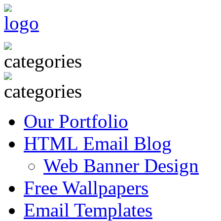
Our Portfolio
HTML Email Blog
Web Banner Design
Free Wallpapers
Email Templates