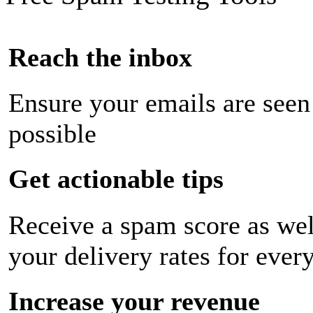
Reach the inbox
Ensure your emails are seen
possible
Get actionable tips
Receive a spam score as wel
your delivery rates for ever
Increase your revenue