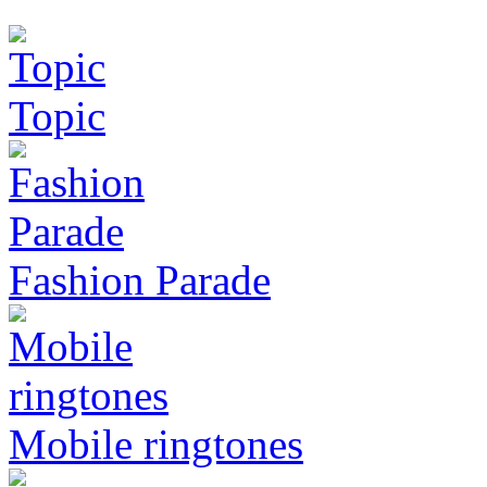
Topic
Fashion Parade
Mobile ringtones