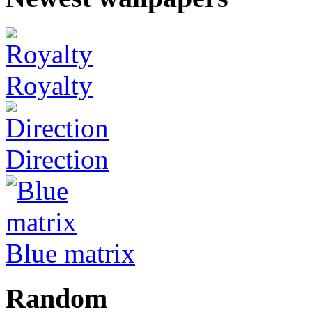
Royalty
Direction
Blue matrix
Random