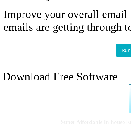
Improve your overall email
emails are getting through t
Run
Download Free Software
Super Affordable In-house 