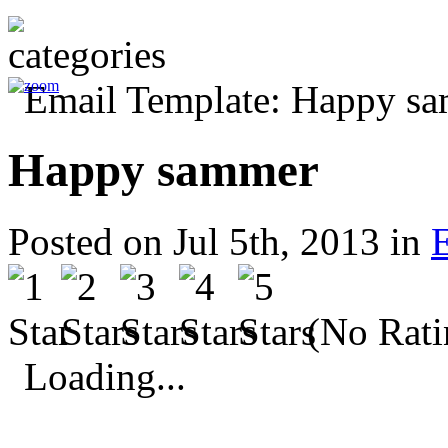
Happy sammer
Posted on Jul 5th, 2013 in
(No Rati
Loading...