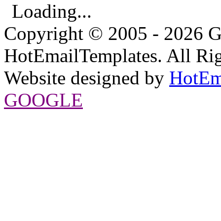
Loading...
Copyright © 2005 - 2026 G
HotEmailTemplates. All Rig
Website designed by
HotEm
GOOGLE