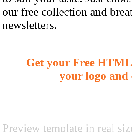
our free collection and brea
newsletters.
Get your Free HTML 
your logo and 
Preview template in real siz