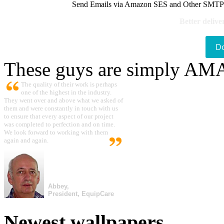
Send Emails via Amazon SES and Other SMTPs to
Better delive
D
These guys are simply A
The quality of their work is perhaps
one of the highest in the industry.
They went over and above what we asked of
them and were constantly in touch with us
to ensure that every aspect of our project
was completed to perfection and on time.
We look forward to working with them
again and again.
Abbey,
President, EquipCare
Newest wallpapers