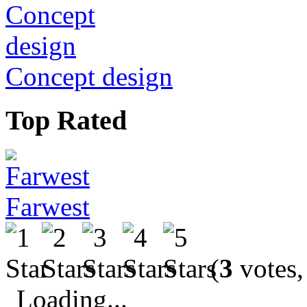
Concept design
Top Rated
Farwest
(
3
votes,
Loading...