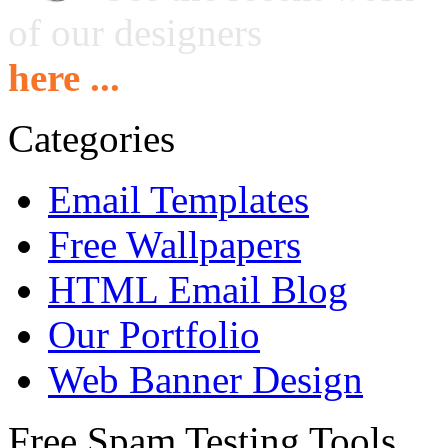
of our designers
here ...
Categories
Email Templates
Free Wallpapers
HTML Email Blog
Our Portfolio
Web Banner Design
Free Spam Testing Tools