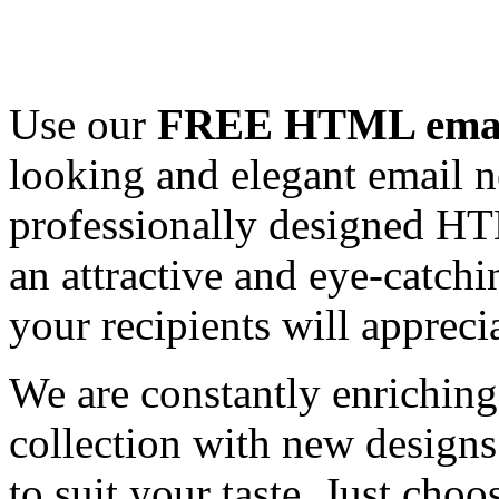
Use our
FREE HTML email
looking and elegant email n
professionally designed HT
an attractive and eye-catch
your recipients will appreci
We are constantly enrichi
collection with new designs
to suit your taste. Just ch