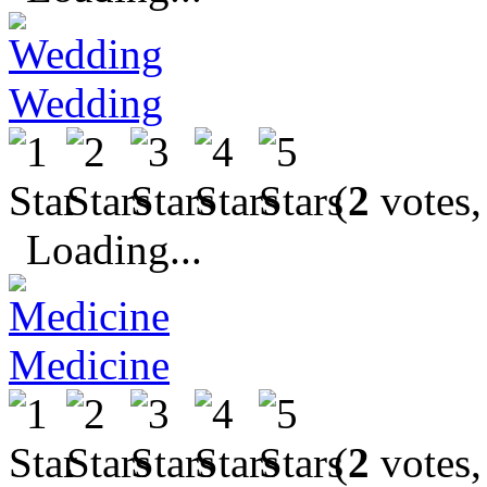
Wedding
(
2
votes,
Loading...
Medicine
(
2
votes,