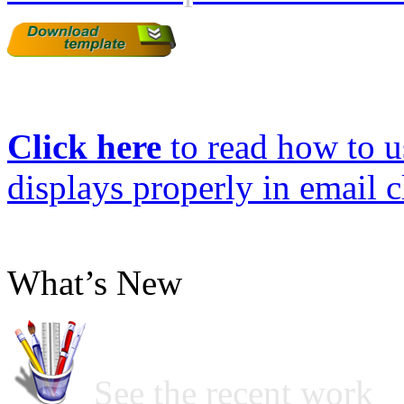
Click here
to read how to us
displays properly in email c
What’s New
See the recent work