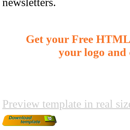
newsletters.
Get your Free HTML 
your logo and 
Preview template in real siz