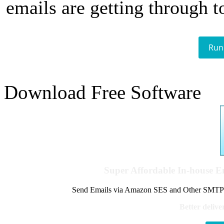
emails are getting through t
Run
Download Free Software
Super Affordable In-house 
Send Emails via Amazon SES and Other SMTPs to
Better delive