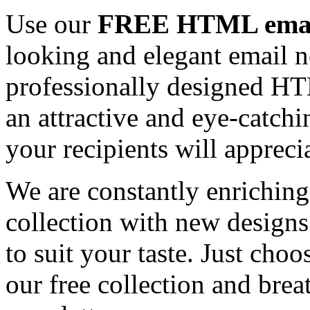
Use our
FREE HTML email
looking and elegant email n
professionally designed HT
an attractive and eye-catch
your recipients will appreci
We are constantly enrichi
collection with new designs
to suit your taste. Just ch
our free collection and brea