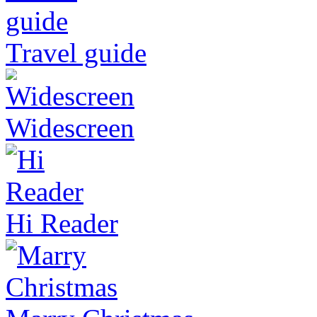
Travel guide
Widescreen
Hi Reader