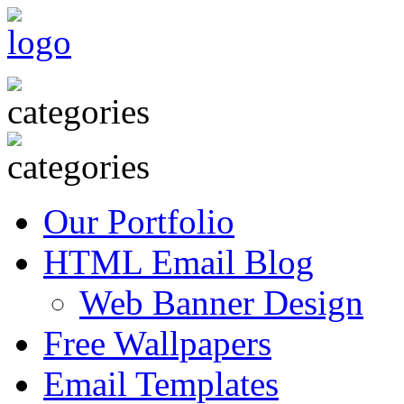
Our Portfolio
HTML Email Blog
Web Banner Design
Free Wallpapers
Email Templates