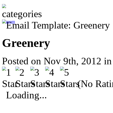
Greenery
Posted on Nov 9th, 2012 i
(No Rati
Loading...