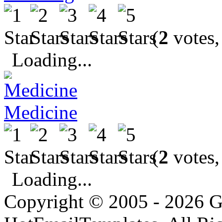
(
2
votes,
Loading...
Medicine
(
2
votes,
Loading...
Copyright © 2005 - 2026 G