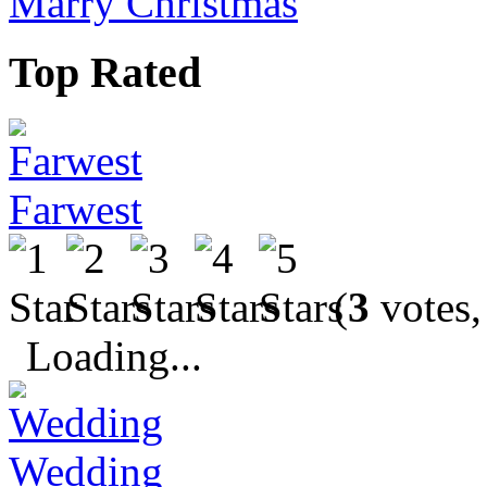
Marry Christmas
Top Rated
Farwest
(
3
votes,
Loading...
Wedding