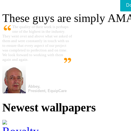
D
These guys are simply A
The quality of their work is perhaps
one of the highest in the industry.
They went over and above what we asked of
them and were constantly in touch with us
to ensure that every aspect of our project
was completed to perfection and on time.
We look forward to working with them
again and again.
Abbey,
President, EquipCare
Newest wallpapers