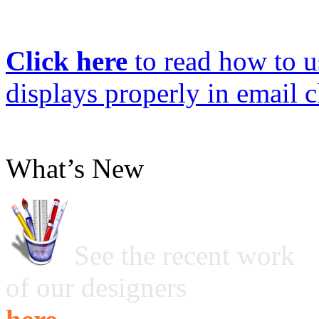
Click here
to read how to us
displays properly in email c
What’s New
See the recent work
of our designers