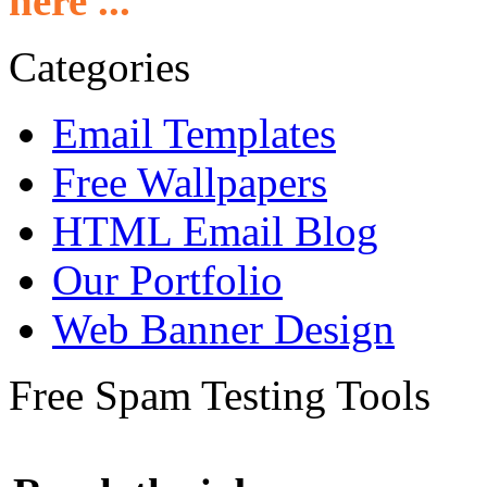
here ...
Categories
Email Templates
Free Wallpapers
HTML Email Blog
Our Portfolio
Web Banner Design
Free Spam Testing Tools