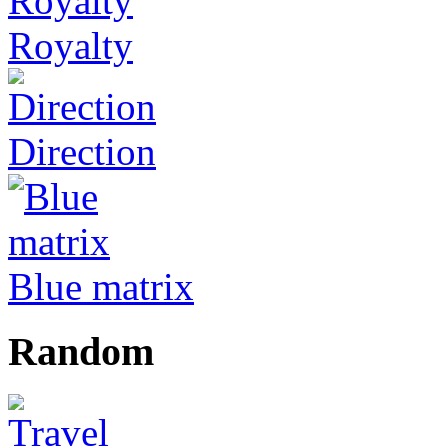
Royalty
Direction
Blue matrix
Random