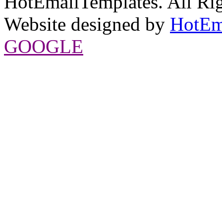
HotEmailTemplates. All Rig
Website designed by
HotEm
GOOGLE