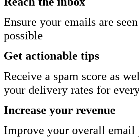
Reach the inbox
Ensure your emails are seen
possible
Get actionable tips
Receive a spam score as wel
your delivery rates for ever
Increase your revenue
Improve your overall email