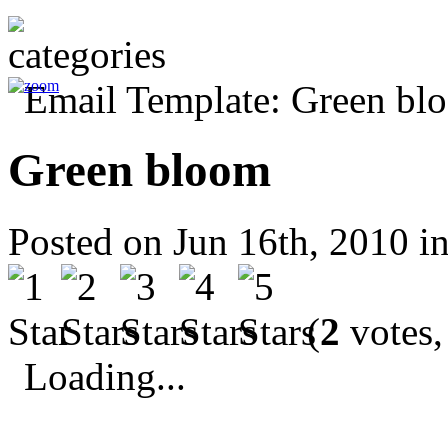
Green bloom
Posted on Jun 16th, 2010 i
(
2
votes,
Loading...