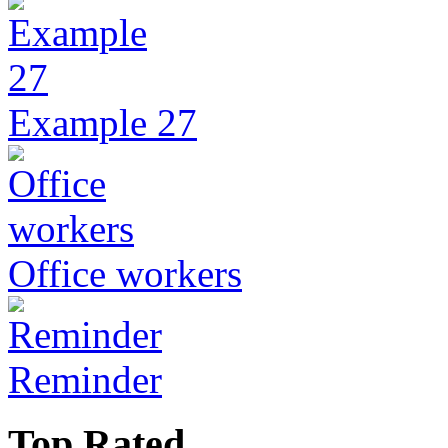
Example 27
Office workers
Reminder
Top Rated