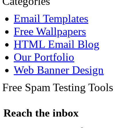
Categories
Email Templates
Free Wallpapers
HTML Email Blog
Our Portfolio
Web Banner Design
Free Spam Testing Tools
Reach the inbox