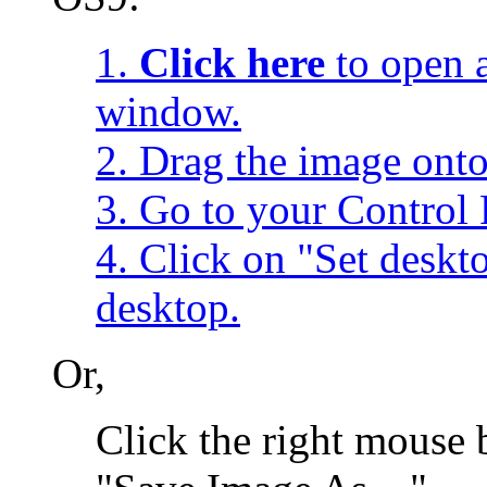
1.
Click here
to open a
window.
2. Drag the image onto
3. Go to your Control 
4. Click on "Set desk
desktop.
Or,
Click the right mouse 