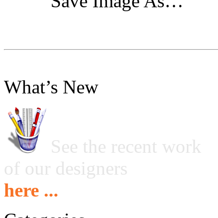
"Save Image As…"
What’s New
See the recent work
of our designers
here ...