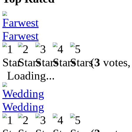
Farwest
(
3
votes,
Loading...
Wedding