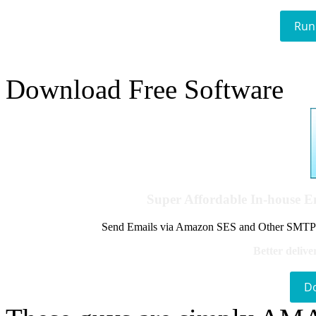
Run
Download Free Software
Super Affordable In-house 
Send Emails via Amazon SES and Other SMTPs to
Better delive
D