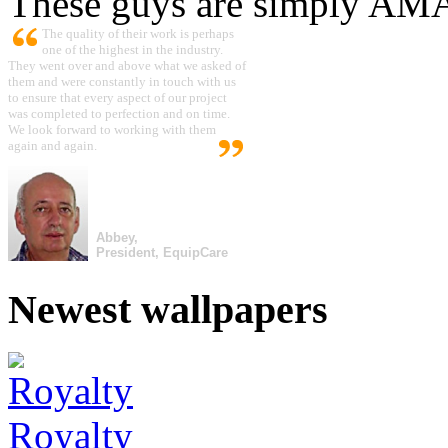
These guys are simply A
The quality of their work is perhaps
one of the highest in the industry.
They went over and above what we asked of
them and were constantly in touch with us
to ensure that every aspect of our project
was completed to perfection and on time.
We look forward to working with them
again and again.
Abbey,
President, EquipCare
Newest wallpapers
Royalty