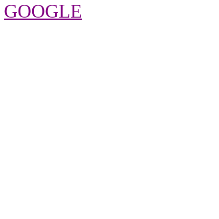
GOOGLE