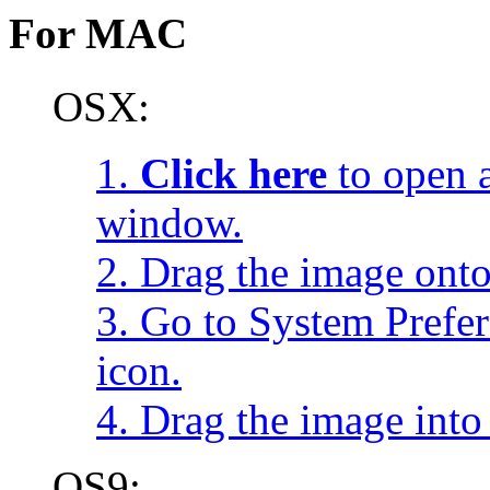
For MAC
OSX:
1.
Click here
to open a
window.
2. Drag the image onto
3. Go to System Prefe
icon.
4. Drag the image into 
OS9: