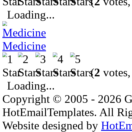
(
2
votes,
Loading...
Medicine
(
2
votes,
Loading...
Copyright © 2005 - 2026 G
HotEmailTemplates. All Rig
Website designed by
HotEm