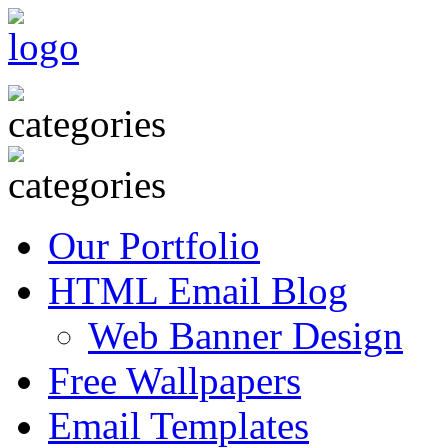
Our Portfolio
HTML Email Blog
Web Banner Design
Free Wallpapers
Email Templates