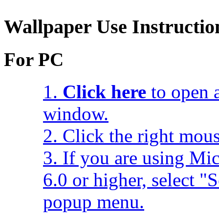
Wallpaper Use Instructio
For PC
1.
Click here
to open a
window.
2. Click the right mou
3. If you are using Mic
6.0 or higher, select 
popup menu.