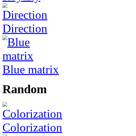
Direction
Blue matrix
Random
Colorization