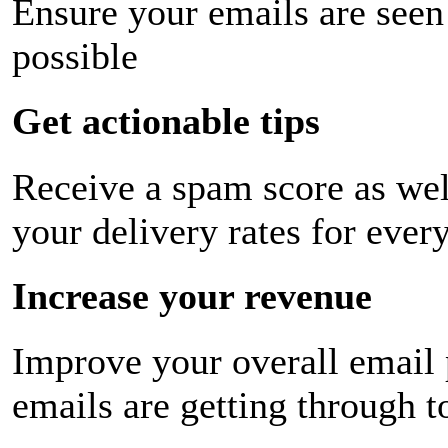
Ensure your emails are seen
possible
Get actionable tips
Receive a spam score as wel
your delivery rates for ever
Increase your revenue
Improve your overall email
emails are getting through t