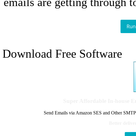
emails are getting through t
Run
Download Free Software
Super Affordable In-house 
Send Emails via Amazon SES and Other SMTPs to
Better delive