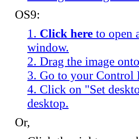
OS9:
1.
Click here
to open a
window.
2. Drag the image onto
3. Go to your Control 
4. Click on "Set desk
desktop.
Or,