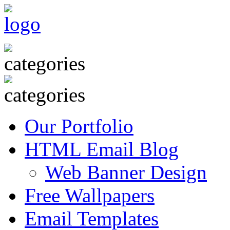
Our Portfolio
HTML Email Blog
Web Banner Design
Free Wallpapers
Email Templates