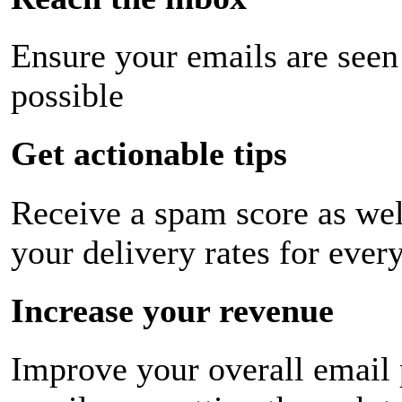
Ensure your emails are seen
possible
Get actionable tips
Receive a spam score as wel
your delivery rates for ever
Increase your revenue
Improve your overall email