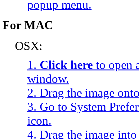
popup menu.
For MAC
OSX:
1.
Click here
to open a
window.
2. Drag the image onto
3. Go to System Prefe
icon.
4. Drag the image into 