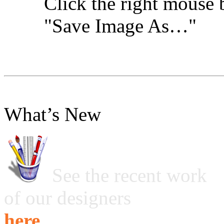
Click the right mouse 
"Save Image As…"
What’s New
See the recent work
of our designers
here ...