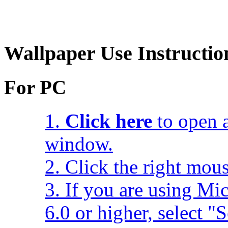
Wallpaper Use Instructio
For PC
1.
Click here
to open a
window.
2. Click the right mou
3. If you are using Mic
6.0 or higher, select 