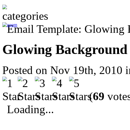
Glowing Background
Posted on Nov 19th, 2010 
(
69
votes
Loading...