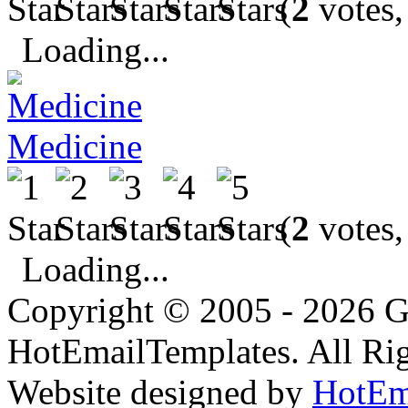
(
2
votes,
Loading...
Medicine
(
2
votes,
Loading...
Copyright © 2005 - 2026 G
HotEmailTemplates. All Rig
Website designed by
HotEm