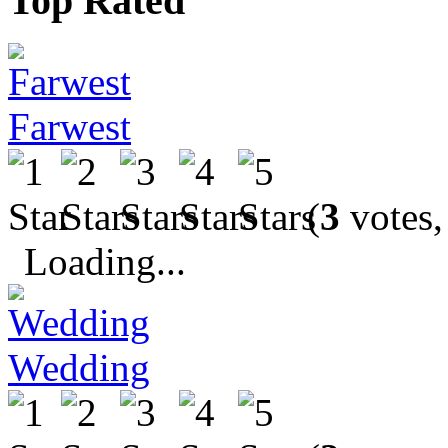
Top Rated
Farwest
(
3
votes,
Loading...
Wedding