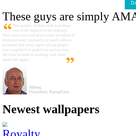
D
These guys are simply A
The quality of their work is perhaps
one of the highest in the industry.
They went over and above what we asked of
them and were constantly in touch with us
to ensure that every aspect of our project
was completed to perfection and on time.
We look forward to working with them
again and again.
Abbey,
President, EquipCare
Newest wallpapers