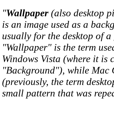
"
Wallpaper
(also desktop p
is an image used as a back
usually for the desktop of a
"Wallpaper" is the term us
Windows Vista (where it is 
"Background"), while Mac O
(previously, the term deskto
small pattern that was repeat