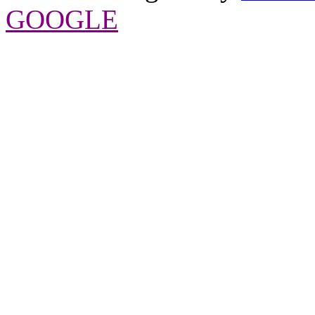
GOOGLE