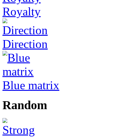
Royalty
Direction
Blue matrix
Random