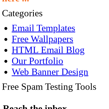
Categories
Email Templates
Free Wallpapers
HTML Email Blog
Our Portfolio
Web Banner Design
Free Spam Testing Tools
Reach the inbox