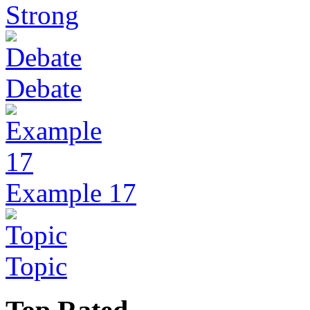
Strong
Debate
Example 17
Topic