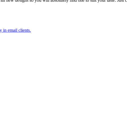
 new designs so you will absolutely find one to suit your taste. Just
 in email clients.