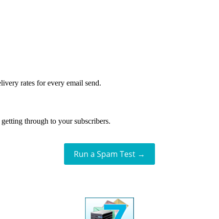
livery rates for every email send.
getting through to your subscribers.
Run a Spam Test →