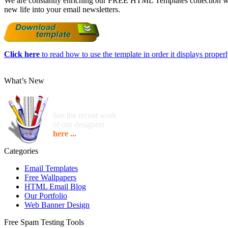
We are constantly enriching our FREE HTML Templates collection with
new life into your email newsletters.
Click here
to read how to use the template in order it displays properly
What’s New
See the recent work
of our designers
here ...
Categories
Email Templates
Free Wallpapers
HTML Email Blog
Our Portfolio
Web Banner Design
Free Spam Testing Tools