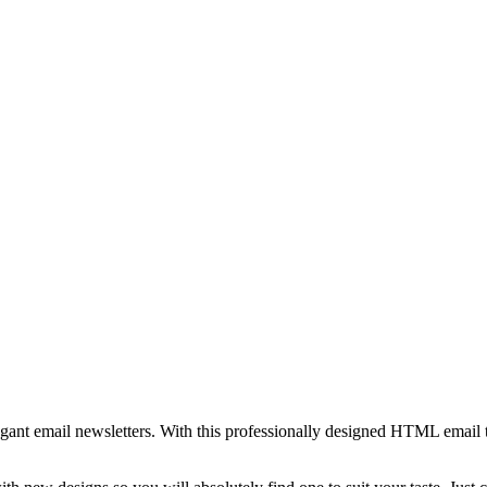
egant email newsletters. With this professionally designed HTML email 