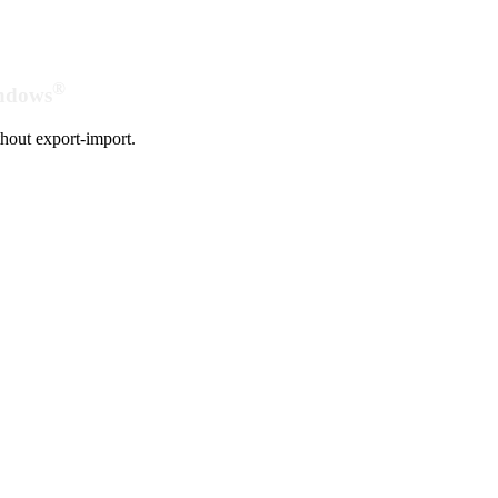
®
indows
hout export-import.