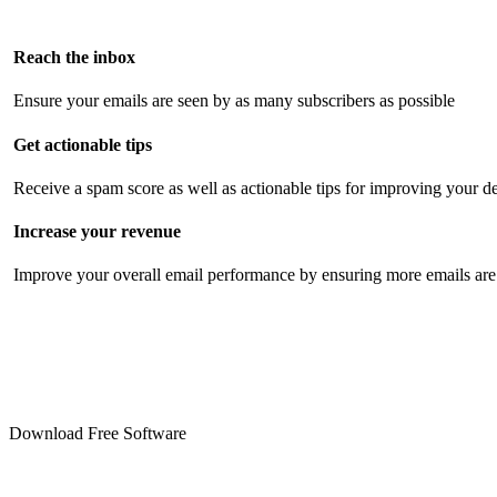
Reach the inbox
Ensure your emails are seen by as many subscribers as possible
Get actionable tips
Receive a spam score as well as actionable tips for improving your de
Increase your revenue
Improve your overall email performance by ensuring more emails are 
Download Free Software