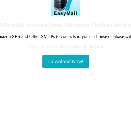
Affordable In-house Email Marketing Platform for W
azon SES and Other SMTPs to contacts in your in-house database wit
Better delivery, lower costs, no locking.
Download Now!