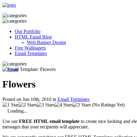
Our Portfolio
HTML Email Blog
Web Banner Design
Free Wallpapers
Email Templates
Flowers
Posted on Jun 10th, 2010 in
Email Templates
(No Ratings Yet)
Loading...
Use our
FREE HTML email template
to create nice looking and el
messages that your recipients will appreciate.