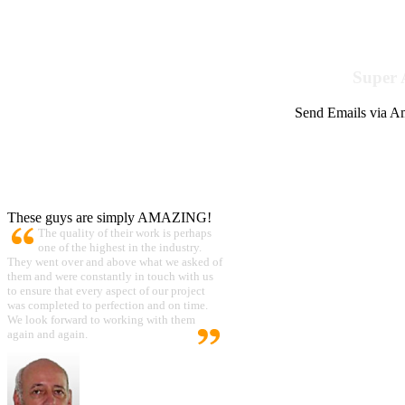
Super 
Send Emails via Am
These guys are simply AMAZING!
The quality of their work is perhaps
one of the highest in the industry.
They went over and above what we asked of
them and were constantly in touch with us
to ensure that every aspect of our project
was completed to perfection and on time.
We look forward to working with them
again and again.