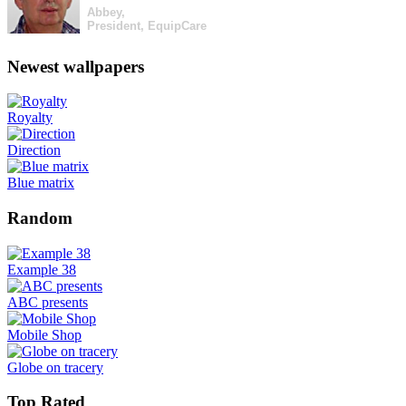
Abbey,
President, EquipCare
Newest wallpapers
Royalty
Direction
Blue matrix
Random
Example 38
ABC presents
Mobile Shop
Globe on tracery
Top Rated