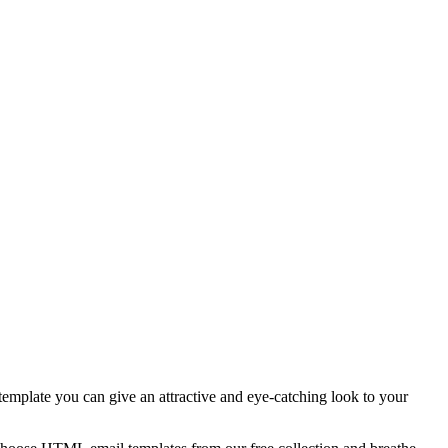
template you can give an attractive and eye-catching look to your