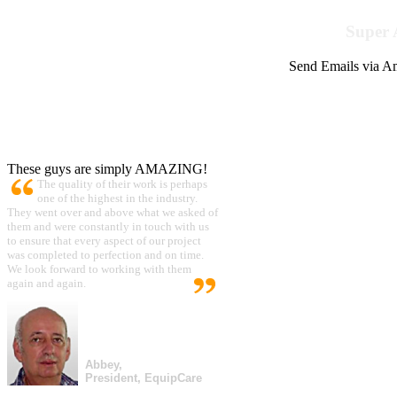
Super 
Send Emails via Am
These guys are simply AMAZING!
The quality of their work is perhaps
one of the highest in the industry.
They went over and above what we asked of
them and were constantly in touch with us
to ensure that every aspect of our project
was completed to perfection and on time.
We look forward to working with them
again and again.
Abbey,
President, EquipCare