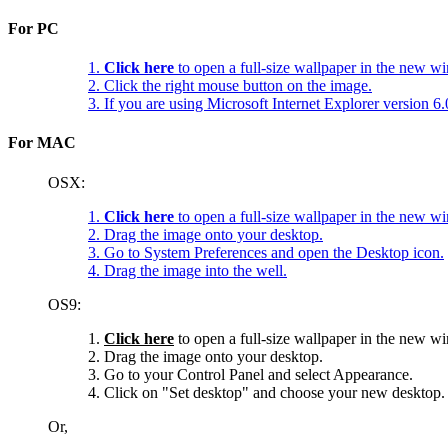
For PC
1.
Click here
to open a full-size wallpaper in the new w
2. Click the right mouse button on the image.
3. If you are using Microsoft Internet Explorer version 
For MAC
OSX:
1.
Click here
to open a full-size wallpaper in the new w
2. Drag the image onto your desktop.
3. Go to System Preferences and open the Desktop icon.
4. Drag the image into the well.
OS9:
1.
Click here
to open a full-size wallpaper in the new w
2. Drag the image onto your desktop.
3. Go to your Control Panel and select Appearance.
4. Click on "Set desktop" and choose your new desktop.
Or,