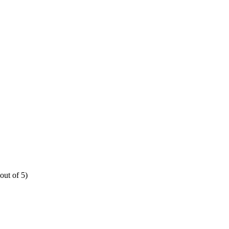
out of 5)