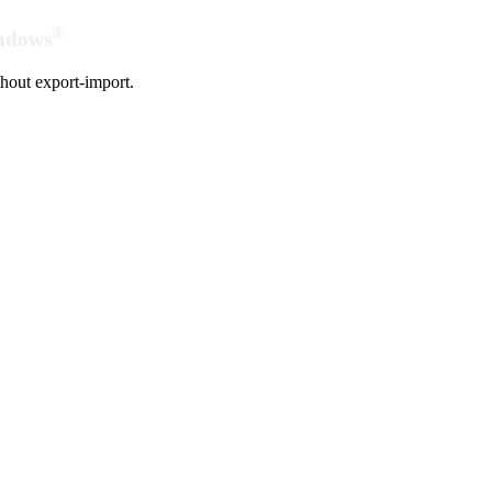
®
indows
hout export-import.