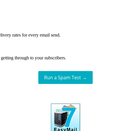
livery rates for every email send.
getting through to your subscribers.
Run a Spam Test →