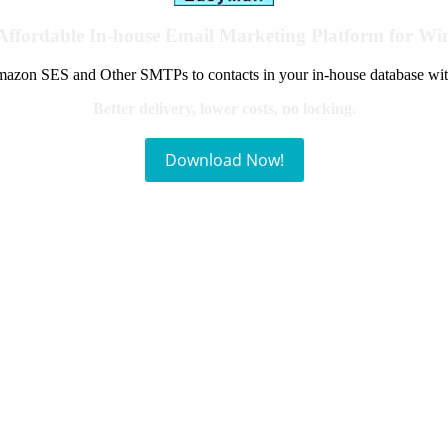
Affordable In-house Email Marketing Platform for W
azon SES and Other SMTPs to contacts in your in-house database wit
Better delivery, lower costs, no locking.
Download Now!