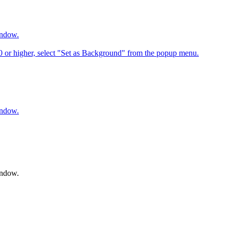
indow.
6.0 or higher, select "Set as Background" from the popup menu.
indow.
indow.