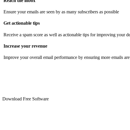
Reach the inbox
Ensure your emails are seen by as many subscribers as possible
Get actionable tips
Receive a spam score as well as actionable tips for improving your de
Increase your revenue
Improve your overall email performance by ensuring more emails are 
Download Free Software