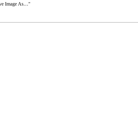
Save Image As…"