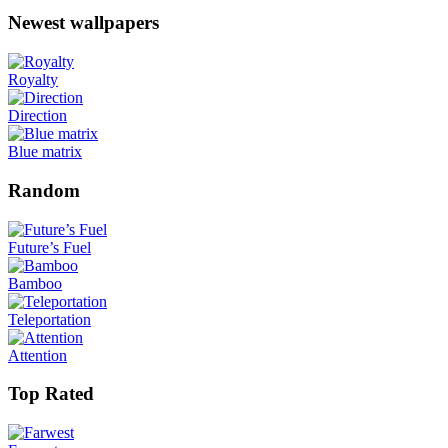
Newest wallpapers
Royalty
Direction
Blue matrix
Random
Future’s Fuel
Bamboo
Teleportation
Attention
Top Rated