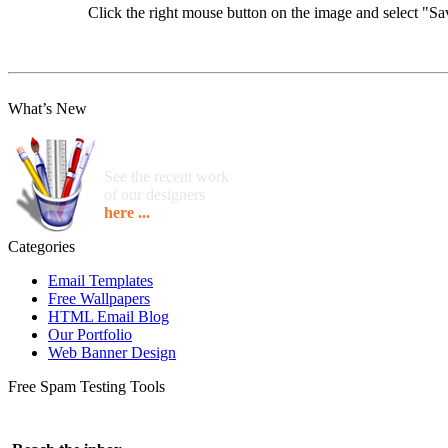
Click the right mouse button on the image and select "
What’s New
See the recent work
of our designers
here ...
Categories
Email Templates
Free Wallpapers
HTML Email Blog
Our Portfolio
Web Banner Design
Free Spam Testing Tools