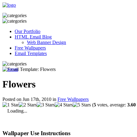
Our Portfolio
HTML Email Blog
Web Banner Design
Free Wallpapers
Email Templates
Flowers
Posted on Jun 17th, 2010 in
Free Wallpapers
(
5
votes, average:
3.60
Loading...
Wallpaper Use Instructions