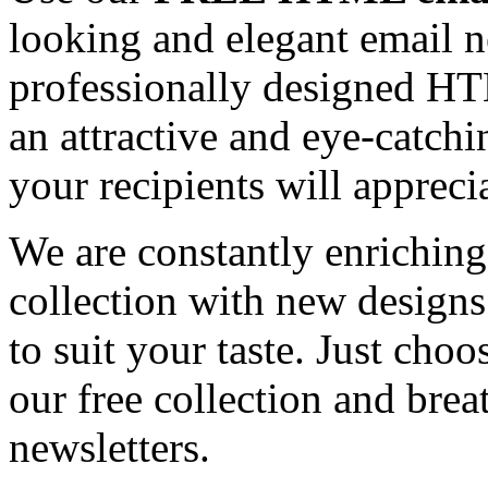
looking and elegant email n
professionally designed HT
an attractive and eye-catch
your recipients will appreci
We are constantly enrichi
collection with new designs
to suit your taste. Just ch
our free collection and brea
newsletters.