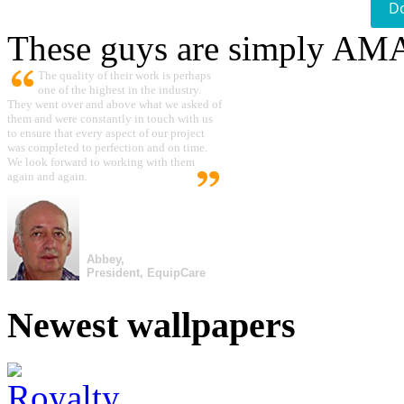
D
These guys are simply A
The quality of their work is perhaps
one of the highest in the industry.
They went over and above what we asked of
them and were constantly in touch with us
to ensure that every aspect of our project
was completed to perfection and on time.
We look forward to working with them
again and again.
Abbey,
President, EquipCare
Newest wallpapers