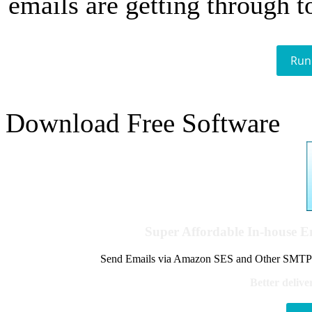
emails are getting through t
Run
Download Free Software
Super Affordable In-house 
Send Emails via Amazon SES and Other SMTPs to
Better delive