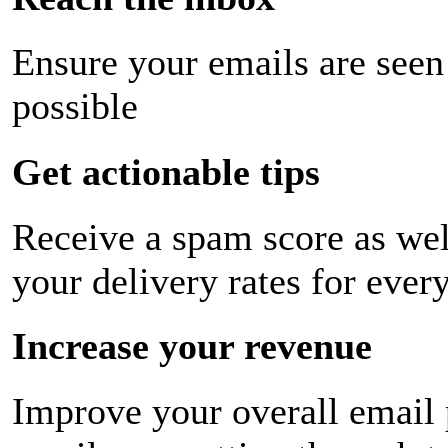
Ensure your emails are seen
possible
Get actionable tips
Receive a spam score as wel
your delivery rates for ever
Increase your revenue
Improve your overall email