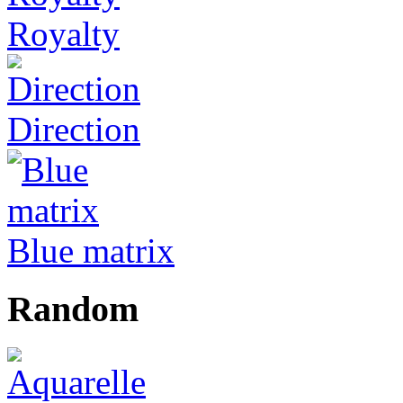
Royalty
Direction
Blue matrix
Random