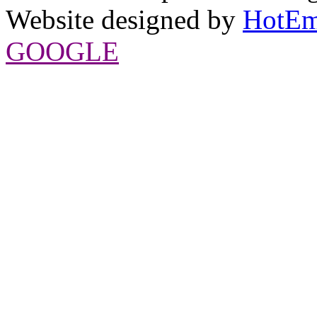
Website designed by
HotEm
GOOGLE