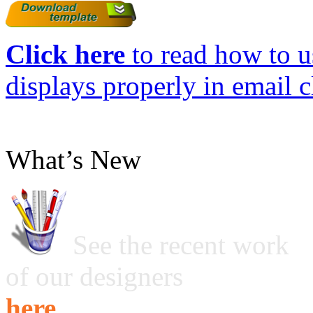
Click here
to read how to us
displays properly in email c
What’s New
See the recent work
of our designers
here ...