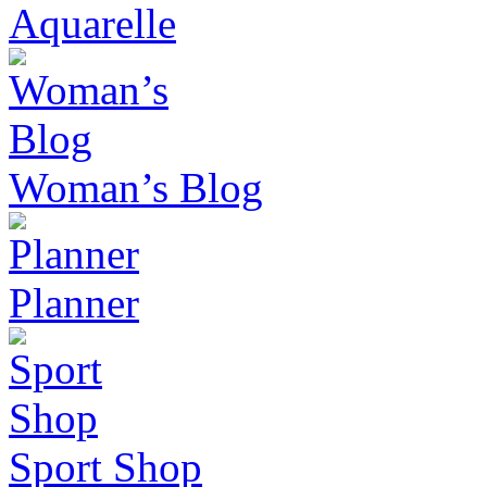
Aquarelle
Woman’s Blog
Planner
Sport Shop