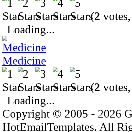
(
2
votes,
Loading...
Medicine
(
2
votes,
Loading...
Copyright © 2005 - 2026 G
HotEmailTemplates. All Rig