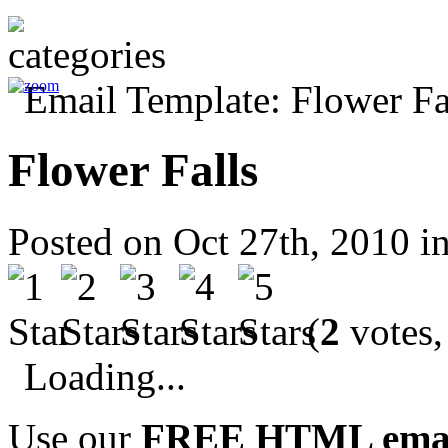
Flower Falls
Posted on Oct 27th, 2010 i
(
2
votes,
Loading...
Use our
FREE HTML email