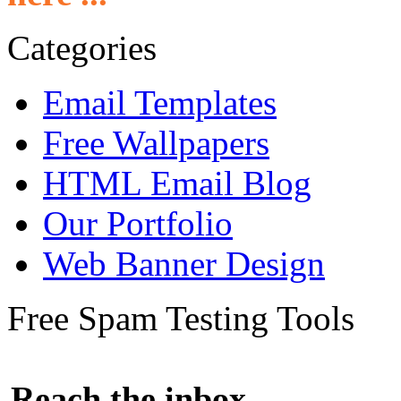
Categories
Email Templates
Free Wallpapers
HTML Email Blog
Our Portfolio
Web Banner Design
Free Spam Testing Tools
Reach the inbox