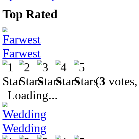
Top Rated
Farwest
(
3
votes,
Loading...
Wedding