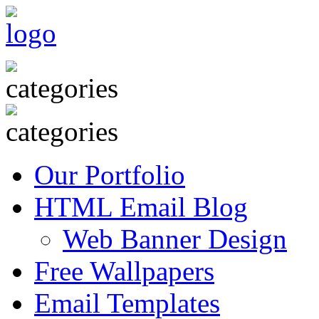
Our Portfolio
HTML Email Blog
Web Banner Design
Free Wallpapers
Email Templates