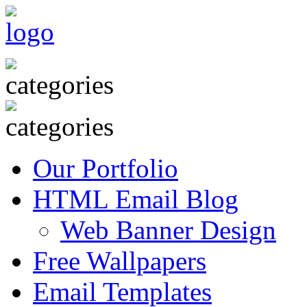
Our Portfolio
HTML Email Blog
Web Banner Design
Free Wallpapers
Email Templates