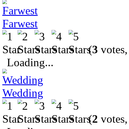
Farwest
(
3
votes,
Loading...
Wedding
(
2
votes,