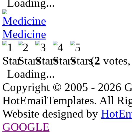
Loading...
Medicine
(
2
votes,
Loading...
Copyright © 2005 - 2026 G
HotEmailTemplates. All Rig
Website designed by
HotEm
GOOGLE