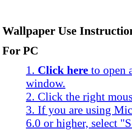
Wallpaper Use Instructio
For PC
1.
Click here
to open a
window.
2. Click the right mou
3. If you are using Mic
6.0 or higher, select 