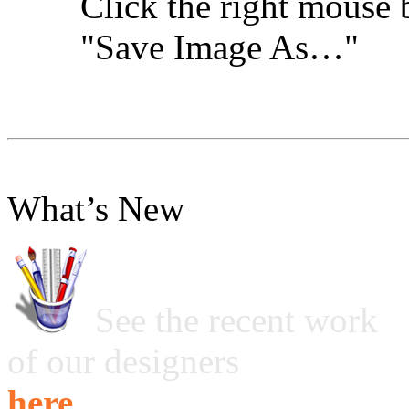
Click the right mouse 
"Save Image As…"
What’s New
See the recent work
of our designers
here ...