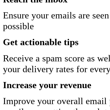
Ensure your emails are seen
possible
Get actionable tips
Receive a spam score as wel
your delivery rates for ever
Increase your revenue
Improve your overall email