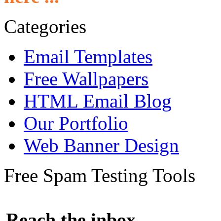
Categories
Email Templates
Free Wallpapers
HTML Email Blog
Our Portfolio
Web Banner Design
Free Spam Testing Tools
Reach the inbox