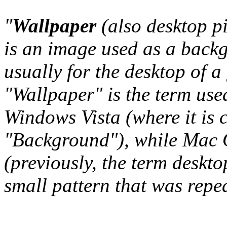
"
Wallpaper
(also desktop p
is an image used as a back
usually for the desktop of a
"Wallpaper" is the term us
Windows Vista (where it is 
"Background"), while Mac O
(previously, the term deskto
small pattern that was repeat