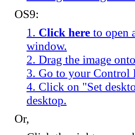
OS9:
1.
Click here
to open a
window.
2. Drag the image onto
3. Go to your Control 
4. Click on "Set desk
desktop.
Or,