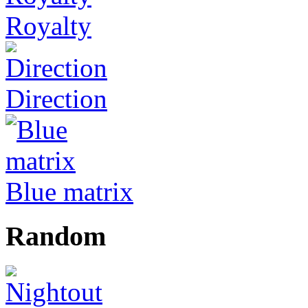
Royalty
Direction
Blue matrix
Random