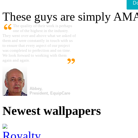
D
These guys are simply A
The quality of their work is perhaps
one of the highest in the industry.
They went over and above what we asked of
them and were constantly in touch with us
to ensure that every aspect of our project
was completed to perfection and on time.
We look forward to working with them
again and again.
Abbey,
President, EquipCare
Newest wallpapers