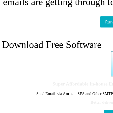
emails are getting through t
Run
Download Free Software
Super Affordable In-house 
Send Emails via Amazon SES and Other SMTPs to
Better delive