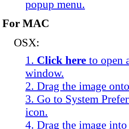
popup menu.
For MAC
OSX:
1.
Click here
to open a
window.
2. Drag the image onto
3. Go to System Prefe
icon.
4. Drag the image into 