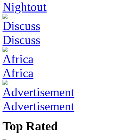
Nightout
Discuss
Africa
Advertisement
Top Rated