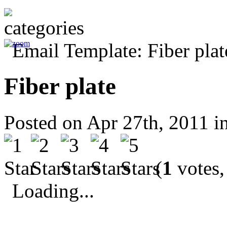
Fiber plate
Posted on Apr 27th, 2011 i
(
1
votes,
Loading...