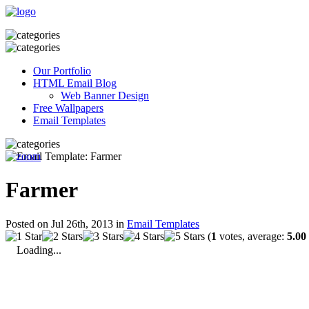
Our Portfolio
HTML Email Blog
Web Banner Design
Free Wallpapers
Email Templates
Farmer
Posted on Jul 26th, 2013 in
Email Templates
(
1
votes, average:
5.00
Loading...