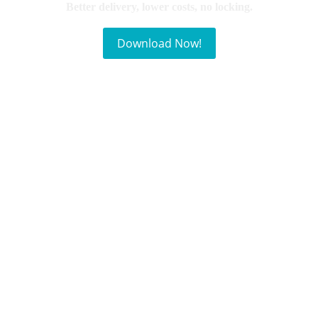
Better delivery, lower costs, no locking.
Download Now!