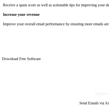
Receive a spam score as well as actionable tips for improving your de
Increase your revenue
Improve your overall email performance by ensuring more emails are 
Download Free Software
Super 
Send Emails via Am