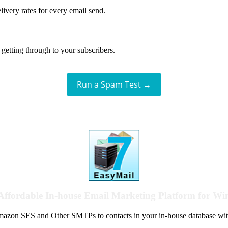
livery rates for every email send.
getting through to your subscribers.
Run a Spam Test →
Affordable In-house Email Marketing Platform for W
azon SES and Other SMTPs to contacts in your in-house database wit