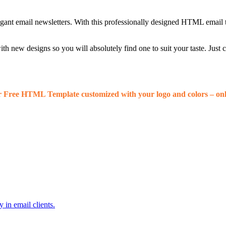
egant email newsletters. With this professionally designed HTML email 
 new designs so you will absolutely find one to suit your taste. Just
r Free HTML Template customized with your logo and colors – onl
 in email clients.