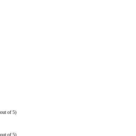
out of 5)
out of 5)