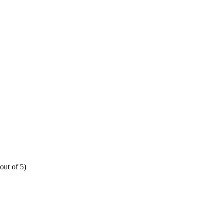
out of 5)