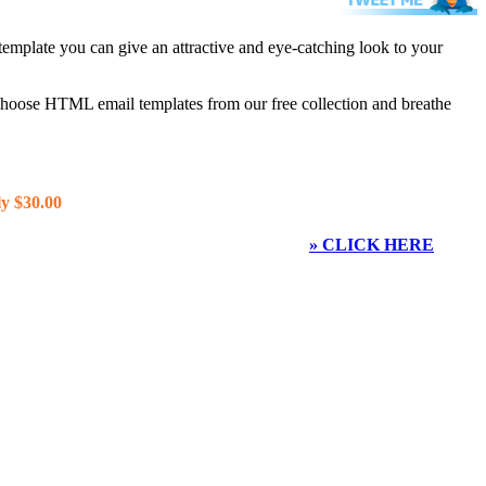
template you can give an attractive and eye-catching look to your
 choose HTML email templates from our free collection and breathe
y $30.00
» CLICK HERE