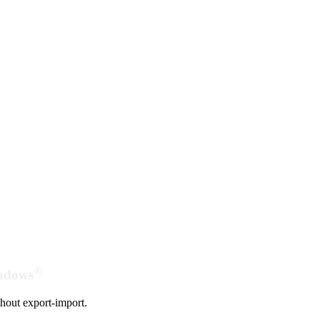
®
indows
hout export-import.