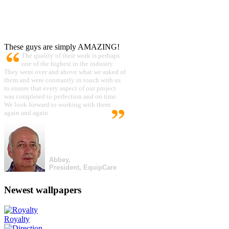
These guys are simply AMAZING!
The quality of their work is perhaps
one of the highest in the industry.
They went over and above what we asked of
them and were constantly in touch with us
to ensure that every aspect of our project
was completed to perfection and on time.
We look forward to working with them
again and again.
Abbey,
President, EquipCare
Newest wallpapers
Royalty