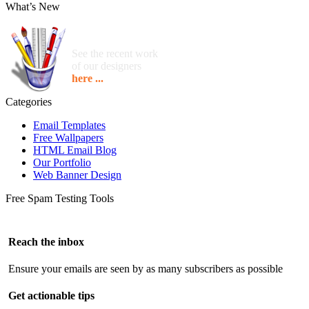
What’s New
See the recent work
of our designers
here ...
Categories
Email Templates
Free Wallpapers
HTML Email Blog
Our Portfolio
Web Banner Design
Free Spam Testing Tools
Reach the inbox
Ensure your emails are seen by as many subscribers as possible
Get actionable tips