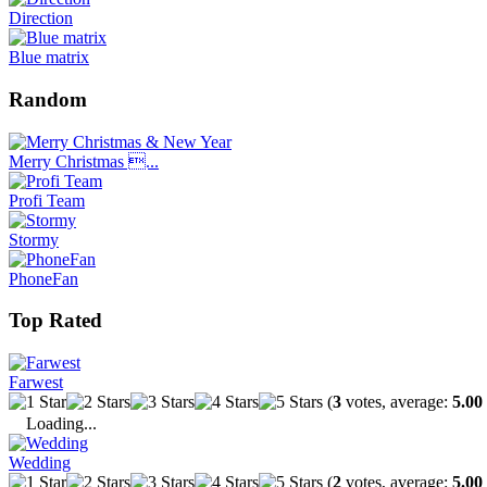
Direction
Blue matrix
Random
Merry Christmas ...
Profi Team
Stormy
PhoneFan
Top Rated
Farwest
(
3
votes, average:
5.00
Loading...
Wedding
(
2
votes, average:
5.00