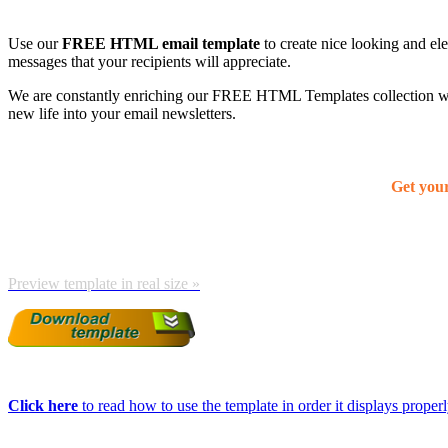
Use our
FREE HTML email template
to create nice looking and el
messages that your recipients will appreciate.
We are constantly enriching our FREE HTML Templates collection with
new life into your email newsletters.
Get you
Preview template in real size »
Click here
to read how to use the template in order it displays properly