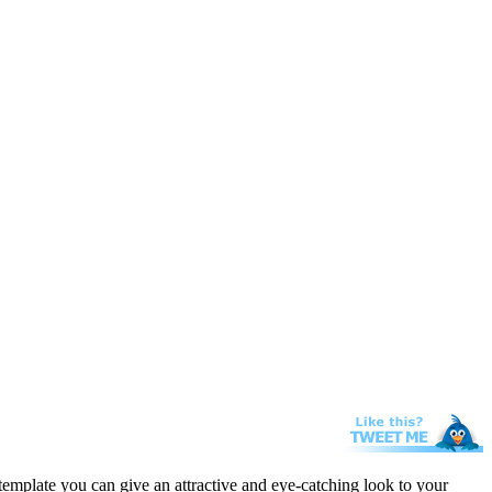
template you can give an attractive and eye-catching look to your