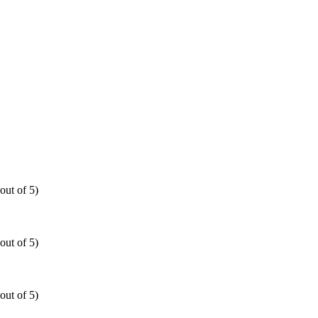
out of 5)
out of 5)
out of 5)