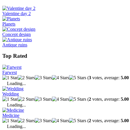
Valentine day 2
Planets
Concept design
Antique ruins
Top Rated
Farwest
(
3
votes, average:
5.00
Loading...
Wedding
(
2
votes, average:
5.00
Loading...
Medicine
(
2
votes, average:
5.00
Loading...