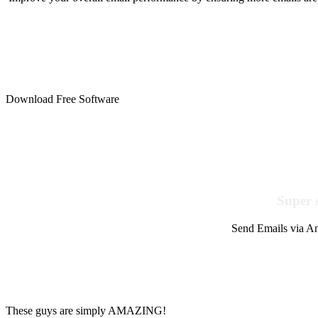
Download Free Software
Super 
Send Emails via Am
These guys are simply AMAZING!