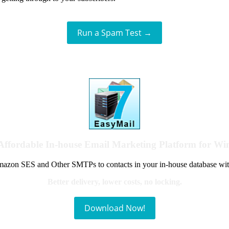
Run a Spam Test →
Affordable In-house Email Marketing Platform for W
azon SES and Other SMTPs to contacts in your in-house database wit
Better delivery, lower costs, no locking.
Download Now!