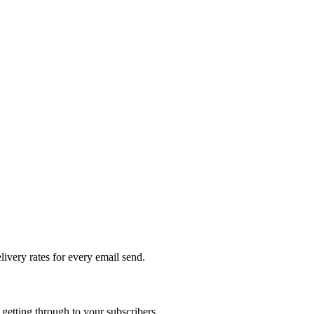
livery rates for every email send.
getting through to your subscribers.