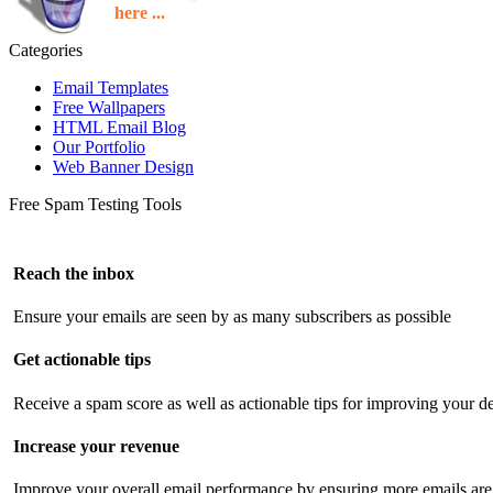
here ...
Categories
Email Templates
Free Wallpapers
HTML Email Blog
Our Portfolio
Web Banner Design
Free Spam Testing Tools
Reach the inbox
Ensure your emails are seen by as many subscribers as possible
Get actionable tips
Receive a spam score as well as actionable tips for improving your de
Increase your revenue
Improve your overall email performance by ensuring more emails are 