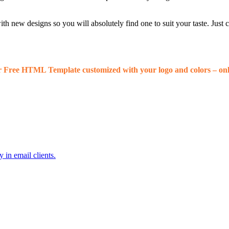
 new designs so you will absolutely find one to suit your taste. Just
r Free HTML Template customized with your logo and colors – onl
 in email clients.