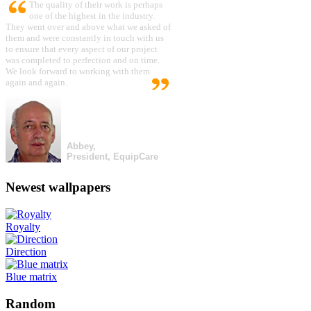
The quality of their work is perhaps
one of the highest in the industry.
They went over and above what we asked of
them and were constantly in touch with us
to ensure that every aspect of our project
was completed to perfection and on time.
We look forward to working with them
again and again.
Abbey,
President, EquipCare
Newest wallpapers
Royalty
Direction
Blue matrix
Random