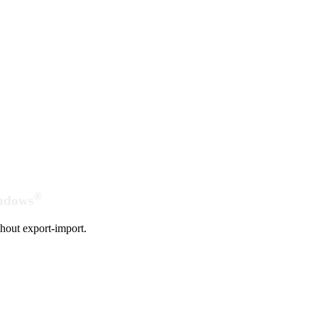
®
indows
hout export-import.