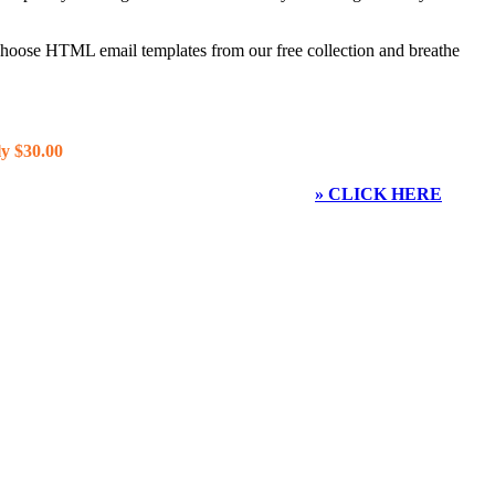
 choose HTML email templates from our free collection and breathe
y $30.00
» CLICK HERE