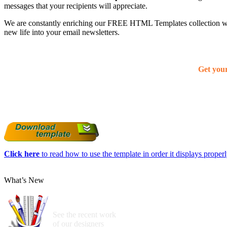
messages that your recipients will appreciate.
We are constantly enriching our FREE HTML Templates collection with
new life into your email newsletters.
Get you
Click here
to read how to use the template in order it displays properly
What’s New
See the recent work
of our designers