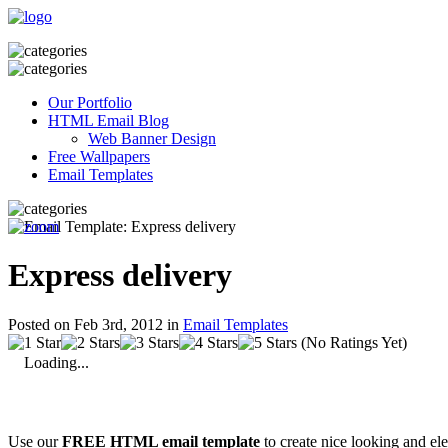
Our Portfolio
HTML Email Blog
Web Banner Design
Free Wallpapers
Email Templates
Express delivery
Posted on Feb 3rd, 2012 in
Email Templates
(No Ratings Yet)
Loading...
Use our
FREE HTML email template
to create nice looking and el