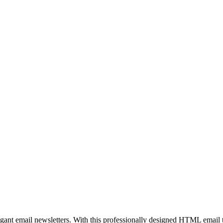
egant email newsletters. With this professionally designed HTML email 