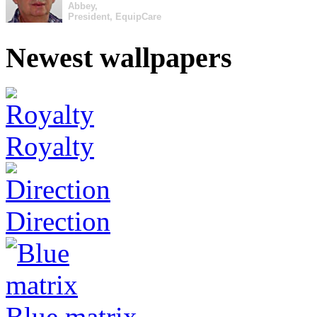
Abbey,
President, EquipCare
Newest wallpapers
Royalty
Direction
Blue matrix