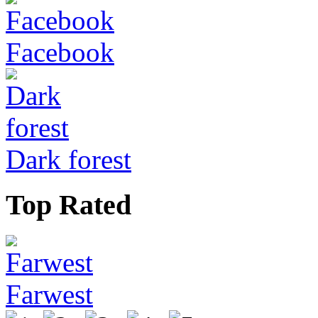
Facebook
Dark forest
Top Rated
Farwest