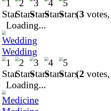
(
3
votes,
Loading...
Wedding
(
2
votes,
Loading...