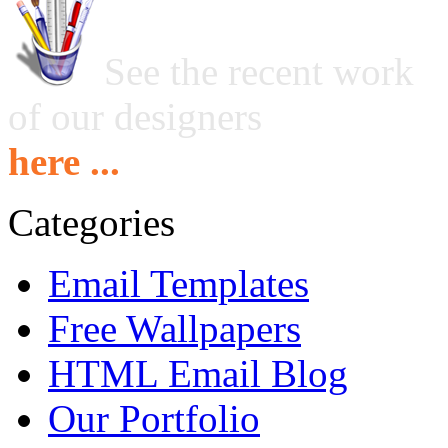
See the recent work
of our designers
here ...
Categories
Email Templates
Free Wallpapers
HTML Email Blog
Our Portfolio