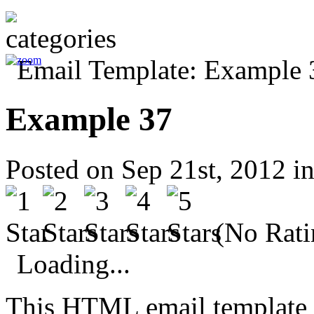
Example 37
Posted on Sep 21st, 2012 i
(No Rati
Loading...
This HTML email template 