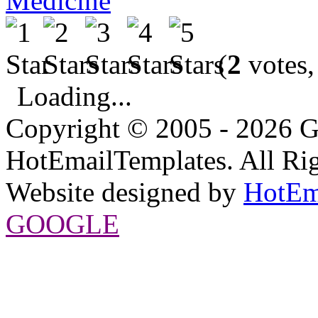
Medicine
(
2
votes,
Loading...
Copyright © 2005 - 2026 G
HotEmailTemplates. All Rig
Website designed by
HotEm
GOOGLE