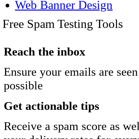
Web Banner Design
Free Spam Testing Tools
Reach the inbox
Ensure your emails are seen
possible
Get actionable tips
Receive a spam score as wel