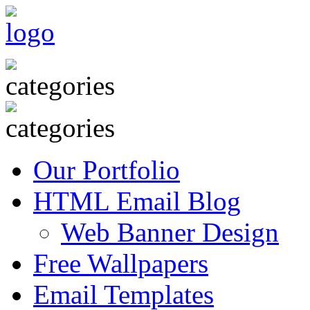
Our Portfolio
HTML Email Blog
Web Banner Design
Free Wallpapers
Email Templates