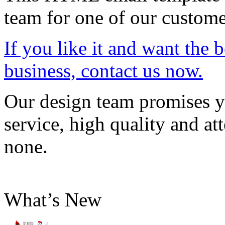
team for one of our custome
If you like it and want the 
business, contact us now.
Our design team promises yo
service, high quality and att
none.
What’s New