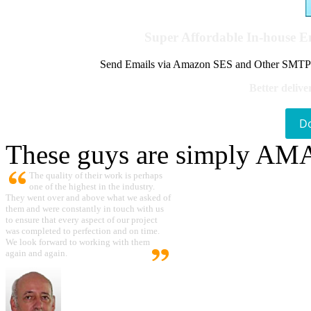
Super Affordable In-house 
Send Emails via Amazon SES and Other SMTPs to
Better delive
D
These guys are simply A
The quality of their work is perhaps
one of the highest in the industry.
They went over and above what we asked of
them and were constantly in touch with us
to ensure that every aspect of our project
was completed to perfection and on time.
We look forward to working with them
again and again.