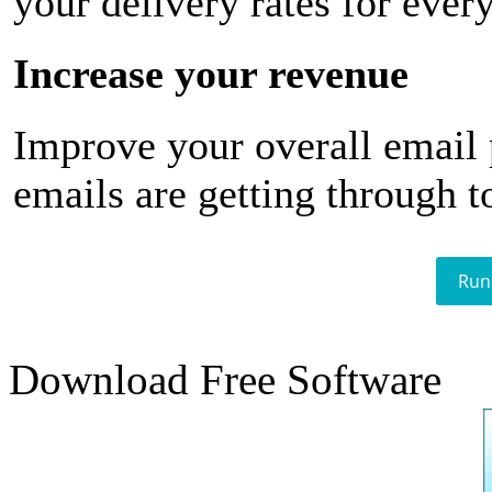
your delivery rates for ever
Increase your revenue
Improve your overall email
emails are getting through t
Run
Download Free Software