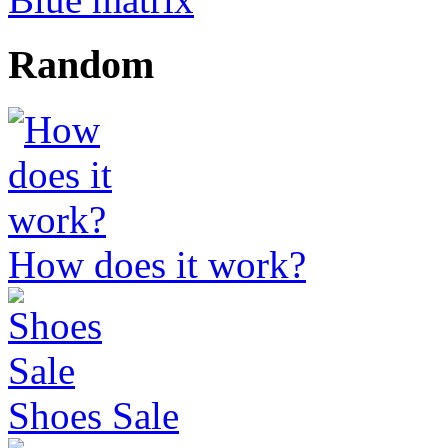
Random
How does it work?
Shoes Sale