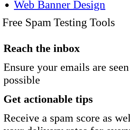
Web Banner Design
Free Spam Testing Tools
Reach the inbox
Ensure your emails are seen
possible
Get actionable tips
Receive a spam score as wel