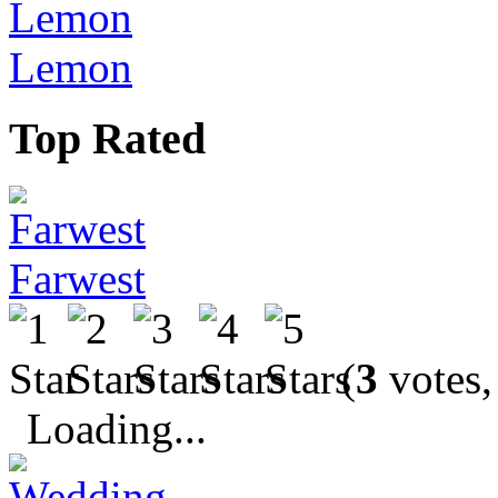
Lemon
Top Rated
Farwest
(
3
votes,
Loading...