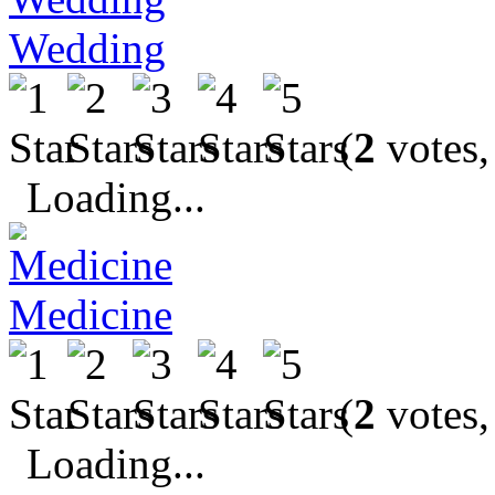
Wedding
(
2
votes,
Loading...
Medicine
(
2
votes,
Loading...