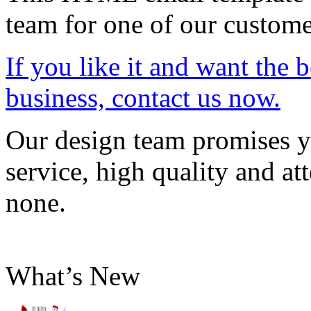
team for one of our custome
If you like it and want the 
business, contact us now.
Our design team promises yo
service, high quality and att
none.
What’s New