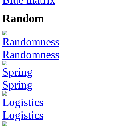
Random
Randomness
Spring
Logistics