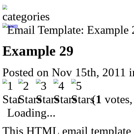
Example 29
Posted on Nov 15th, 2011 
(
1
votes,
Loading...
This HTML email template 