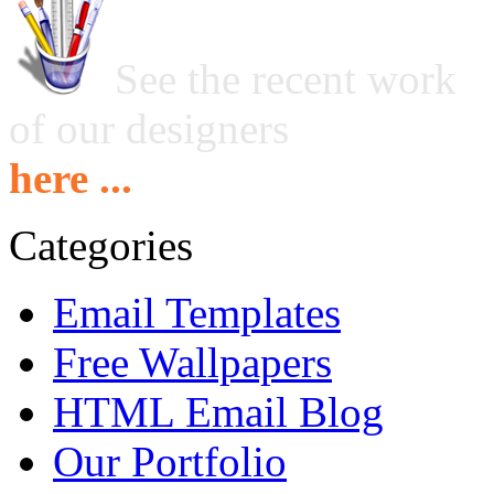
See the recent work
of our designers
here ...
Categories
Email Templates
Free Wallpapers
HTML Email Blog
Our Portfolio