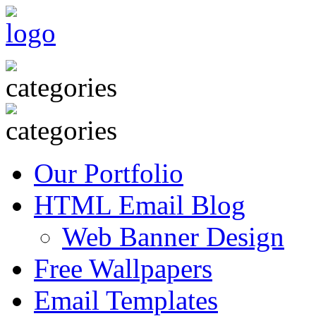
Our Portfolio
HTML Email Blog
Web Banner Design
Free Wallpapers
Email Templates