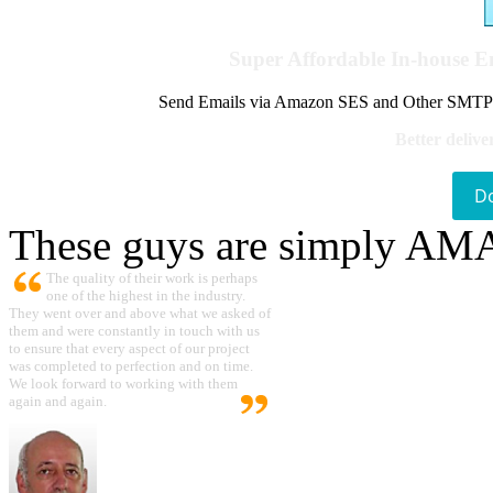
Super Affordable In-house 
Send Emails via Amazon SES and Other SMTPs to
Better delive
D
These guys are simply A
The quality of their work is perhaps
one of the highest in the industry.
They went over and above what we asked of
them and were constantly in touch with us
to ensure that every aspect of our project
was completed to perfection and on time.
We look forward to working with them
again and again.