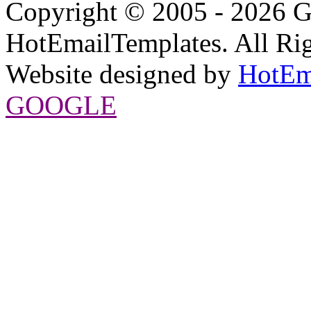
Copyright © 2005 - 2026 G
HotEmailTemplates. All Rig
Website designed by
HotEm
GOOGLE