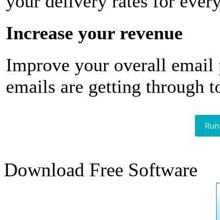
your delivery rates for ever
Increase your revenue
Improve your overall email
emails are getting through t
Run
Download Free Software