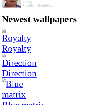
Abbey,
President, EquipCare
Newest wallpapers
Royalty
Direction
Blue matrix