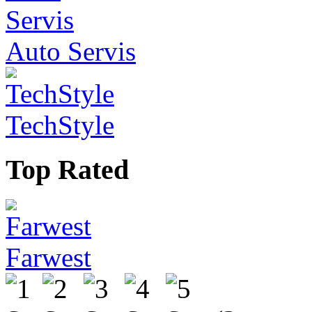
Auto Servis
TechStyle
Top Rated
Farwest