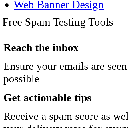
Web Banner Design
Free Spam Testing Tools
Reach the inbox
Ensure your emails are seen
possible
Get actionable tips
Receive a spam score as wel