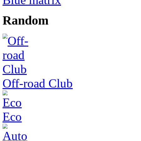
Random
Off-road Club
Eco