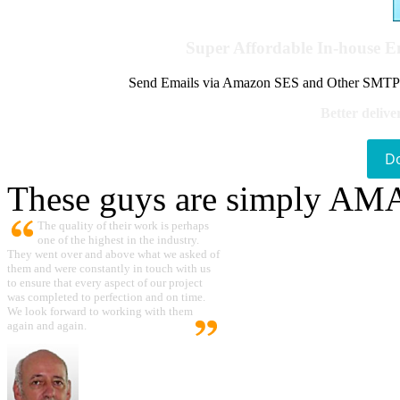
Super Affordable In-house 
Send Emails via Amazon SES and Other SMTPs to
Better delive
D
These guys are simply A
The quality of their work is perhaps
one of the highest in the industry.
They went over and above what we asked of
them and were constantly in touch with us
to ensure that every aspect of our project
was completed to perfection and on time.
We look forward to working with them
again and again.