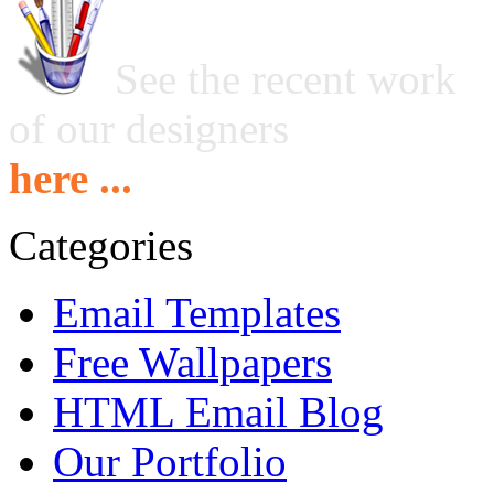
See the recent work
of our designers
here ...
Categories
Email Templates
Free Wallpapers
HTML Email Blog
Our Portfolio