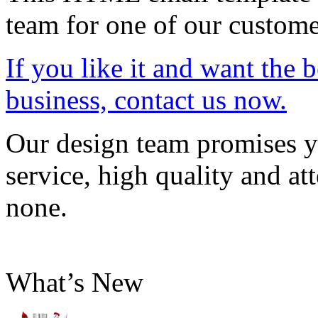
team for one of our custome
If you like it and want the 
business, contact us now.
Our design team promises yo
service, high quality and att
none.
What’s New