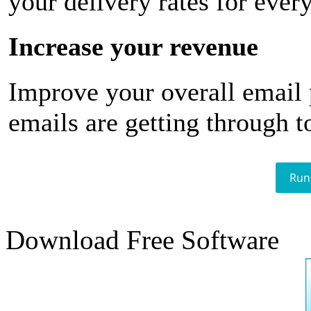
your delivery rates for ever
Increase your revenue
Improve your overall email
emails are getting through t
Run
Download Free Software