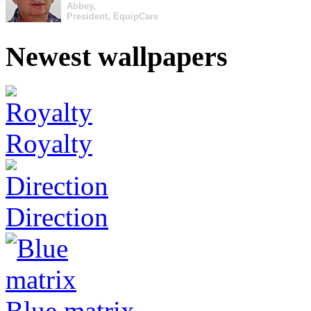
Abbey,
President, EquipCare
Newest wallpapers
Royalty
Direction
Blue matrix