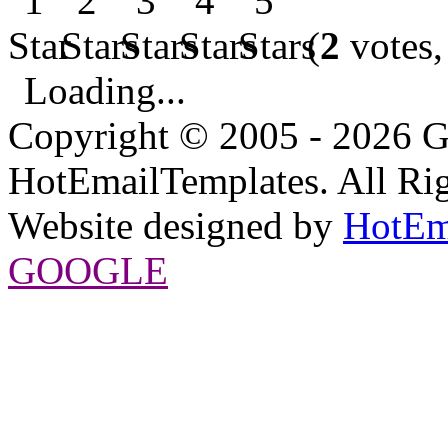
(
2
votes,
Loading...
Copyright © 2005 - 2026 G
HotEmailTemplates. All Rig
Website designed by
HotEm
GOOGLE