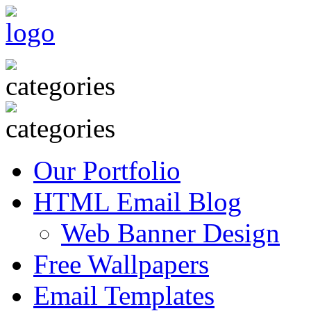
Our Portfolio
HTML Email Blog
Web Banner Design
Free Wallpapers
Email Templates