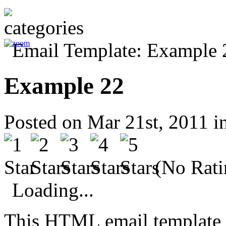
Example 22
Posted on Mar 21st, 2011 i
(No Rati
Loading...
This HTML email template 