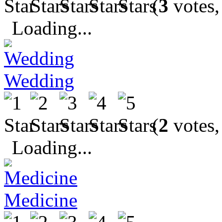
(
3
votes,
Loading...
Wedding
(
2
votes,
Loading...
Medicine