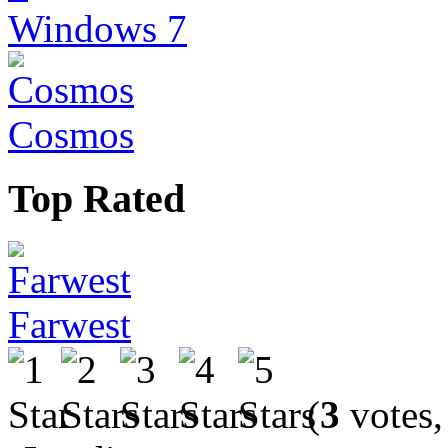
Windows 7
Cosmos
Top Rated
Farwest
(
3
votes,