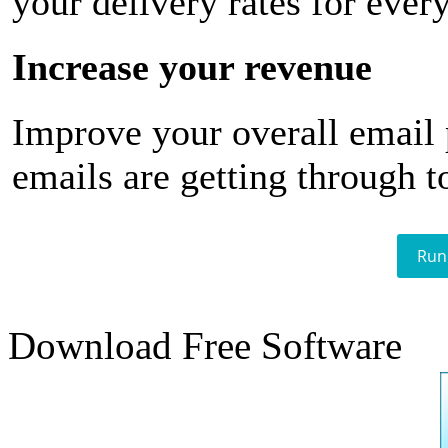
your delivery rates for ever
Increase your revenue
Improve your overall email
emails are getting through t
Run
Download Free Software