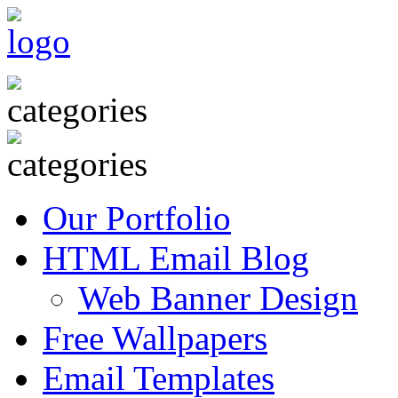
Our Portfolio
HTML Email Blog
Web Banner Design
Free Wallpapers
Email Templates