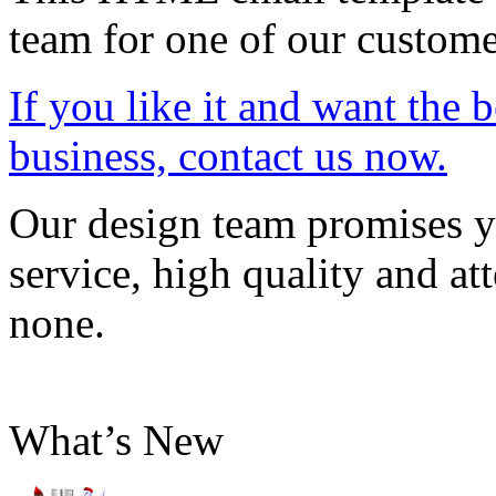
team for one of our custome
If you like it and want the 
business, contact us now.
Our design team promises yo
service, high quality and att
none.
What’s New