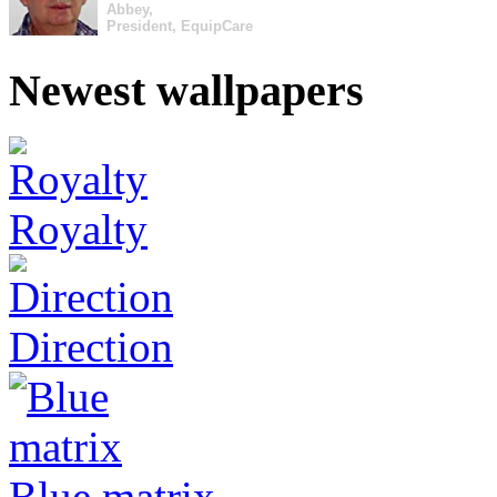
Abbey,
President, EquipCare
Newest wallpapers
Royalty
Direction
Blue matrix