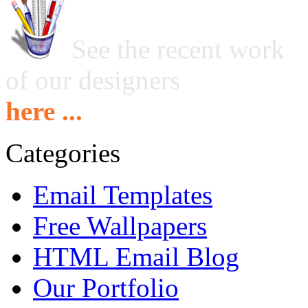
See the recent work
of our designers
here ...
Categories
Email Templates
Free Wallpapers
HTML Email Blog
Our Portfolio