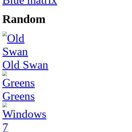
Random
Old Swan
Greens