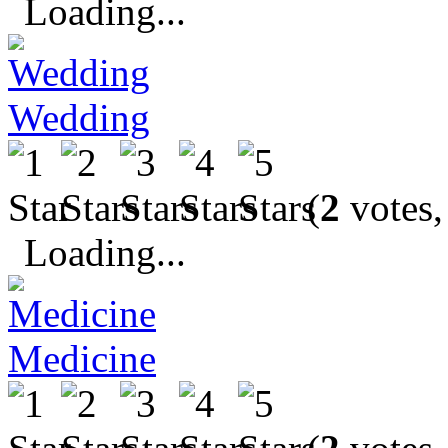
Loading...
Wedding
(
2
votes,
Loading...
Medicine