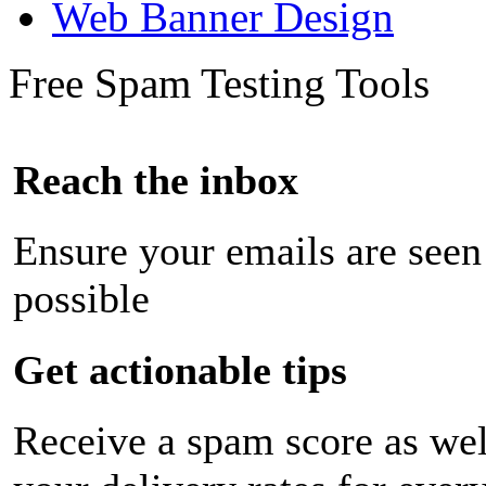
Web Banner Design
Free Spam Testing Tools
Reach the inbox
Ensure your emails are seen
possible
Get actionable tips
Receive a spam score as wel