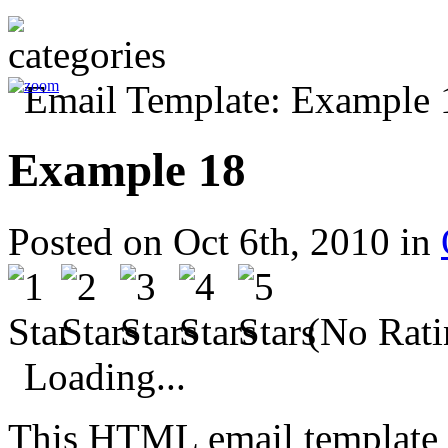
Example 18
Posted on Oct 6th, 2010 in
(No Rati
Loading...
This HTML email template 