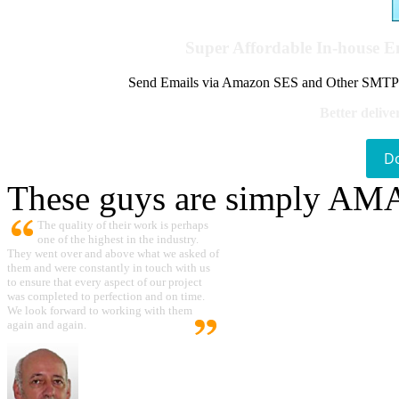
Super Affordable In-house 
Send Emails via Amazon SES and Other SMTPs to
Better delive
D
These guys are simply A
The quality of their work is perhaps
one of the highest in the industry.
They went over and above what we asked of
them and were constantly in touch with us
to ensure that every aspect of our project
was completed to perfection and on time.
We look forward to working with them
again and again.