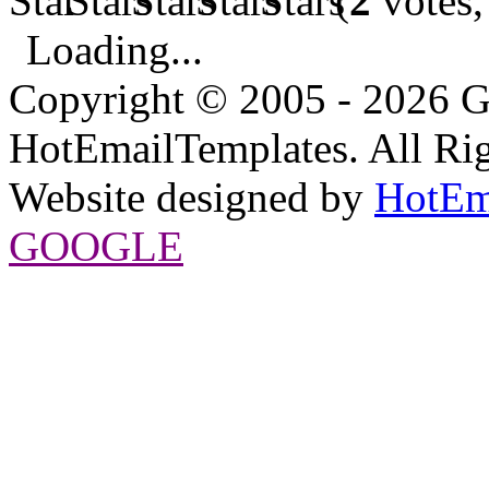
(
2
votes,
Loading...
Copyright © 2005 - 2026 G
HotEmailTemplates. All Rig
Website designed by
HotEm
GOOGLE