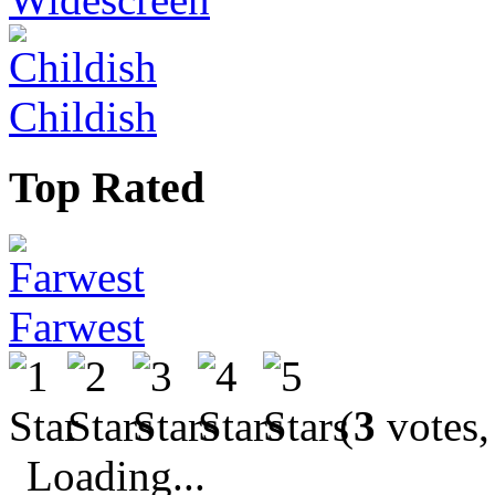
Childish
Top Rated
Farwest
(
3
votes,
Loading...