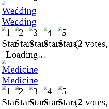
Wedding
(
2
votes,
Loading...
Medicine
(
2
votes,