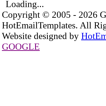
Loading...
Copyright © 2005 - 2026 G
HotEmailTemplates. All Rig
Website designed by
HotEm
GOOGLE