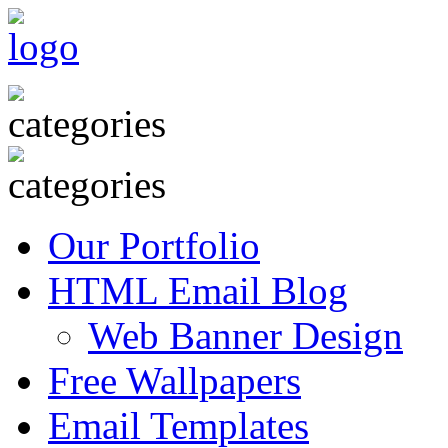
Our Portfolio
HTML Email Blog
Web Banner Design
Free Wallpapers
Email Templates