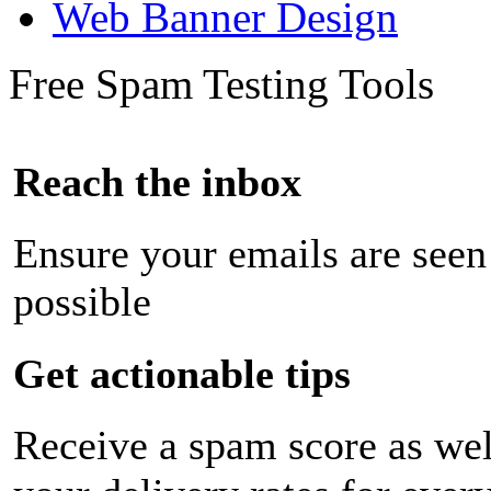
Web Banner Design
Free Spam Testing Tools
Reach the inbox
Ensure your emails are seen
possible
Get actionable tips
Receive a spam score as wel