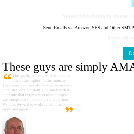
Super Affordable In-house 
Send Emails via Amazon SES and Other SMTPs to
Better delive
D
These guys are simply A
The quality of their work is perhaps
one of the highest in the industry.
They went over and above what we asked of
them and were constantly in touch with us
to ensure that every aspect of our project
was completed to perfection and on time.
We look forward to working with them
again and again.