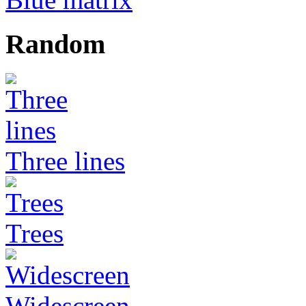
Random
Three lines
Trees
Widescreen