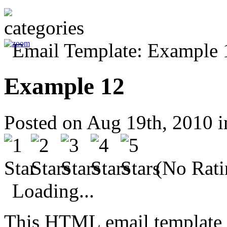
Example 12
Posted on Aug 19th, 2010 
(No Rati
Loading...
This HTML email template 