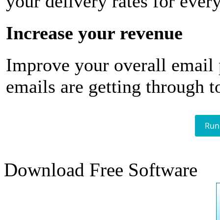
your delivery rates for ever
Increase your revenue
Improve your overall email
emails are getting through t
Run
Download Free Software