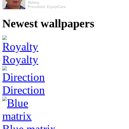
Abbey,
President, EquipCare
Newest wallpapers
Royalty
Direction
Blue matrix