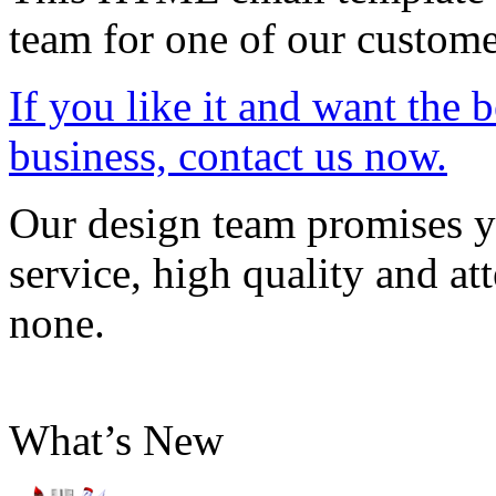
team for one of our custome
If you like it and want the 
business, contact us now.
Our design team promises yo
service, high quality and att
none.
What’s New