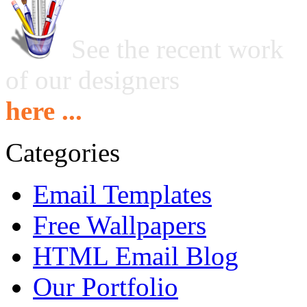
See the recent work
of our designers
here ...
Categories
Email Templates
Free Wallpapers
HTML Email Blog
Our Portfolio