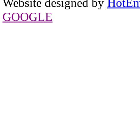
Website designed by
HotEm
GOOGLE