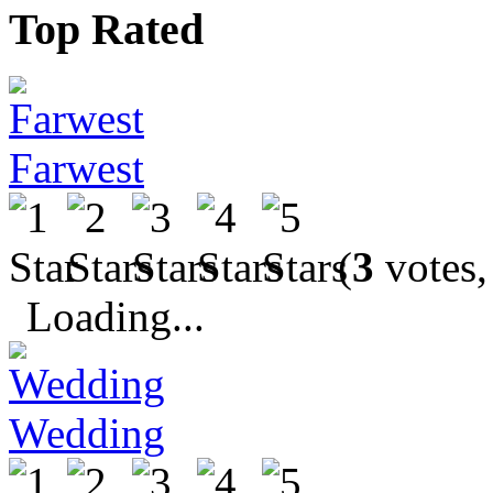
Top Rated
Farwest
(
3
votes,
Loading...
Wedding