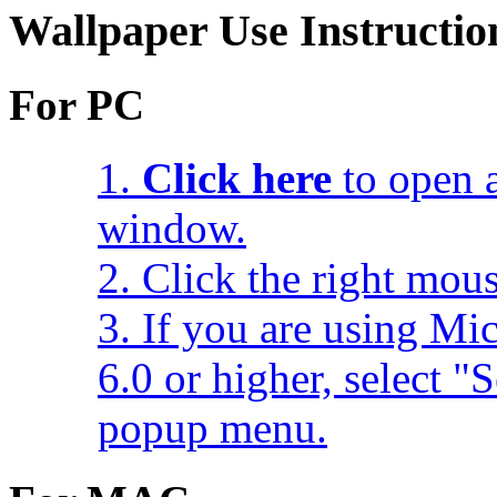
Wallpaper Use Instructio
For PC
1.
Click here
to open a
window.
2. Click the right mou
3. If you are using Mic
6.0 or higher, select 
popup menu.