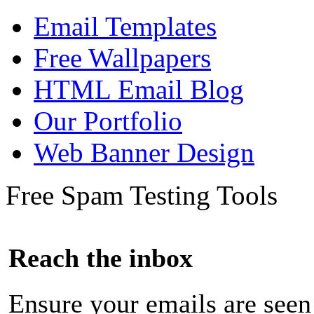
Email Templates
Free Wallpapers
HTML Email Blog
Our Portfolio
Web Banner Design
Free Spam Testing Tools
Reach the inbox
Ensure your emails are seen