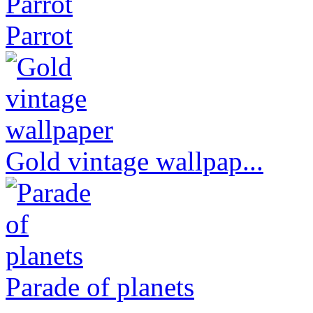
Parrot
Gold vintage wallpap...
Parade of planets