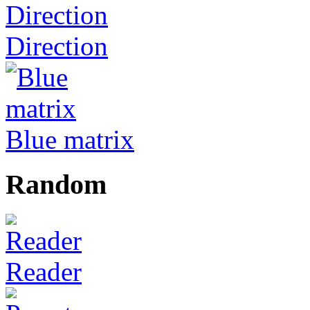
Direction
Blue matrix
Random
Reader