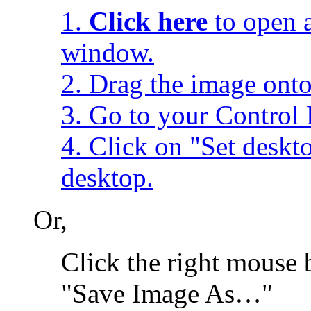
1.
Click here
to open a
window.
2. Drag the image onto
3. Go to your Control 
4. Click on "Set desk
desktop.
Or,
Click the right mouse 
"Save Image As…"