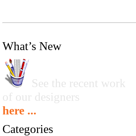
What’s New
See the recent work
of our designers
here ...
Categories