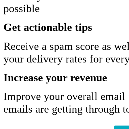
possible
Get actionable tips
Receive a spam score as wel
your delivery rates for ever
Increase your revenue
Improve your overall email
emails are getting through t