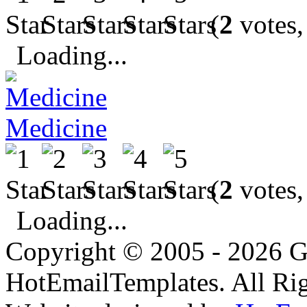
(
2
votes,
Loading...
Medicine
(
2
votes,
Loading...
Copyright © 2005 - 2026 G
HotEmailTemplates. All Rig