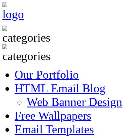
Our Portfolio
HTML Email Blog
Web Banner Design
Free Wallpapers
Email Templates