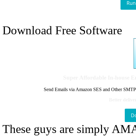
Run
Download Free Software
Super Affordable In-house 
Send Emails via Amazon SES and Other SMTPs to
Better delive
D
These guys are simply A