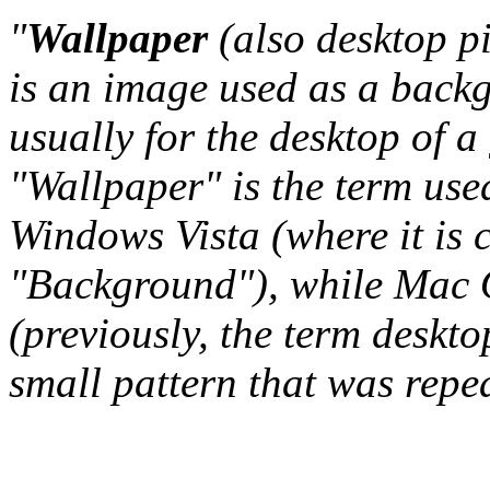
"
Wallpaper
(also desktop p
is an image used as a back
usually for the desktop of a
"Wallpaper" is the term us
Windows Vista (where it is 
"Background"), while Mac O
(previously, the term deskto
small pattern that was repeat