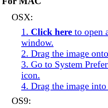
For MAC
OSX:
1.
Click here
to open a
window.
2. Drag the image onto
3. Go to System Prefe
icon.
4. Drag the image into 
OS9: