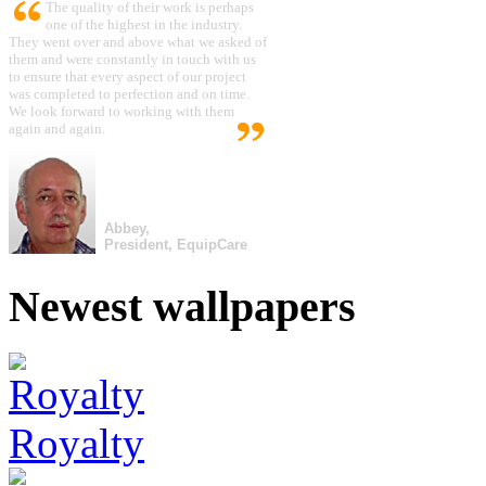
The quality of their work is perhaps
one of the highest in the industry.
They went over and above what we asked of
them and were constantly in touch with us
to ensure that every aspect of our project
was completed to perfection and on time.
We look forward to working with them
again and again.
Abbey,
President, EquipCare
Newest wallpapers
Royalty