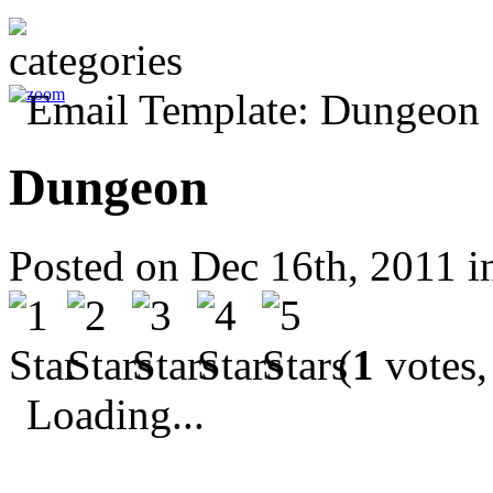
Dungeon
Posted on Dec 16th, 2011 
(
1
votes,
Loading...