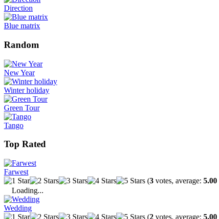
Direction
Blue matrix
Random
New Year
Winter holiday
Green Tour
Tango
Top Rated
Farwest
(
3
votes, average:
5.00
Loading...
Wedding
(
2
votes, average:
5.00