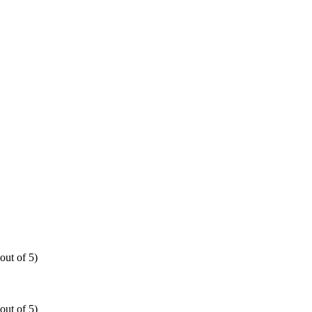
out of 5)
out of 5)