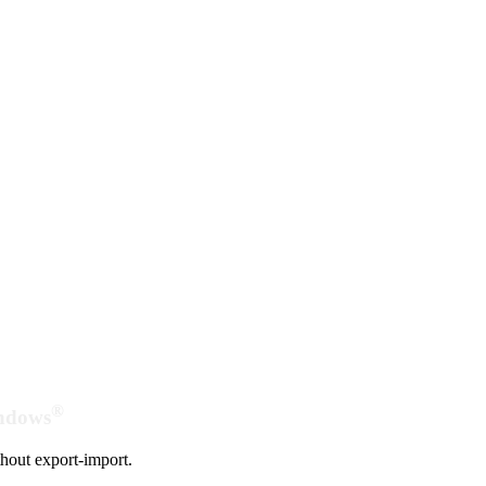
®
indows
hout export-import.