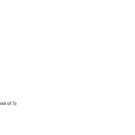
out of 5)