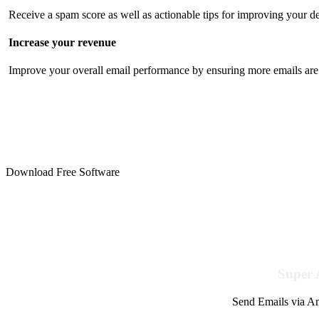
Receive a spam score as well as actionable tips for improving your de
Increase your revenue
Improve your overall email performance by ensuring more emails are 
Download Free Software
Super 
Send Emails via Am