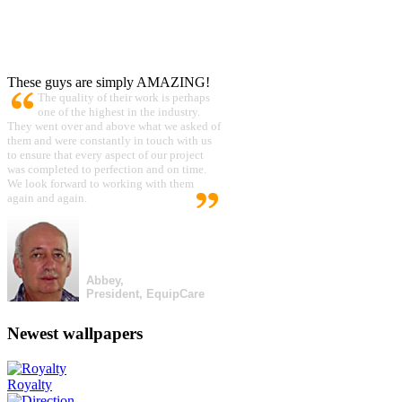
These guys are simply AMAZING!
The quality of their work is perhaps
one of the highest in the industry.
They went over and above what we asked of
them and were constantly in touch with us
to ensure that every aspect of our project
was completed to perfection and on time.
We look forward to working with them
again and again.
Abbey,
President, EquipCare
Newest wallpapers
Royalty