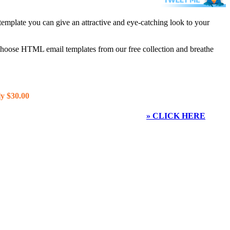
template you can give an attractive and eye-catching look to your
 choose HTML email templates from our free collection and breathe
y $30.00
» CLICK HERE