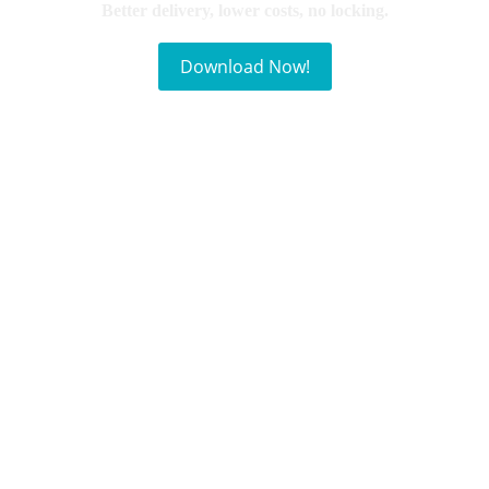
Better delivery, lower costs, no locking.
Download Now!