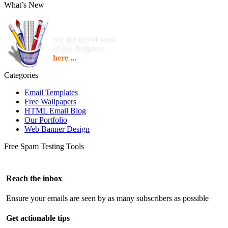
What’s New
See the recent work
of our designers
here ...
Categories
Email Templates
Free Wallpapers
HTML Email Blog
Our Portfolio
Web Banner Design
Free Spam Testing Tools
Reach the inbox
Ensure your emails are seen by as many subscribers as possible
Get actionable tips