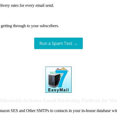
livery rates for every email send.
getting through to your subscribers.
Run a Spam Test →
Affordable In-house Email Marketing Platform for W
azon SES and Other SMTPs to contacts in your in-house database wit