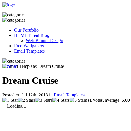
Our Portfolio
HTML Email Blog
Web Banner Design
Free Wallpapers
Email Templates
Dream Cruise
Posted on Jul 12th, 2013 in
Email Templates
(
1
votes, average:
5.00
Loading...