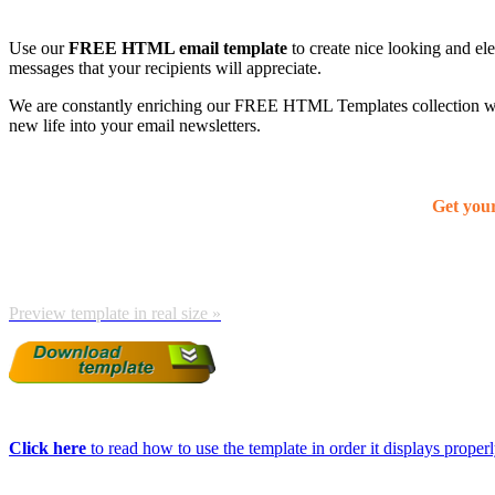
Use our
FREE HTML email template
to create nice looking and el
messages that your recipients will appreciate.
We are constantly enriching our FREE HTML Templates collection with
new life into your email newsletters.
Get you
Preview template in real size »
Click here
to read how to use the template in order it displays properly