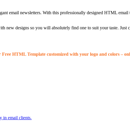
egant email newsletters. With this professionally designed HTML email 
 new designs so you will absolutely find one to suit your taste. Just
r Free HTML Template customized with your logo and colors – onl
 in email clients.