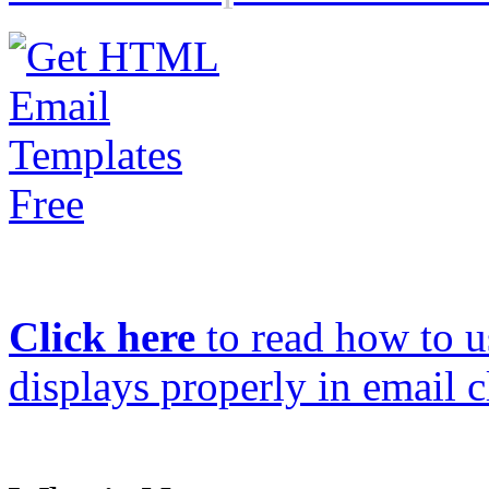
Click here
to read how to us
displays properly in email c