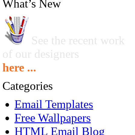
What’s New
See the recent work
of our designers
here ...
Categories
Email Templates
Free Wallpapers
HTML Email Blog