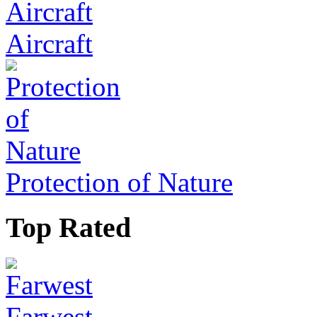
Aircraft
Protection of Nature
Top Rated
Farwest