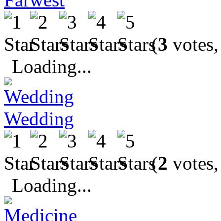
(
3
votes,
Loading...
Wedding
(
2
votes,
Loading...