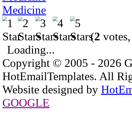
Medicine
(
2
votes,
Loading...
Copyright © 2005 - 2026 G
HotEmailTemplates. All Rig
Website designed by
HotEm
GOOGLE