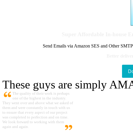
Super Affordable In-house 
Send Emails via Amazon SES and Other SMTPs to
Better delive
D
These guys are simply A
The quality of their work is perhaps
one of the highest in the industry.
They went over and above what we asked of
them and were constantly in touch with us
to ensure that every aspect of our project
was completed to perfection and on time.
We look forward to working with them
again and again.