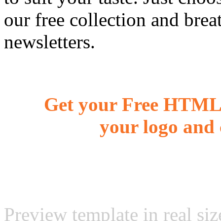
our free collection and brea
newsletters.
Get your Free HTML 
your logo and 
Preview template in real siz