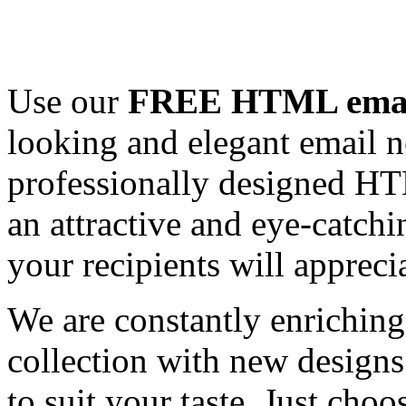
Use our
FREE HTML email
looking and elegant email n
professionally designed HT
an attractive and eye-catch
your recipients will appreci
We are constantly enrichi
collection with new designs
to suit your taste. Just ch