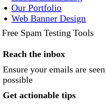
Our Portfolio
Web Banner Design
Free Spam Testing Tools
Reach the inbox
Ensure your emails are seen
possible
Get actionable tips