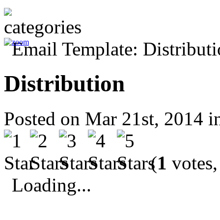
Distribution
Posted on Mar 21st, 2014 
(
1
votes,
Loading...