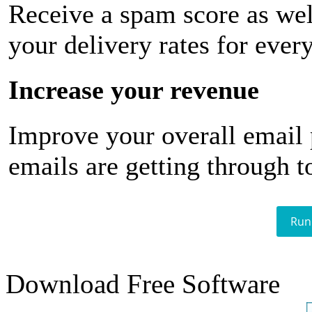
Receive a spam score as wel
your delivery rates for ever
Increase your revenue
Improve your overall email
emails are getting through t
Run
Download Free Software