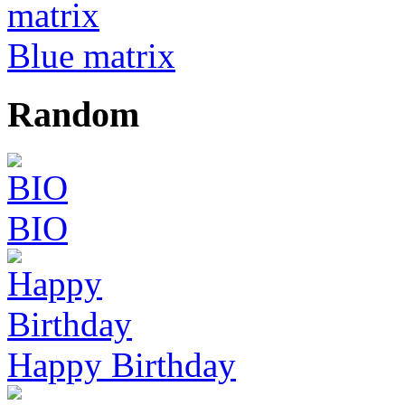
Blue matrix
Random
BIO
Happy Birthday