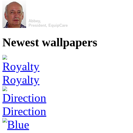
Abbey,
President, EquipCare
Newest wallpapers
Royalty
Direction