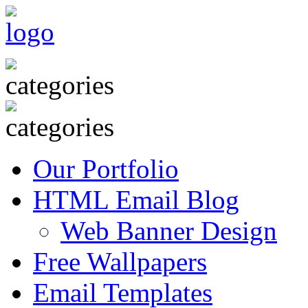
Our Portfolio
HTML Email Blog
Web Banner Design
Free Wallpapers
Email Templates