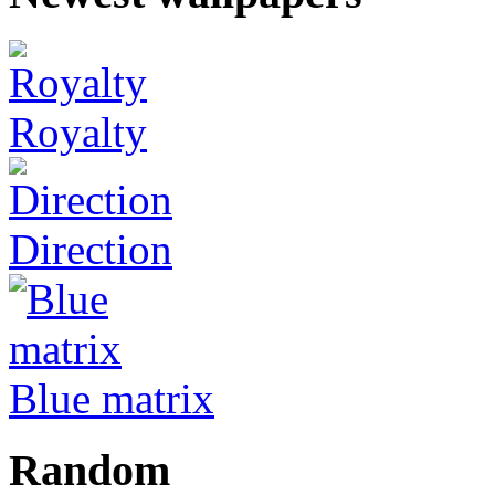
Royalty
Direction
Blue matrix
Random