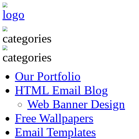
Our Portfolio
HTML Email Blog
Web Banner Design
Free Wallpapers
Email Templates