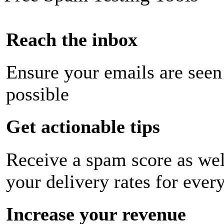
Reach the inbox
Ensure your emails are seen
possible
Get actionable tips
Receive a spam score as wel
your delivery rates for ever
Increase your revenue