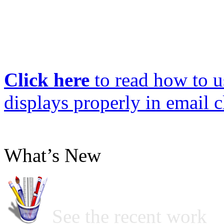
Click here
to read how to us
displays properly in email c
What’s New
See the recent work