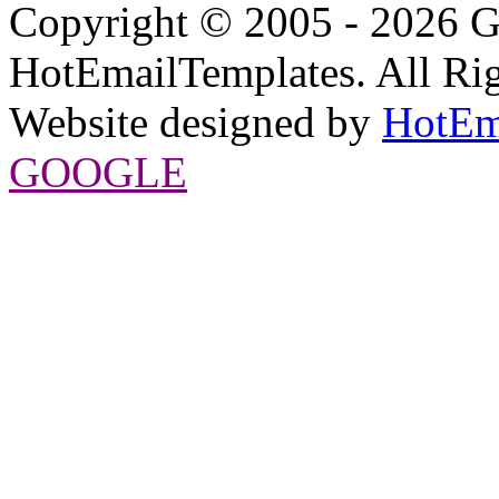
Copyright © 2005 - 2026 G
HotEmailTemplates. All Rig
Website designed by
HotEm
GOOGLE