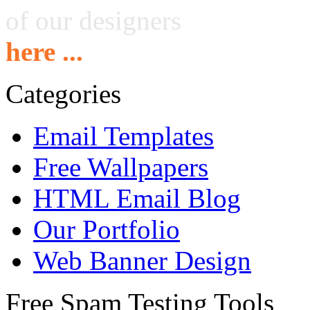
of our designers
here ...
Categories
Email Templates
Free Wallpapers
HTML Email Blog
Our Portfolio
Web Banner Design
Free Spam Testing Tools