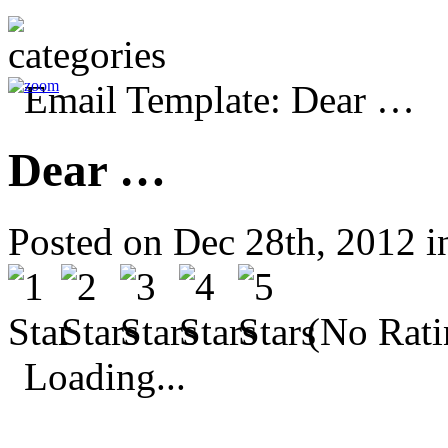
Dear …
Posted on Dec 28th, 2012 
(No Rati
Loading...