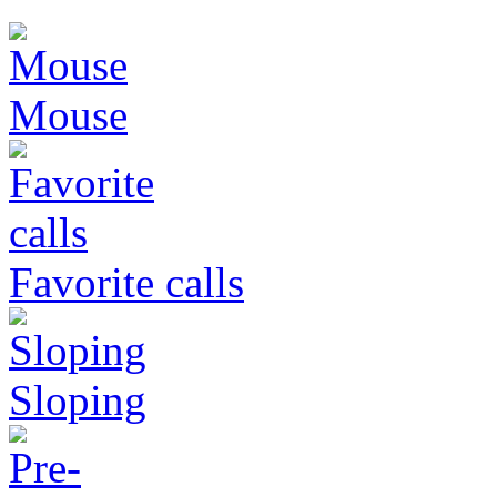
Mouse
Favorite calls
Sloping