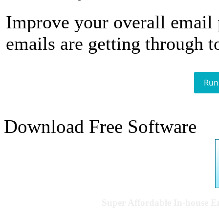
Improve your overall email
emails are getting through t
Run
Download Free Software
Super Affordable In-house 