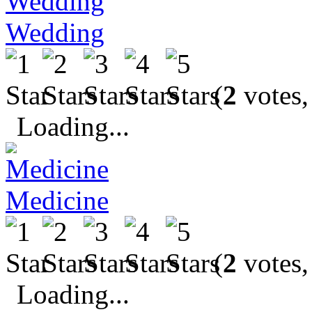
Wedding
(
2
votes,
Loading...
Medicine
(
2
votes,
Loading...