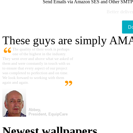
Send Emails via Amazon SES and Other SMTPs to
Better delive
D
These guys are simply A
The quality of their work is perhaps
one of the highest in the industry.
They went over and above what we asked of
them and were constantly in touch with us
to ensure that every aspect of our project
was completed to perfection and on time.
We look forward to working with them
again and again.
Abbey,
President, EquipCare
Newest wallpapers