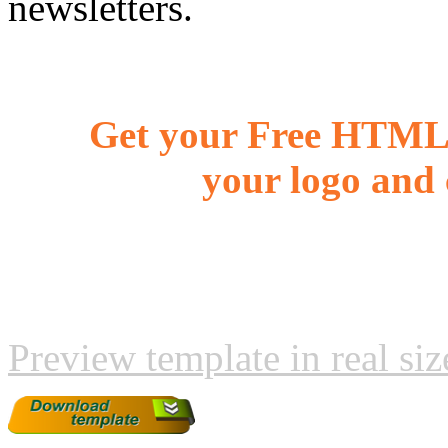
newsletters.
Get your Free HTML 
your logo and 
Preview template in real siz