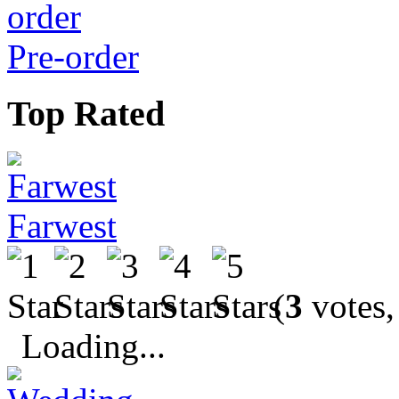
Pre-order
Top Rated
Farwest
(
3
votes,
Loading...