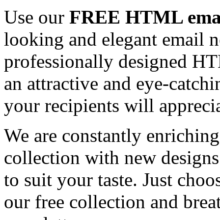
Use our
FREE HTML email
looking and elegant email n
professionally designed HT
an attractive and eye-catch
your recipients will appreci
We are constantly enrichi
collection with new designs
to suit your taste. Just ch
our free collection and brea