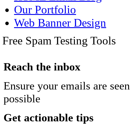
Our Portfolio
Web Banner Design
Free Spam Testing Tools
Reach the inbox
Ensure your emails are seen
possible
Get actionable tips