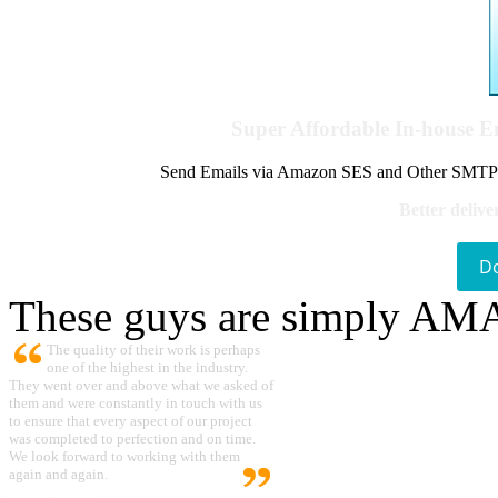
Super Affordable In-house 
Send Emails via Amazon SES and Other SMTPs to
Better delive
D
These guys are simply A
The quality of their work is perhaps
one of the highest in the industry.
They went over and above what we asked of
them and were constantly in touch with us
to ensure that every aspect of our project
was completed to perfection and on time.
We look forward to working with them
again and again.