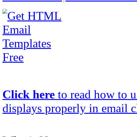
Click here
to read how to us
displays properly in email c