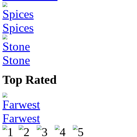
Spices
Stone
Top Rated
Farwest