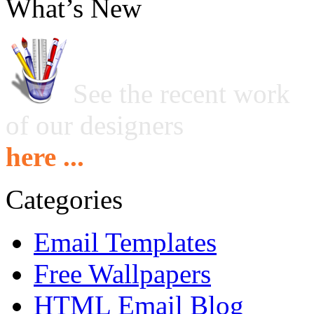
What’s New
See the recent work
of our designers
here ...
Categories
Email Templates
Free Wallpapers
HTML Email Blog