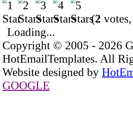
(
2
votes,
Loading...
Copyright © 2005 - 2026 G
HotEmailTemplates. All Rig
Website designed by
HotEm
GOOGLE