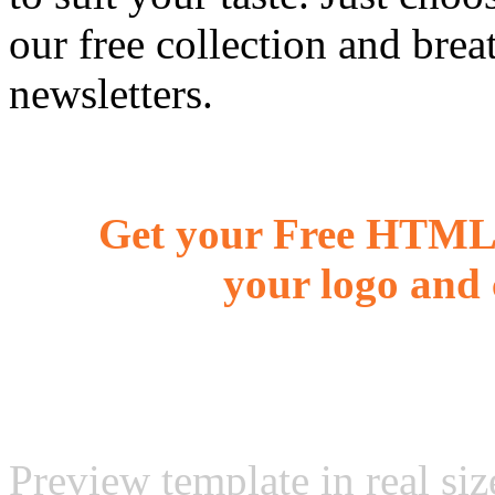
our free collection and brea
newsletters.
Get your Free HTML 
your logo and 
Preview template in real siz