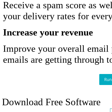
Receive a spam score as wel
your delivery rates for ever
Increase your revenue
Improve your overall email
emails are getting through t
Run
Download Free Software