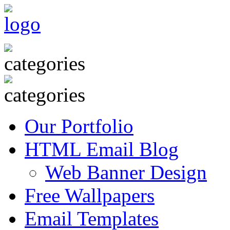
Our Portfolio
HTML Email Blog
Web Banner Design
Free Wallpapers
Email Templates