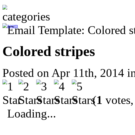
Colored stripes
Posted on Apr 11th, 2014 i
(
1
votes,
Loading...