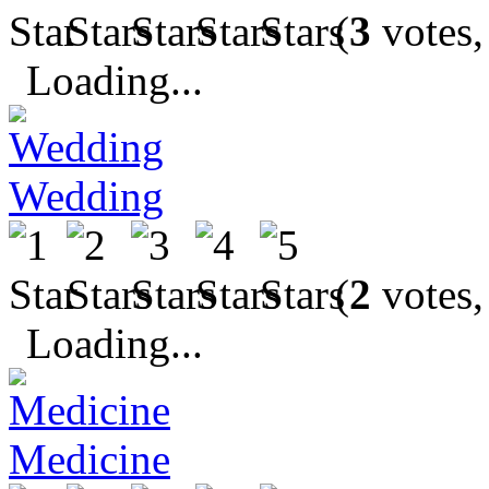
(
3
votes,
Loading...
Wedding
(
2
votes,
Loading...
Medicine