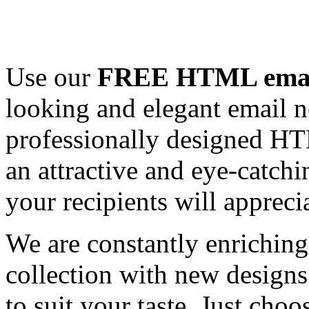
Use our
FREE HTML email
looking and elegant email n
professionally designed HT
an attractive and eye-catch
your recipients will appreci
We are constantly enrichi
collection with new designs
to suit your taste. Just ch