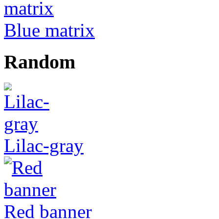
Blue matrix
Random
Lilac-gray
Red banner