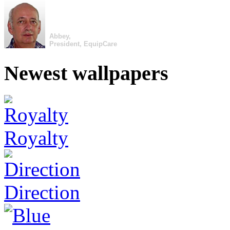
Abbey,
President, EquipCare
Newest wallpapers
Royalty
Direction