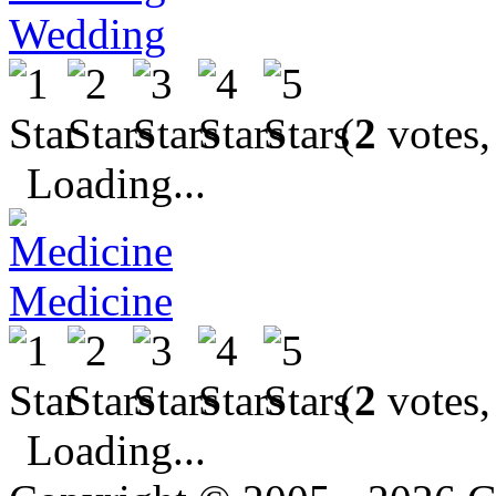
Wedding
(
2
votes,
Loading...
Medicine
(
2
votes,
Loading...