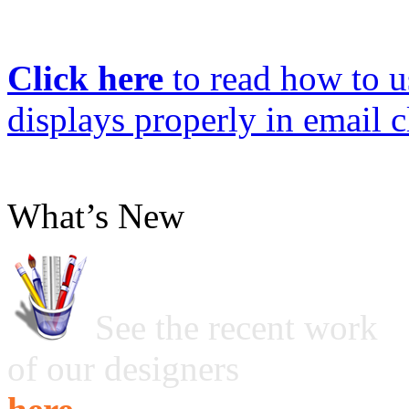
Click here
to read how to us
displays properly in email c
What’s New
See the recent work
of our designers