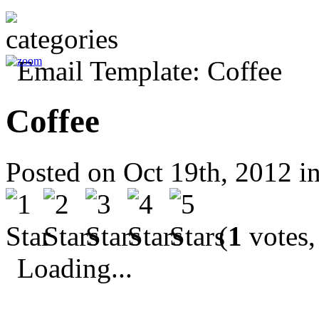
Coffee
Posted on Oct 19th, 2012 i
(
1
votes,
Loading...