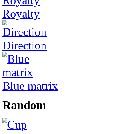
Royalty
Direction
Blue matrix
Random