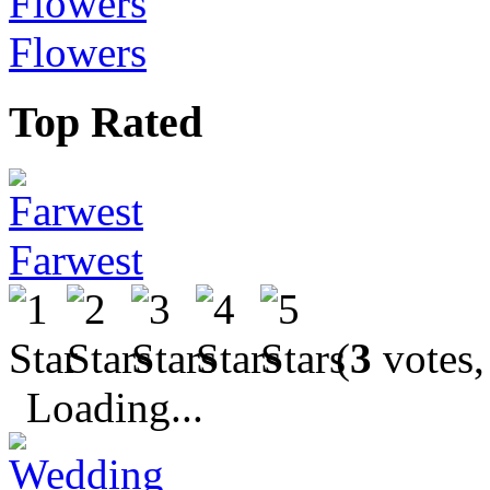
Flowers
Top Rated
Farwest
(
3
votes,
Loading...