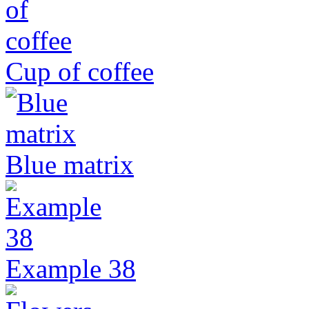
Cup of coffee
Blue matrix
Example 38