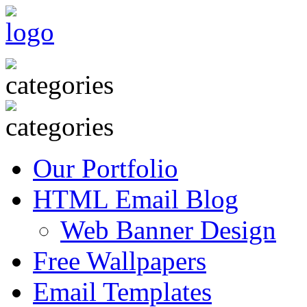
Our Portfolio
HTML Email Blog
Web Banner Design
Free Wallpapers
Email Templates