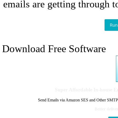
emails are getting through t
Run
Download Free Software
Super Affordable In-house 
Send Emails via Amazon SES and Other SMTPs to
Better delive