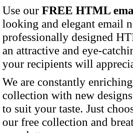
Use our
FREE HTML email
looking and elegant email n
professionally designed HT
an attractive and eye-catch
your recipients will appreci
We are constantly enrichi
collection with new designs
to suit your taste. Just ch
our free collection and brea