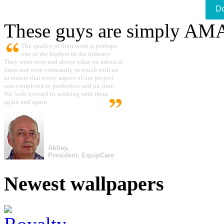
D
These guys are simply A
The quality of their work is perhaps
one of the highest in the industry.
They went over and above what we asked of
them and were constantly in touch with us
to ensure that every aspect of our project
was completed to perfection and on time.
We look forward to working with them
again and again.
Abbey,
President, EquipCare
Newest wallpapers