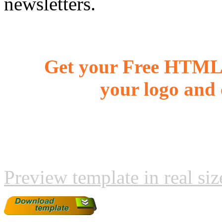
newsletters.
Get your Free HTML 
your logo and 
Preview template in real siz