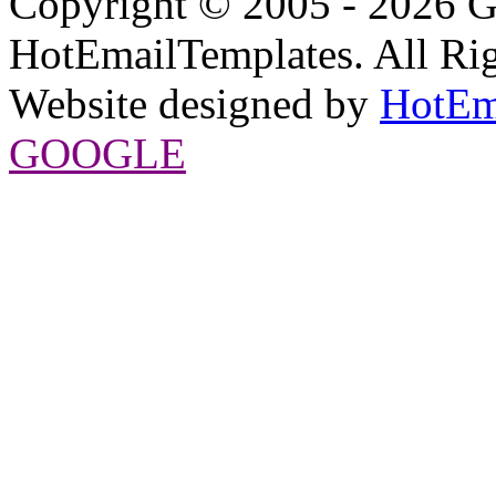
Copyright © 2005 - 2026 G
HotEmailTemplates. All Rig
Website designed by
HotEm
GOOGLE