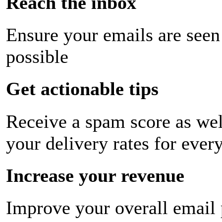
Reach the inbox
Ensure your emails are seen
possible
Get actionable tips
Receive a spam score as wel
your delivery rates for ever
Increase your revenue
Improve your overall email