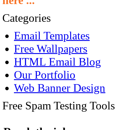
here ...
Categories
Email Templates
Free Wallpapers
HTML Email Blog
Our Portfolio
Web Banner Design
Free Spam Testing Tools