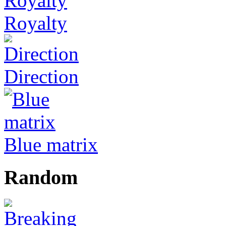
Royalty
Direction
Blue matrix
Random