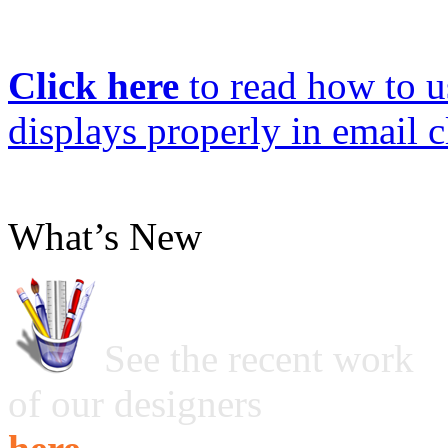
Click here
to read how to us
displays properly in email c
What’s New
See the recent work
of our designers