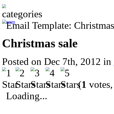
Christmas sale
Posted on Dec 7th, 2012 in
(
1
votes,
Loading...