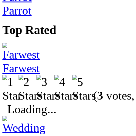
Parrot
Top Rated
Farwest
(
3
votes,
Loading...