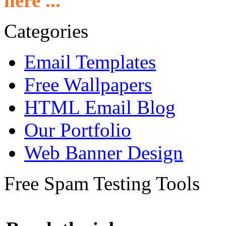
here ...
Categories
Email Templates
Free Wallpapers
HTML Email Blog
Our Portfolio
Web Banner Design
Free Spam Testing Tools