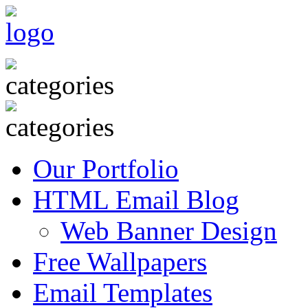
Our Portfolio
HTML Email Blog
Web Banner Design
Free Wallpapers
Email Templates