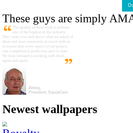
D
These guys are simply A
The quality of their work is perhaps
one of the highest in the industry.
They went over and above what we asked of
them and were constantly in touch with us
to ensure that every aspect of our project
was completed to perfection and on time.
We look forward to working with them
again and again.
Abbey,
President, EquipCare
Newest wallpapers