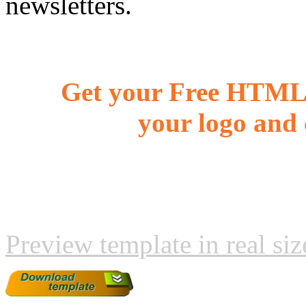
newsletters.
Get your Free HTML 
your logo and 
Preview template in real siz