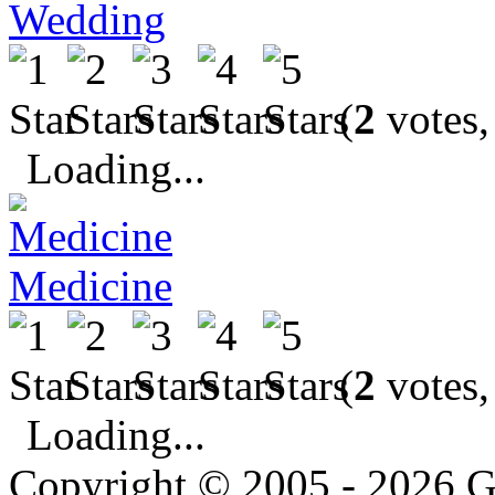
Wedding
(
2
votes,
Loading...
Medicine
(
2
votes,
Loading...
Copyright © 2005 - 2026 G