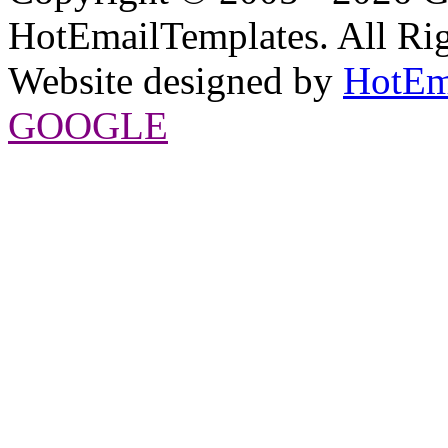
HotEmailTemplates. All Rig
Website designed by
HotEm
GOOGLE