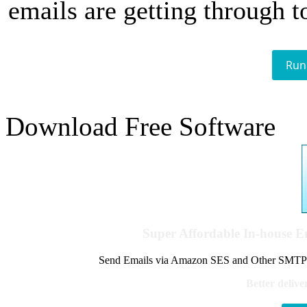
emails are getting through t
Run
Download Free Software
Super Affordable In-house 
Send Emails via Amazon SES and Other SMTPs to
Better delive