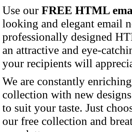
Use our
FREE HTML email
looking and elegant email n
professionally designed HT
an attractive and eye-catch
your recipients will appreci
We are constantly enrichi
collection with new designs
to suit your taste. Just ch
our free collection and brea