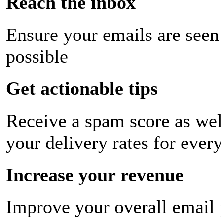
Reach the inbox
Ensure your emails are seen
possible
Get actionable tips
Receive a spam score as wel
your delivery rates for ever
Increase your revenue
Improve your overall email