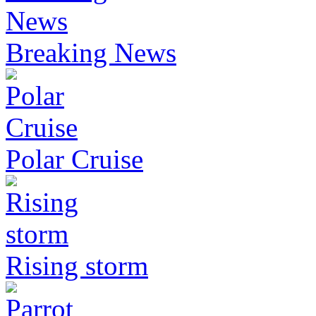
Breaking News
Polar Cruise
Rising storm