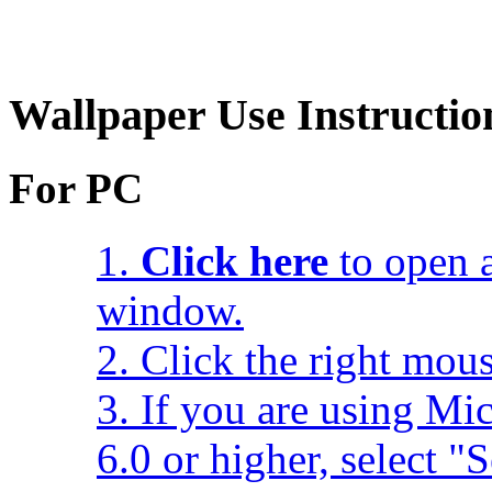
Wallpaper Use Instructio
For PC
1.
Click here
to open a
window.
2. Click the right mou
3. If you are using Mic
6.0 or higher, select 