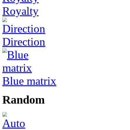
Royalty
Direction
Blue matrix
Random