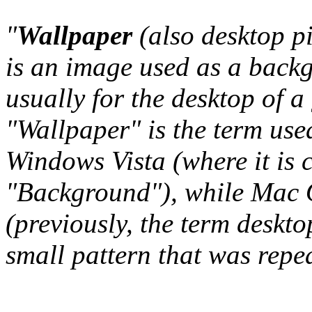
"
Wallpaper
(also desktop p
is an image used as a back
usually for the desktop of a
"Wallpaper" is the term us
Windows Vista (where it is 
"Background"), while Mac O
(previously, the term deskto
small pattern that was repeat