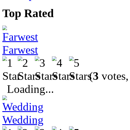
Top Rated
Farwest
(
3
votes,
Loading...
Wedding