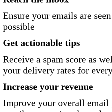
Ensure your emails are seen
possible
Get actionable tips
Receive a spam score as wel
your delivery rates for ever
Increase your revenue
Improve your overall email