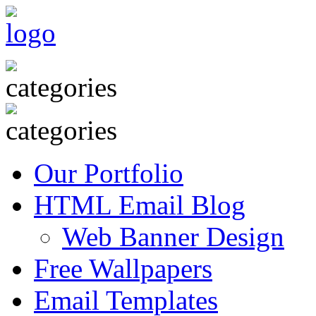
Our Portfolio
HTML Email Blog
Web Banner Design
Free Wallpapers
Email Templates