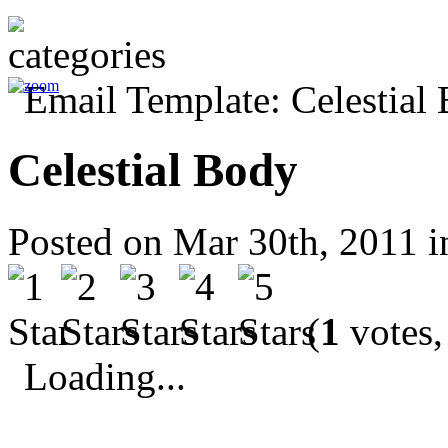
Celestial Body
Posted on Mar 30th, 2011 
(
1
votes,
Loading...