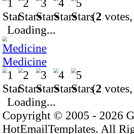
(
2
votes,
Loading...
Medicine
(
2
votes,
Loading...
Copyright © 2005 - 2026 G
HotEmailTemplates. All Rig