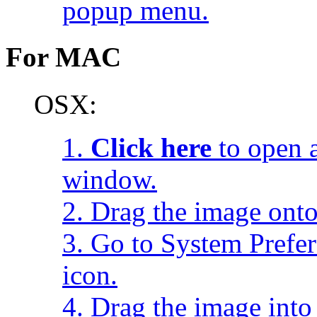
popup menu.
For MAC
OSX:
1.
Click here
to open a
window.
2. Drag the image onto
3. Go to System Prefe
icon.
4. Drag the image into 