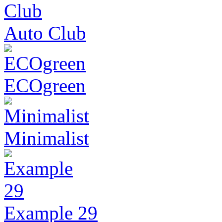
Auto Club
ECOgreen
Minimalist
Example 29