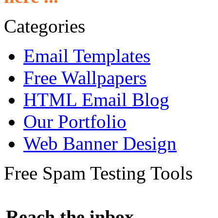
Categories
Email Templates
Free Wallpapers
HTML Email Blog
Our Portfolio
Web Banner Design
Free Spam Testing Tools
Reach the inbox