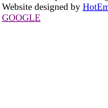
Website designed by
HotEm
GOOGLE