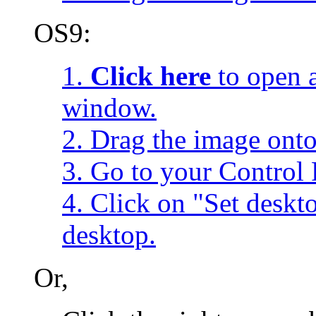
OS9:
1.
Click here
to open a
window.
2. Drag the image onto
3. Go to your Control 
4. Click on "Set desk
desktop.
Or,