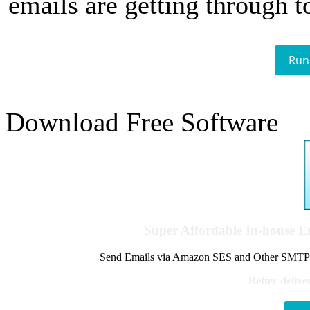
emails are getting through t
Run
Download Free Software
Super Affordable In-house 
Send Emails via Amazon SES and Other SMTPs to
Better delive