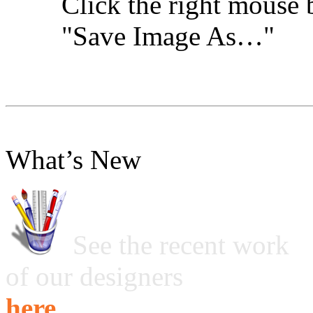
Click the right mouse 
"Save Image As…"
What’s New
See the recent work
of our designers
here ...