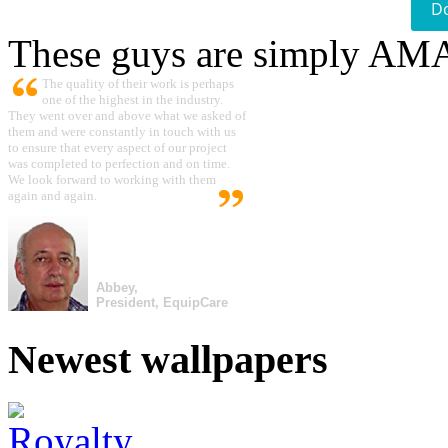
D
These guys are simply A
The quality of their work is perhaps
one of the highest in the industry.
They went over and above what we asked of
them and were constantly in touch with us
to ensure that every aspect of our project
was completed to perfection and on time.
We look forward to working with them
again and again.
Abbey,
President, EquipCare
Newest wallpapers