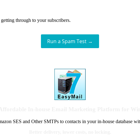
getting through to your subscribers.
Run a Spam Test →
Affordable In-house Email Marketing Platform for W
azon SES and Other SMTPs to contacts in your in-house database wit
Better delivery, lower costs, no locking.