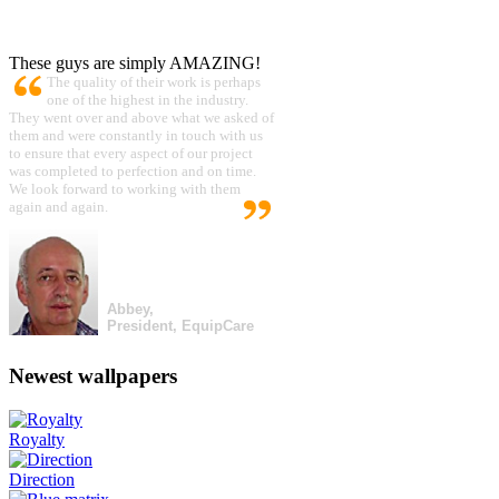
These guys are simply AMAZING!
The quality of their work is perhaps
one of the highest in the industry.
They went over and above what we asked of
them and were constantly in touch with us
to ensure that every aspect of our project
was completed to perfection and on time.
We look forward to working with them
again and again.
Abbey,
President, EquipCare
Newest wallpapers
Royalty
Direction