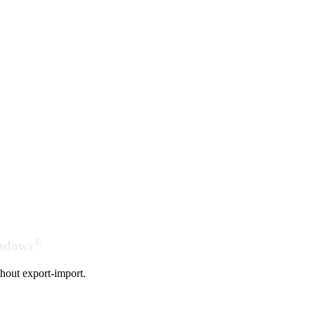
®
indows
hout export-import.