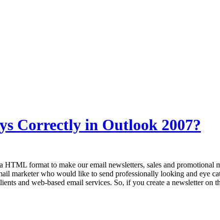
ys Correctly in Outlook 2007?
 HTML format to make our email newsletters, sales and promotional me
mail marketer who would like to send professionally looking and eye ca
ients and web-based email services. So, if you create a newsletter on