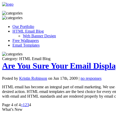
Our Portfolio
HTML Email Blog
Web Banner Design
Free Wallpapers
Email Templates
Category: HTML Email Blog
Are You Sure Your Email Displa
Posted by
Kristin Robinson
on Jun 17th, 2009 |
no responses
HTML email has become an integral part of email marketing. We use a
desired action. HTML email templates are the best choice for every e
with email and HTML standards and are rendered properly by email cl
Page 4 of 4
«
1
2
3
4
What’s New