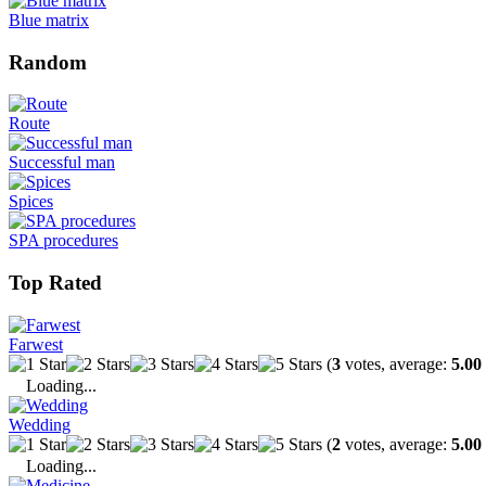
Blue matrix
Random
Route
Successful man
Spices
SPA procedures
Top Rated
Farwest
(
3
votes, average:
5.00
Loading...
Wedding
(
2
votes, average:
5.00
Loading...