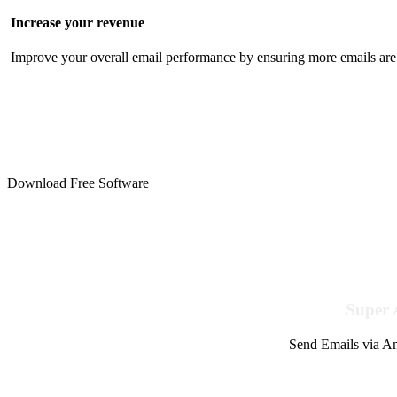
Increase your revenue
Improve your overall email performance by ensuring more emails are 
Download Free Software
Super 
Send Emails via Am