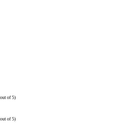
out of 5)
out of 5)