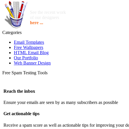
See the recent work
of our designers
here ...
Categories
Email Templates
Free Wallpapers
HTML Email Blog
Our Portfolio
Web Banner Design
Free Spam Testing Tools
Reach the inbox
Ensure your emails are seen by as many subscribers as possible
Get actionable tips
Receive a spam score as well as actionable tips for improving your de