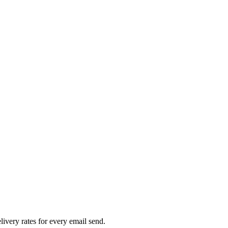
livery rates for every email send.