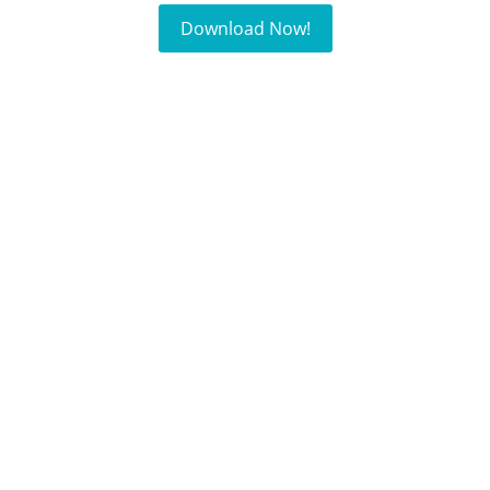
Download Now!