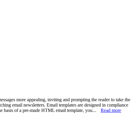
ssages more appealing, inviting and prompting the reader to take the
tching email newsletters. Email templates are designed in compliance
 the basis of a pre-made HTML email template, you...
Read more