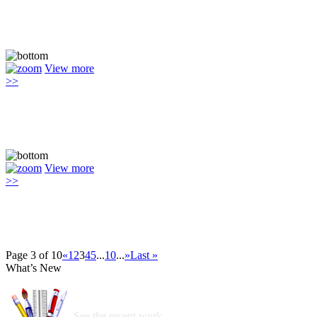
View more
>>
View more
>>
Page 3 of 10
«
1
2
3
4
5
...
10
...
»
Last »
What’s New
See the recent work