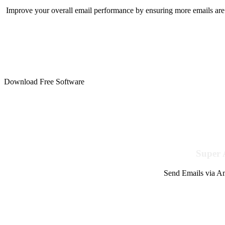
Improve your overall email performance by ensuring more emails are 
Download Free Software
Super 
Send Emails via Am