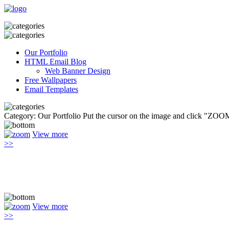
Our Portfolio
HTML Email Blog
Web Banner Design
Free Wallpapers
Email Templates
Category: Our Portfolio
Put the cursor on the image and click "ZOOM
View more
>>
View more
>>