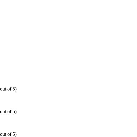
out of 5)
out of 5)
out of 5)