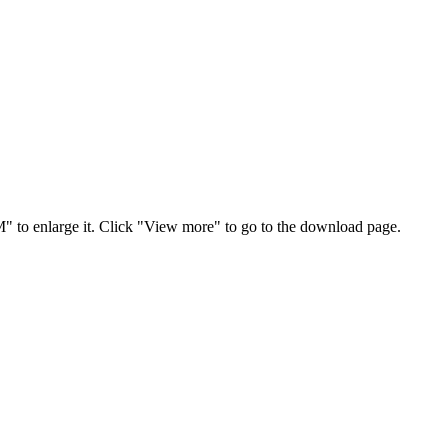
" to enlarge it. Click "View more" to go to the download page.