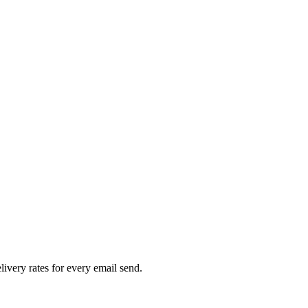
livery rates for every email send.