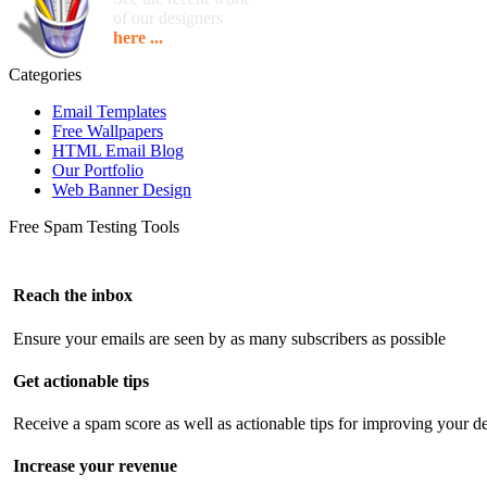
of our designers
here ...
Categories
Email Templates
Free Wallpapers
HTML Email Blog
Our Portfolio
Web Banner Design
Free Spam Testing Tools
Reach the inbox
Ensure your emails are seen by as many subscribers as possible
Get actionable tips
Receive a spam score as well as actionable tips for improving your de
Increase your revenue