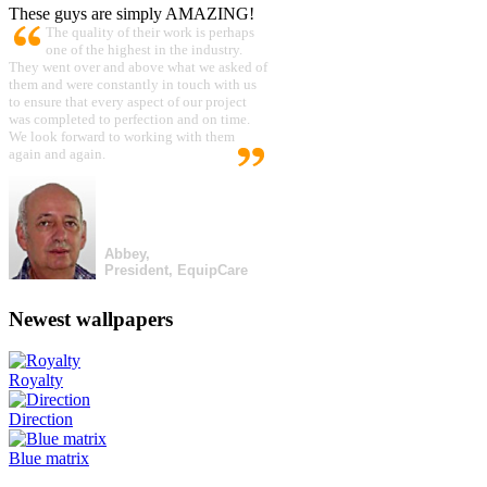
These guys are simply AMAZING!
The quality of their work is perhaps
one of the highest in the industry.
They went over and above what we asked of
them and were constantly in touch with us
to ensure that every aspect of our project
was completed to perfection and on time.
We look forward to working with them
again and again.
Abbey,
President, EquipCare
Newest wallpapers
Royalty
Direction
Blue matrix