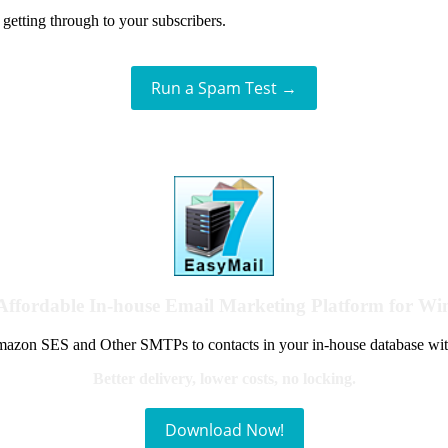
getting through to your subscribers.
Run a Spam Test →
Affordable In-house Email Marketing Platform for W
azon SES and Other SMTPs to contacts in your in-house database wit
Better delivery, lower costs, no locking.
Download Now!