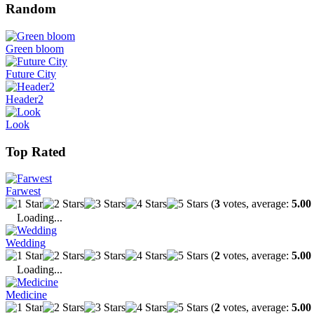
Random
Green bloom
Future City
Header2
Look
Top Rated
Farwest
(
3
votes, average:
5.00
Loading...
Wedding
(
2
votes, average:
5.00
Loading...
Medicine
(
2
votes, average:
5.00