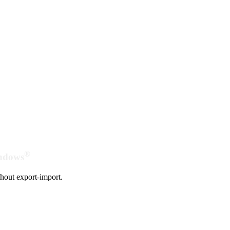
®
indows
hout export-import.