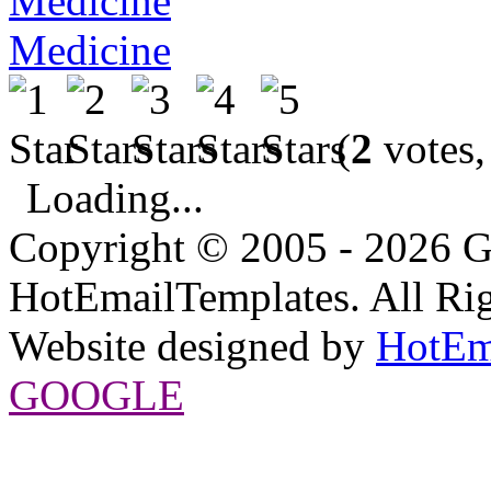
Medicine
(
2
votes,
Loading...
Copyright © 2005 - 2026 G
HotEmailTemplates. All Rig
Website designed by
HotEm
GOOGLE