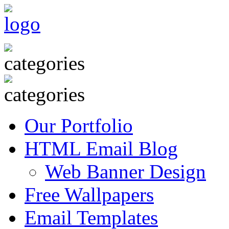
Our Portfolio
HTML Email Blog
Web Banner Design
Free Wallpapers
Email Templates