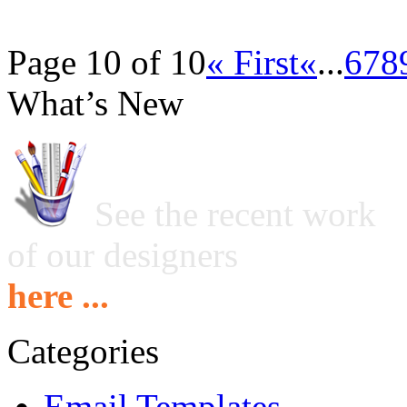
Page 10 of 10
« First
«
...
6
7
8
What’s New
See the recent work
of our designers
here ...
Categories
Email Templates