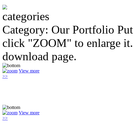
Category: Our Portfolio
Put
click "ZOOM" to enlarge it.
download page.
View more
>>
View more
>>