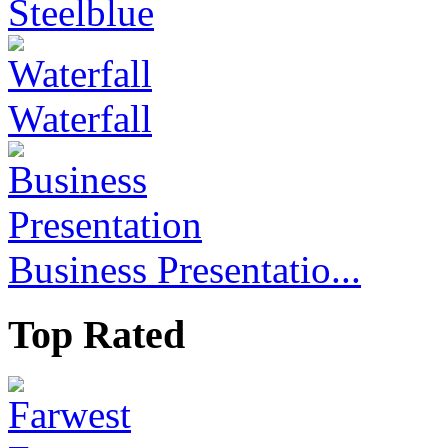
Steelblue
Waterfall
Business Presentatio...
Top Rated