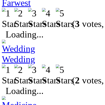
Farwest
(
3
votes,
Loading...
Wedding
(
2
votes,
Loading...