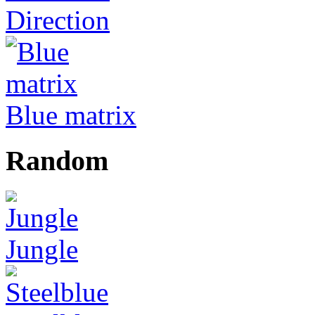
Direction
Blue matrix
Random
Jungle