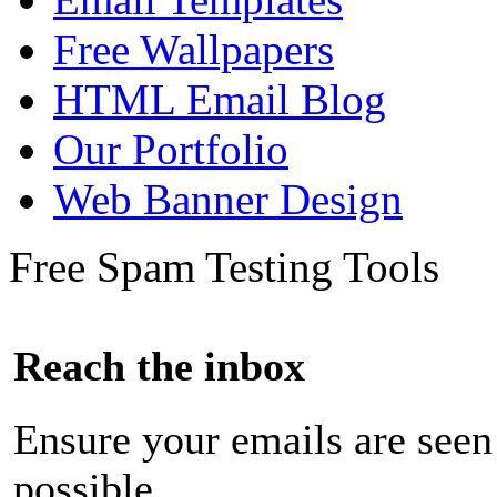
Free Wallpapers
HTML Email Blog
Our Portfolio
Web Banner Design
Free Spam Testing Tools
Reach the inbox
Ensure your emails are seen
possible