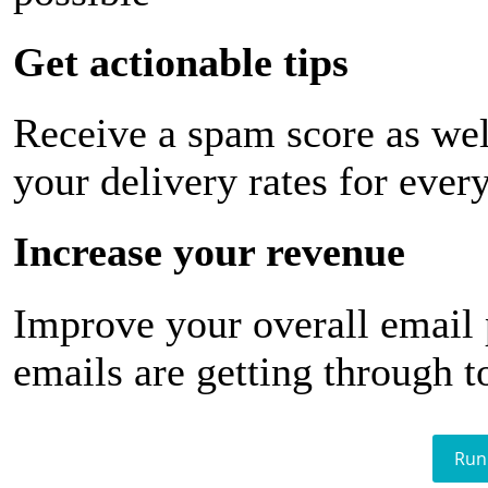
Get actionable tips
Receive a spam score as wel
your delivery rates for ever
Increase your revenue
Improve your overall email
emails are getting through t
Run