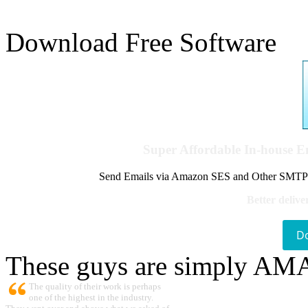
Download Free Software
Super Affordable In-house 
Send Emails via Amazon SES and Other SMTPs to
Better delive
D
These guys are simply A
The quality of their work is perhaps
one of the highest in the industry.