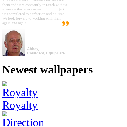
They went over and above what we asked of
them and were constantly in touch with us
to ensure that every aspect of our project
was completed to perfection and on time.
We look forward to working with them
again and again.
Abbey,
President, EquipCare
Newest wallpapers
Royalty