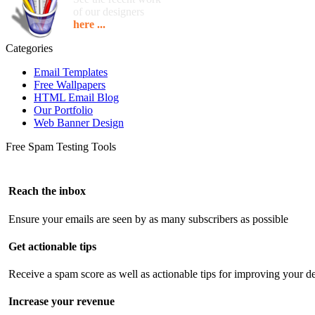
of our designers
here ...
Categories
Email Templates
Free Wallpapers
HTML Email Blog
Our Portfolio
Web Banner Design
Free Spam Testing Tools
Reach the inbox
Ensure your emails are seen by as many subscribers as possible
Get actionable tips
Receive a spam score as well as actionable tips for improving your de
Increase your revenue