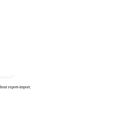
®
indows
hout export-import.