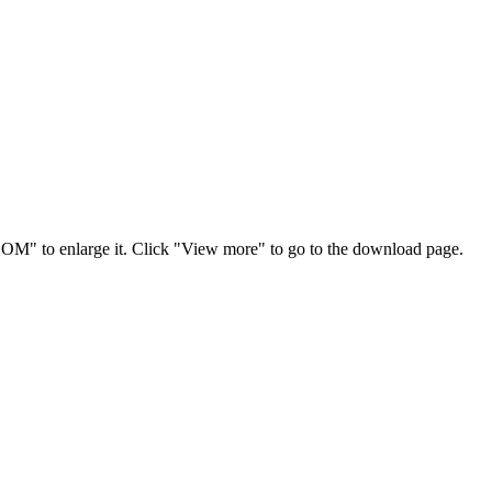
OOM" to enlarge it. Click "View more" to go to the download page.