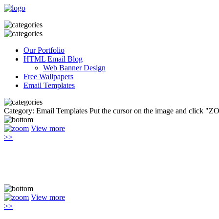
Our Portfolio
HTML Email Blog
Web Banner Design
Free Wallpapers
Email Templates
Category: Email Templates
Put the cursor on the image and click "Z
View more
>>
View more
>>