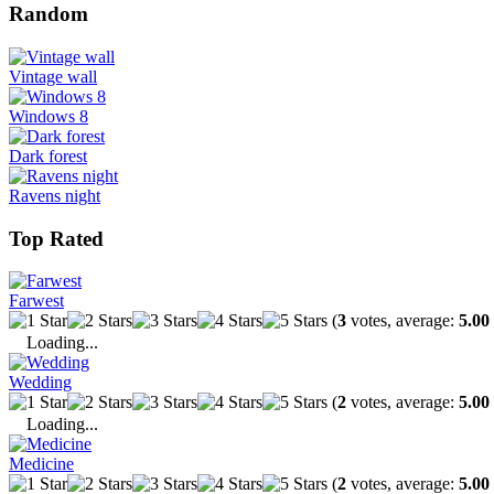
Random
Vintage wall
Windows 8
Dark forest
Ravens night
Top Rated
Farwest
(
3
votes, average:
5.00
Loading...
Wedding
(
2
votes, average:
5.00
Loading...
Medicine
(
2
votes, average:
5.00