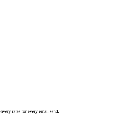
livery rates for every email send.