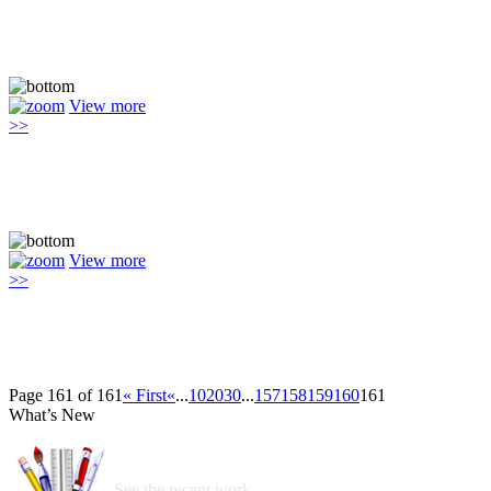
View more
>>
View more
>>
Page 161 of 161
« First
«
...
10
20
30
...
157
158
159
160
161
What’s New
See the recent work