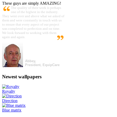
These guys are simply AMAZING!
The quality of their work is perhaps
one of the highest in the industry.
They went over and above what we asked of
them and were constantly in touch with us
to ensure that every aspect of our project
was completed to perfection and on time.
We look forward to working with them
again and again.
Abbey,
President, EquipCare
Newest wallpapers
Royalty
Direction
Blue matrix