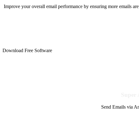
Improve your overall email performance by ensuring more emails are 
Download Free Software
Super 
Send Emails via Am