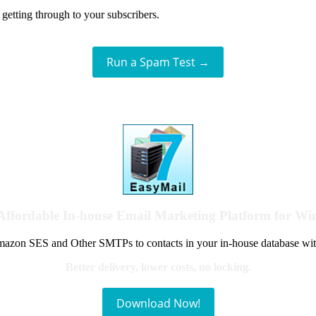
getting through to your subscribers.
Run a Spam Test →
Affordable In-house Email Marketing Platform for W
azon SES and Other SMTPs to contacts in your in-house database wit
Better delivery, lower costs, no locking.
Download Now!