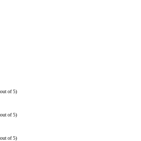
out of 5)
out of 5)
out of 5)