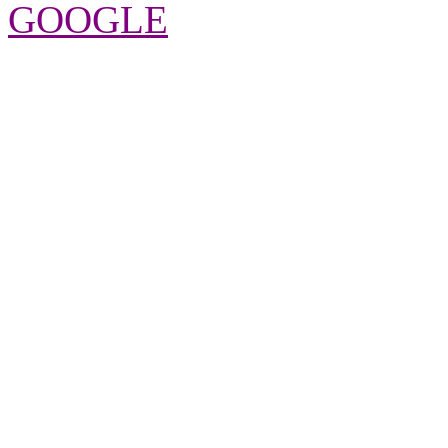
GOOGLE