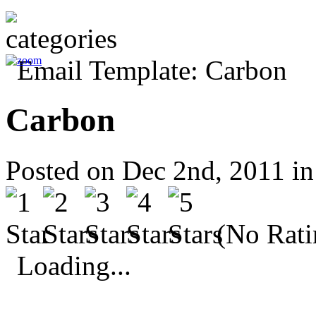
Carbon
Posted on Dec 2nd, 2011 i
(No Rati
Loading...