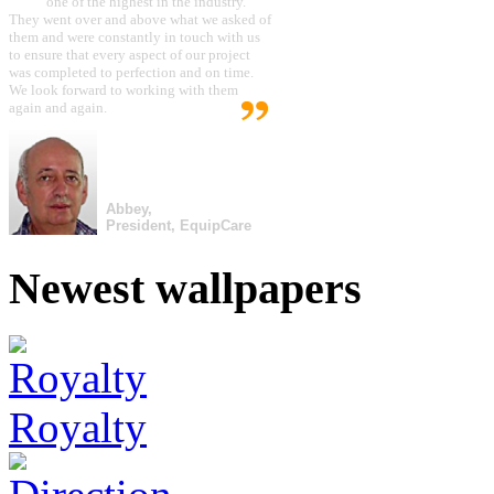
one of the highest in the industry.
They went over and above what we asked of
them and were constantly in touch with us
to ensure that every aspect of our project
was completed to perfection and on time.
We look forward to working with them
again and again.
Abbey,
President, EquipCare
Newest wallpapers
Royalty