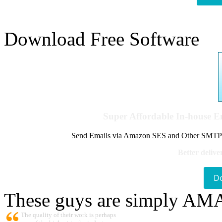
Download Free Software
Super Affordable In-house 
Send Emails via Amazon SES and Other SMTPs to
Better delive
D
These guys are simply A
The quality of their work is perhaps