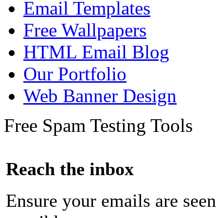
Email Templates
Free Wallpapers
HTML Email Blog
Our Portfolio
Web Banner Design
Free Spam Testing Tools
Reach the inbox
Ensure your emails are seen