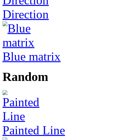
Direction
Blue matrix
Random
Painted Line