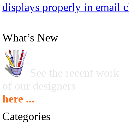
displays properly in email c
What’s New
See the recent work
of our designers
here ...
Categories