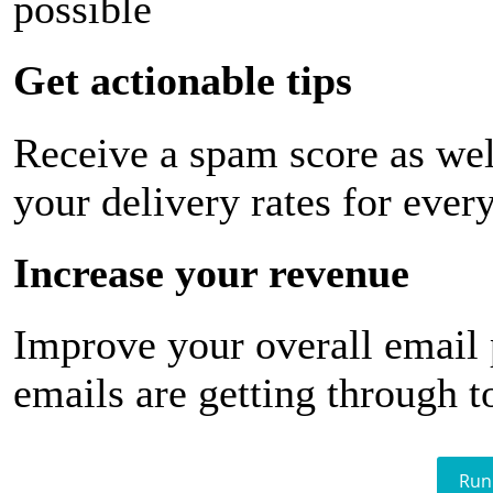
possible
Get actionable tips
Receive a spam score as wel
your delivery rates for ever
Increase your revenue
Improve your overall email
emails are getting through t
Run