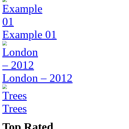
Example 01
London – 2012
Trees
Top Rated