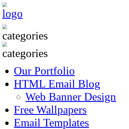
Our Portfolio
HTML Email Blog
Web Banner Design
Free Wallpapers
Email Templates