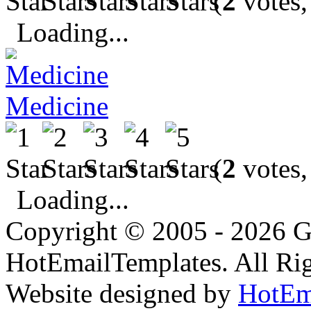
(
2
votes,
Loading...
Medicine
(
2
votes,
Loading...
Copyright © 2005 - 2026 G
HotEmailTemplates. All Rig
Website designed by
HotEm