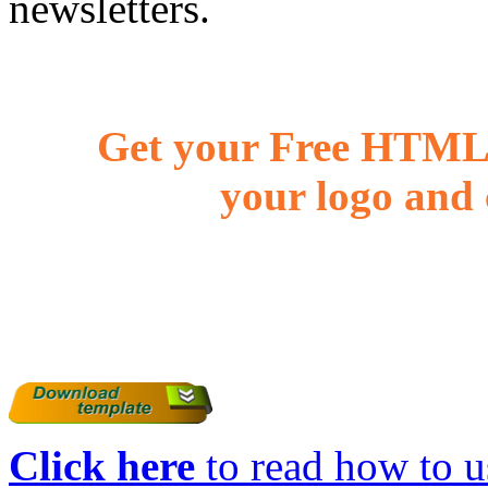
newsletters.
Get your Free HTML 
your logo and 
Click here
to read how to us