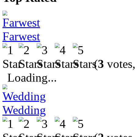
Farwest
(
3
votes,
Loading...
Wedding