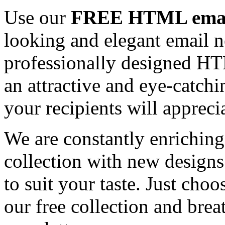
Use our
FREE HTML email
looking and elegant email n
professionally designed HT
an attractive and eye-catch
your recipients will appreci
We are constantly enrichi
collection with new designs
to suit your taste. Just ch
our free collection and brea