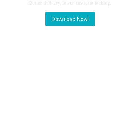
Better delivery, lower costs, no locking.
Download Now!