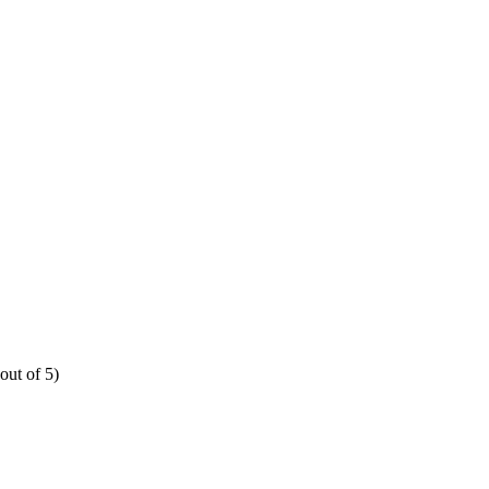
out of 5)