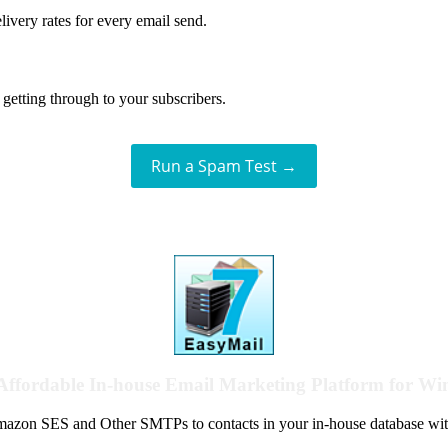
livery rates for every email send.
getting through to your subscribers.
Run a Spam Test →
Affordable In-house Email Marketing Platform for W
azon SES and Other SMTPs to contacts in your in-house database wit