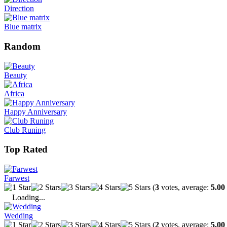
Direction
Blue matrix
Random
Beauty
Africa
Happy Anniversary
Club Runing
Top Rated
Farwest
(
3
votes, average:
5.00
Loading...
Wedding
(
2
votes, average:
5.00