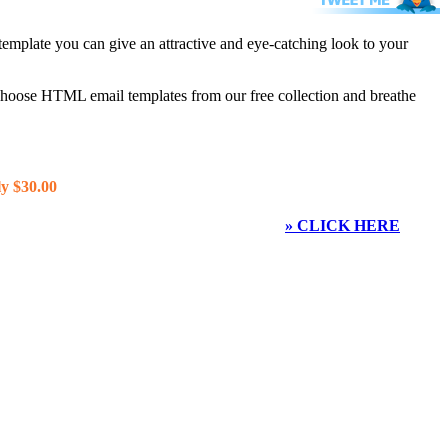
template you can give an attractive and eye-catching look to your
 choose HTML email templates from our free collection and breathe
y $30.00
» CLICK HERE