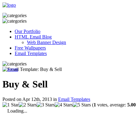
Our Portfolio
HTML Email Blog
Web Banner Design
Free Wallpapers
Email Templates
Buy & Sell
Posted on Apr 12th, 2013 in
Email Templates
(
1
votes, average:
5.00
Loading...