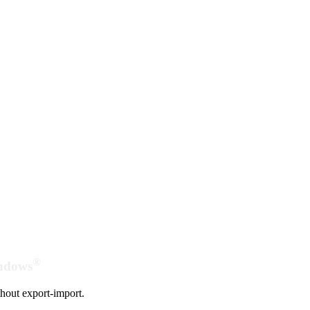
®
indows
hout export-import.