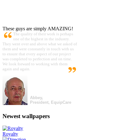
These guys are simply AMAZING!
The quality of their work is perhaps
one of the highest in the industry.
They went over and above what we asked of
them and were constantly in touch with us
to ensure that every aspect of our project
was completed to perfection and on time.
We look forward to working with them
again and again.
Abbey,
President, EquipCare
Newest wallpapers
Royalty