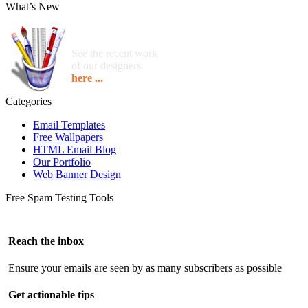
What’s New
See the recent work
of our designers
here ...
Categories
Email Templates
Free Wallpapers
HTML Email Blog
Our Portfolio
Web Banner Design
Free Spam Testing Tools
Reach the inbox
Ensure your emails are seen by as many subscribers as possible
Get actionable tips