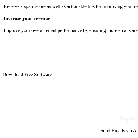
Receive a spam score as well as actionable tips for improving your de
Increase your revenue
Improve your overall email performance by ensuring more emails are 
Download Free Software
Super 
Send Emails via Am