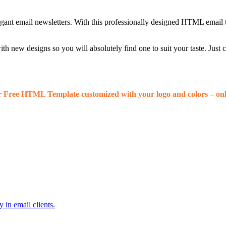
egant email newsletters. With this professionally designed HTML email 
 new designs so you will absolutely find one to suit your taste. Just
r Free HTML Template customized with your logo and colors – onl
 in email clients.