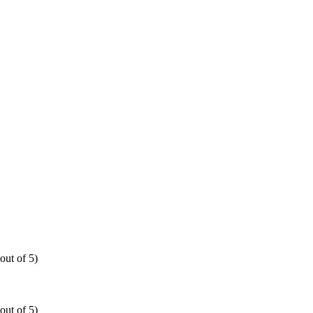
out of 5)
out of 5)