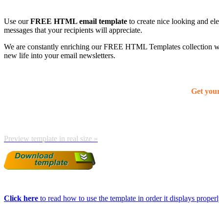
Use our
FREE HTML email template
to create nice looking and el
messages that your recipients will appreciate.
We are constantly enriching our FREE HTML Templates collection with
new life into your email newsletters.
Get you
Preview template in real size »
Click here
to read how to use the template in order it displays properly