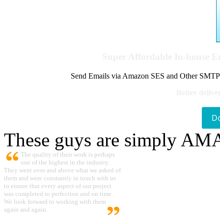
Super Affordable In-house 
Send Emails via Amazon SES and Other SMTPs to
Better delive
D
These guys are simply A
The quality of their work is perhaps
one of the highest in the industry.
They went over and above what we asked of
them and were constantly in touch with us
to ensure that every aspect of our project
was completed to perfection and on time.
We look forward to working with them
again and again.