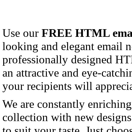
Use our
FREE HTML email
looking and elegant email n
professionally designed HT
an attractive and eye-catch
your recipients will appreci
We are constantly enrichi
collection with new designs
to suit your taste. Just ch