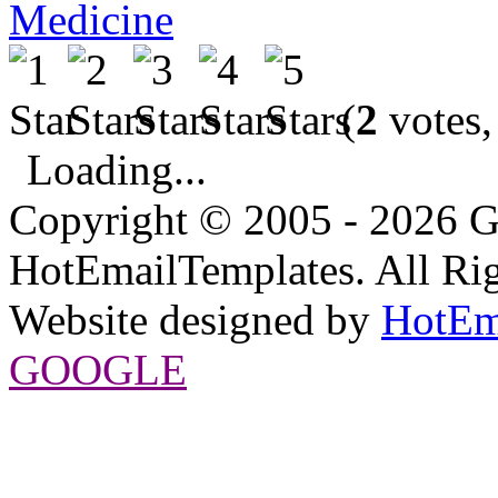
Medicine
(
2
votes,
Loading...
Copyright © 2005 - 2026 G
HotEmailTemplates. All Rig
Website designed by
HotEm
GOOGLE