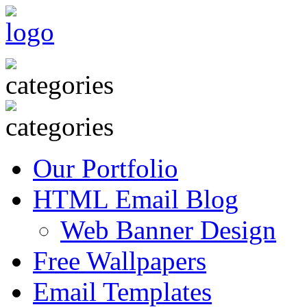
Our Portfolio
HTML Email Blog
Web Banner Design
Free Wallpapers
Email Templates