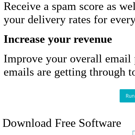
Receive a spam score as wel
your delivery rates for ever
Increase your revenue
Improve your overall email
emails are getting through t
Run
Download Free Software