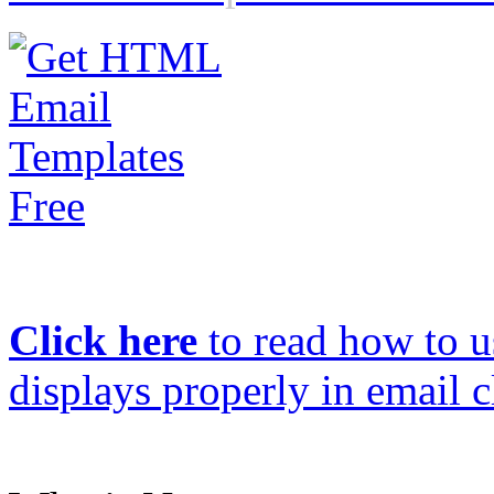
Click here
to read how to us
displays properly in email c