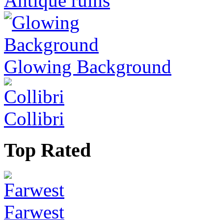
Antique ruins
Glowing Background
Collibri
Top Rated
Farwest