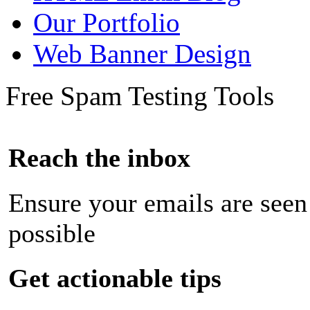
Our Portfolio
Web Banner Design
Free Spam Testing Tools
Reach the inbox
Ensure your emails are seen
possible
Get actionable tips