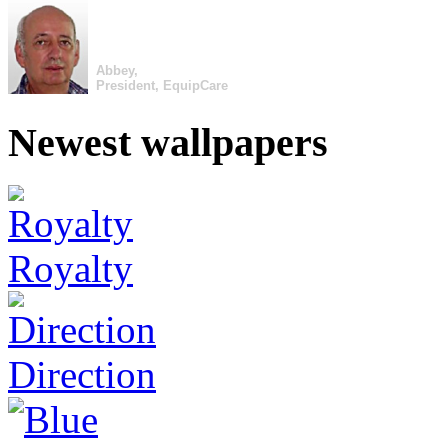
Abbey,
President, EquipCare
Newest wallpapers
Royalty
Direction