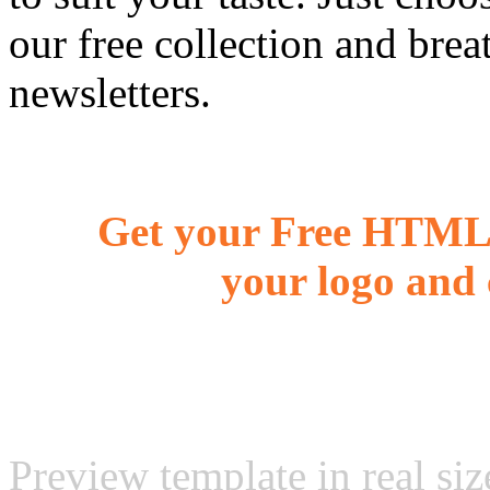
our free collection and brea
newsletters.
Get your Free HTML 
your logo and 
Preview template in real siz