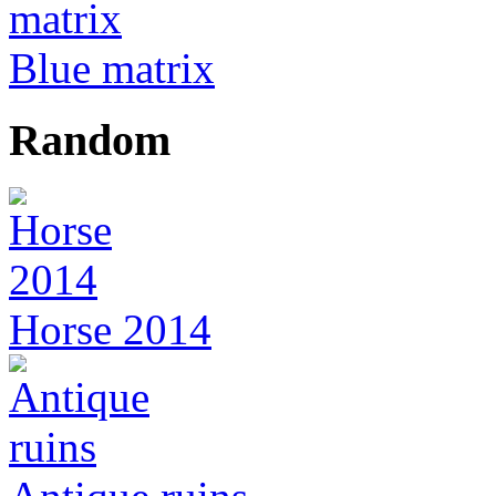
Blue matrix
Random
Horse 2014