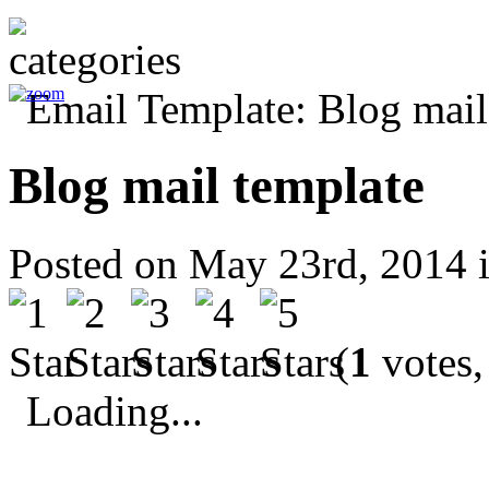
Blog mail template
Posted on May 23rd, 2014 
(
1
votes,
Loading...