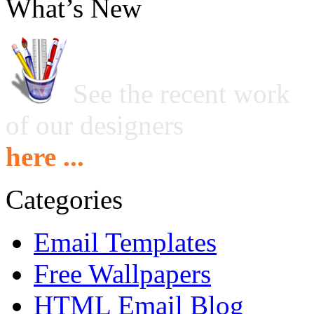
What’s New
See the recent work
of our designers
here ...
Categories
Email Templates
Free Wallpapers
HTML Email Blog