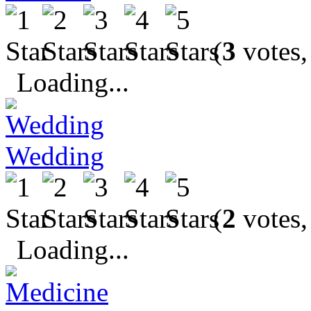
(
3
votes,
Loading...
Wedding
(
2
votes,
Loading...