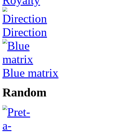
Royalty
Direction
Blue matrix
Random