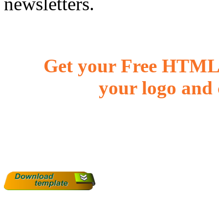
newsletters.
Get your Free HTML 
your logo and 