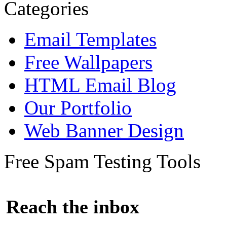
Categories
Email Templates
Free Wallpapers
HTML Email Blog
Our Portfolio
Web Banner Design
Free Spam Testing Tools
Reach the inbox