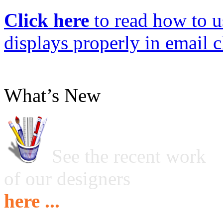
Click here
to read how to us
displays properly in email c
What’s New
See the recent work
of our designers
here ...