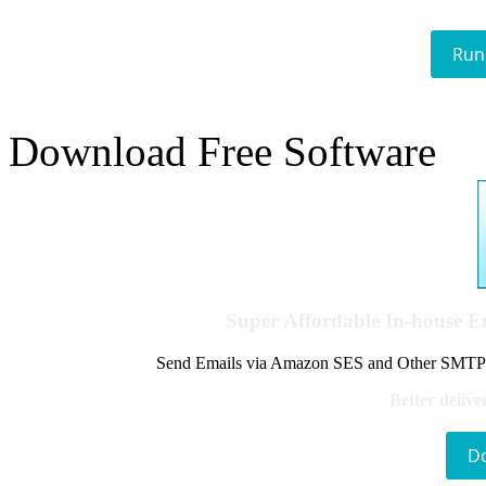
Run
Download Free Software
Super Affordable In-house 
Send Emails via Amazon SES and Other SMTPs to
Better delive
D