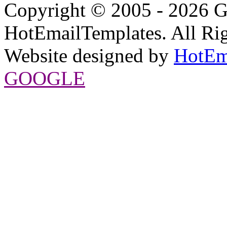
Copyright © 2005 - 2026 G
HotEmailTemplates. All Rig
Website designed by
HotEm
GOOGLE