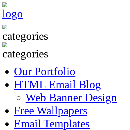
Our Portfolio
HTML Email Blog
Web Banner Design
Free Wallpapers
Email Templates