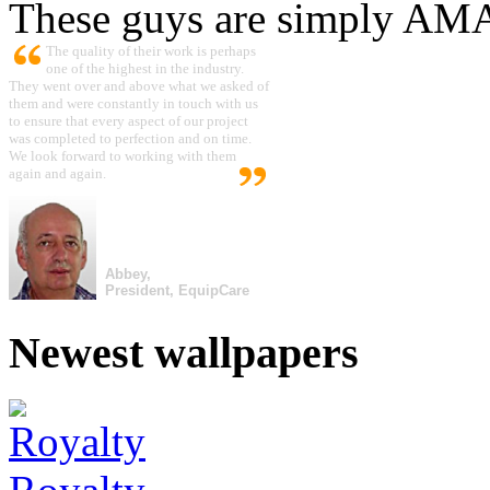
These guys are simply A
The quality of their work is perhaps
one of the highest in the industry.
They went over and above what we asked of
them and were constantly in touch with us
to ensure that every aspect of our project
was completed to perfection and on time.
We look forward to working with them
again and again.
Abbey,
President, EquipCare
Newest wallpapers