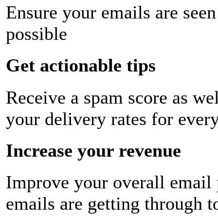
Ensure your emails are seen
possible
Get actionable tips
Receive a spam score as wel
your delivery rates for ever
Increase your revenue
Improve your overall email
emails are getting through t