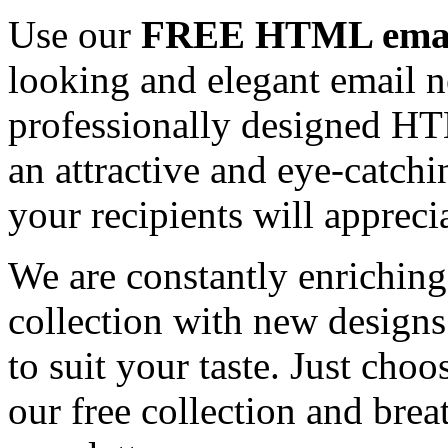
Use our
FREE HTML email
looking and elegant email n
professionally designed HT
an attractive and eye-catch
your recipients will appreci
We are constantly enrichi
collection with new designs
to suit your taste. Just ch
our free collection and brea