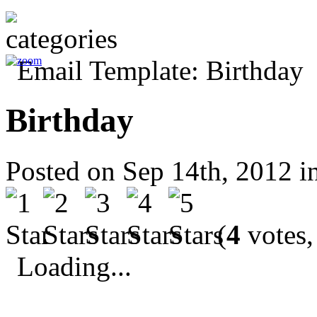
Birthday
Posted on Sep 14th, 2012 i
(
4
votes,
Loading...