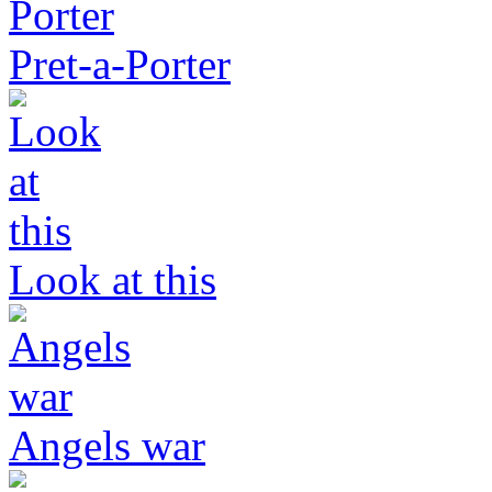
Pret-a-Porter
Look at this
Angels war