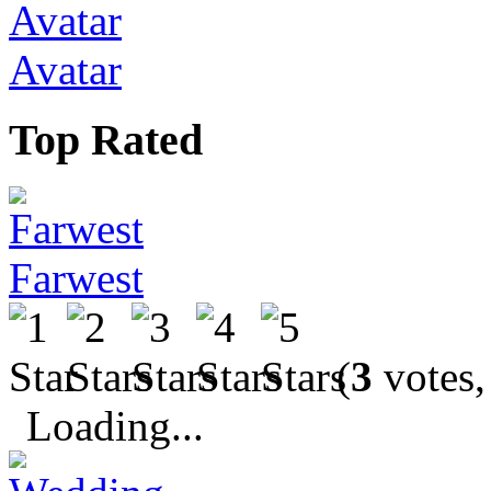
Avatar
Top Rated
Farwest
(
3
votes,
Loading...