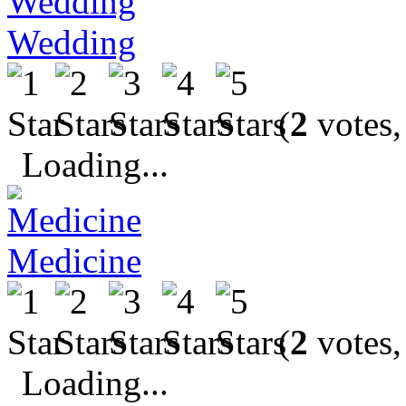
Wedding
(
2
votes,
Loading...
Medicine
(
2
votes,
Loading...