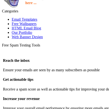
here ...
Categories
Email Templates
Free Wallpapers
HTML Email Blog
Our Portfolio
Web Banner Design
Free Spam Testing Tools
Reach the inbox
Ensure your emails are seen by as many subscribers as possible
Get actionable tips
Receive a spam score as well as actionable tips for improving your de
Increase your revenue
Improve your overall email performance by ensuring more emails are 