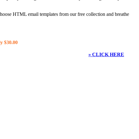
 choose HTML email templates from our free collection and breathe
y $30.00
» CLICK HERE