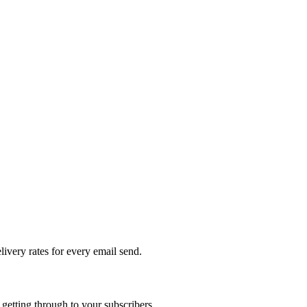
livery rates for every email send.
getting through to your subscribers.