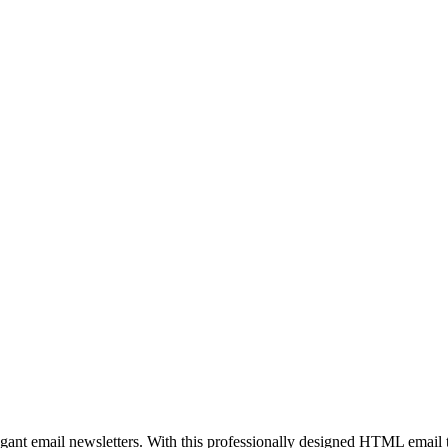
egant email newsletters. With this professionally designed HTML email 