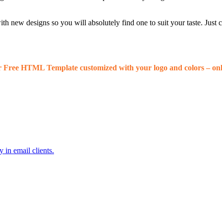
 new designs so you will absolutely find one to suit your taste. Just
r Free HTML Template customized with your logo and colors – onl
 in email clients.