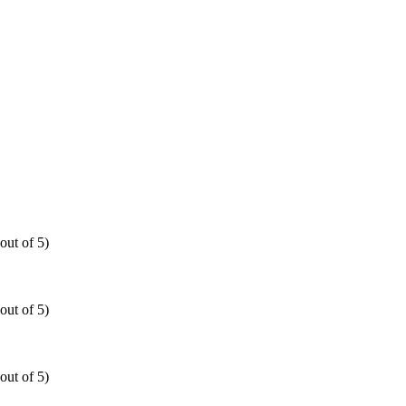
out of 5)
out of 5)
out of 5)