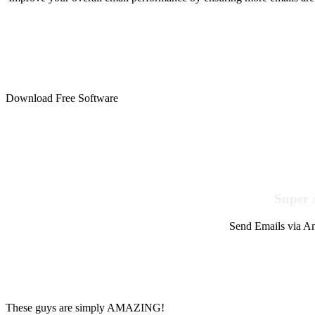
Download Free Software
Super 
Send Emails via Am
These guys are simply AMAZING!