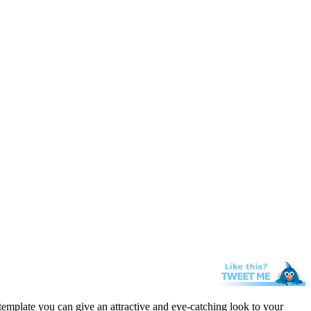
template you can give an attractive and eye-catching look to your