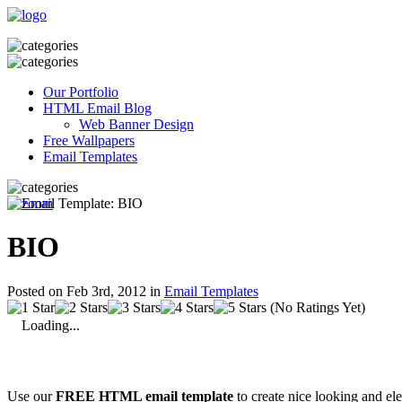
Our Portfolio
HTML Email Blog
Web Banner Design
Free Wallpapers
Email Templates
BIO
Posted on Feb 3rd, 2012 in
Email Templates
(No Ratings Yet)
Loading...
Use our
FREE HTML email template
to create nice looking and el