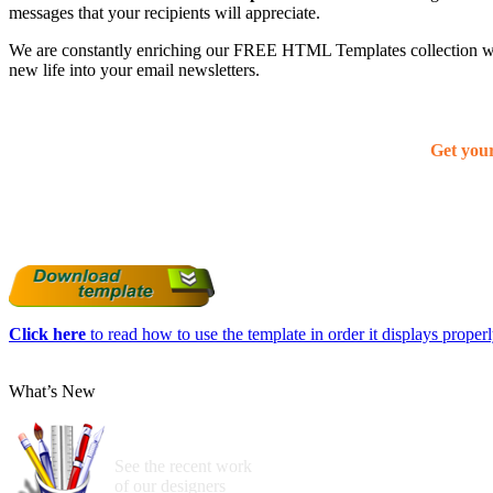
messages that your recipients will appreciate.
We are constantly enriching our FREE HTML Templates collection with
new life into your email newsletters.
Get you
Click here
to read how to use the template in order it displays properly
What’s New
See the recent work
of our designers