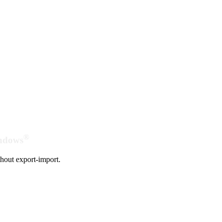
®
indows
hout export-import.