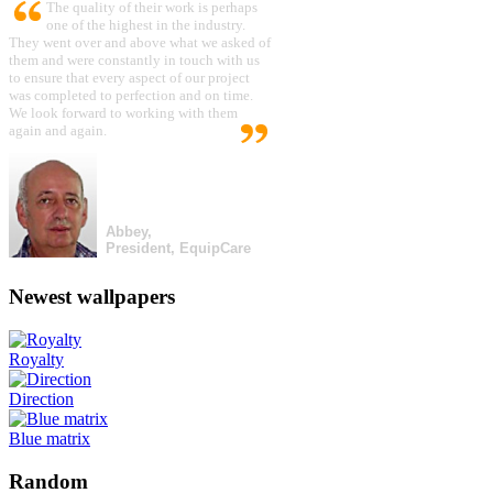
The quality of their work is perhaps
one of the highest in the industry.
They went over and above what we asked of
them and were constantly in touch with us
to ensure that every aspect of our project
was completed to perfection and on time.
We look forward to working with them
again and again.
Abbey,
President, EquipCare
Newest wallpapers
Royalty
Direction
Blue matrix
Random