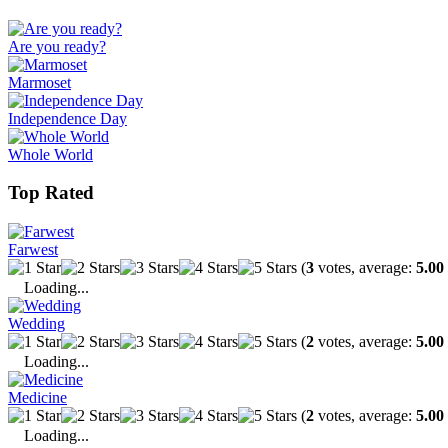
Are you ready?
Marmoset
Independence Day
Whole World
Top Rated
Farwest
(
3
votes, average:
5.00
Loading...
Wedding
(
2
votes, average:
5.00
Loading...
Medicine
(
2
votes, average:
5.00
Loading...