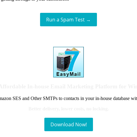
Run a Spam Test →
Affordable In-house Email Marketing Platform for W
azon SES and Other SMTPs to contacts in your in-house database wit
Better delivery, lower costs, no locking.
Download Now!