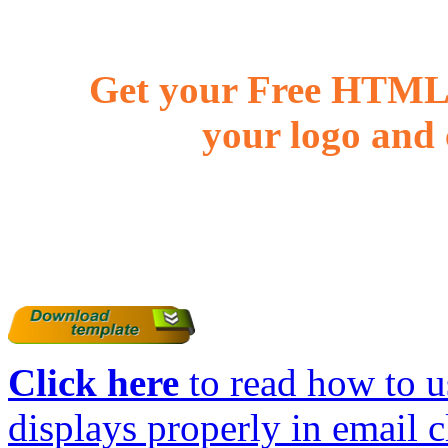
Get your Free HTML 
your logo and 
Click here
to read how to us
displays properly in email c