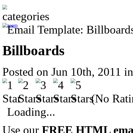
Billboards
Posted on Jun 10th, 2011 i
(No Rati
Loading...
Use our
FREE HTML email