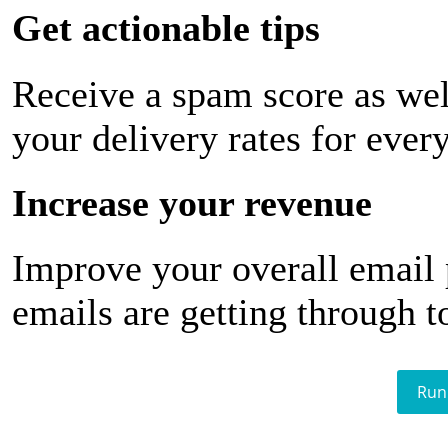
Get actionable tips
Receive a spam score as wel
your delivery rates for ever
Increase your revenue
Improve your overall email
emails are getting through t
Run