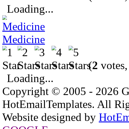
Loading...
Medicine
(
2
votes,
Loading...
Copyright © 2005 - 2026 G
HotEmailTemplates. All Rig
Website designed by
HotEm