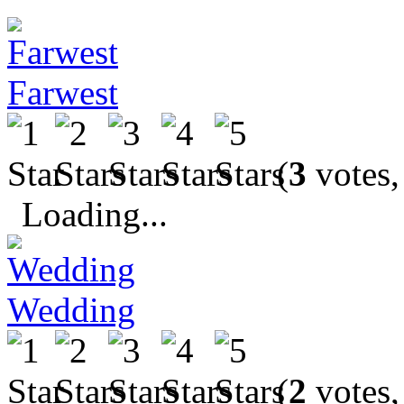
Farwest
(
3
votes,
Loading...
Wedding
(
2
votes,