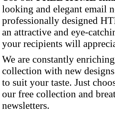
looking and elegant email n
professionally designed HT
an attractive and eye-catch
your recipients will appreci
We are constantly enrichi
collection with new designs
to suit your taste. Just ch
our free collection and brea
newsletters.