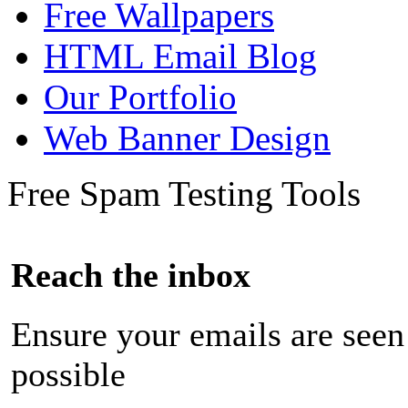
Free Wallpapers
HTML Email Blog
Our Portfolio
Web Banner Design
Free Spam Testing Tools
Reach the inbox
Ensure your emails are seen
possible