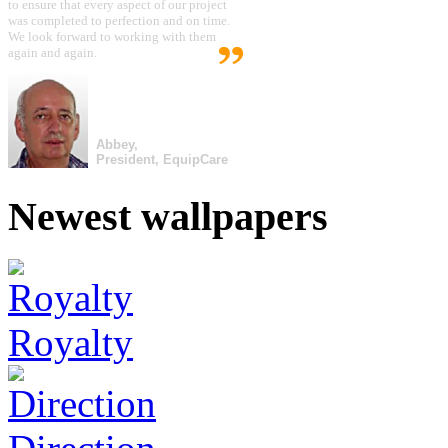
to ensure that every aspect of our project
was completed to perfection and on time.
We look forward to working with them
again and again.
Abbey,
President, EquipCare
Newest wallpapers
Royalty