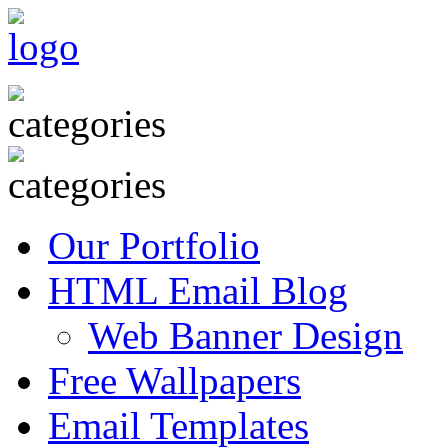
Our Portfolio
HTML Email Blog
Web Banner Design
Free Wallpapers
Email Templates