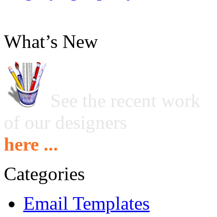
What’s New
See the recent work
of our designers
here ...
Categories
Email Templates