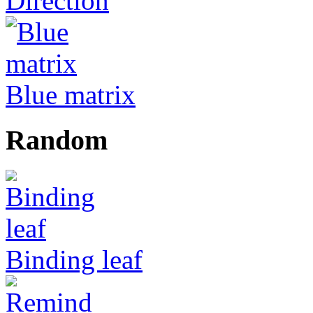
Direction
Blue matrix
Random
Binding leaf