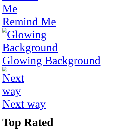
Remind Me
Glowing Background
Next way
Top Rated