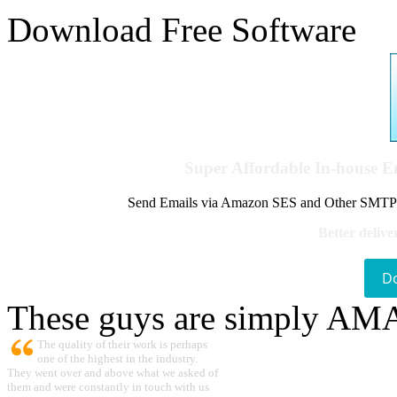
Download Free Software
Super Affordable In-house 
Send Emails via Amazon SES and Other SMTPs to
Better delive
D
These guys are simply A
The quality of their work is perhaps
one of the highest in the industry.
They went over and above what we asked of
them and were constantly in touch with us